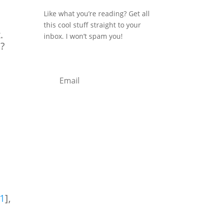
Like what you’re reading? Get all
this cool stuff straight to your
.
inbox. I won’t spam you!
s?
Subscribe
1
],