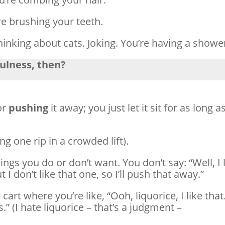
re brushing your teeth.
thinking about cats. Joking. You’re having a showe
fulness, then?
or
pushing
it away; you just let it sit for as long a
ing one rip in a crowded lift).
ngs you do or don’t want. You don’t say: “Well, I 
ut I don’t like that one, so I’ll push that away.”
 cart where you’re like, “Ooh, liquorice, I like that
.” (I hate liquorice – that’s a judgment –