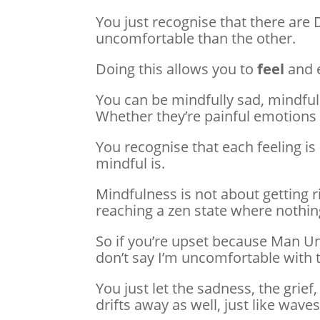
You just recognise that there are 
uncomfortable than the other.
Doing this allows you to
feel
and e
You can be mindfully sad, mindfull
Whether they’re painful emotions 
You recognise that each feeling is
mindful is.
Mindfulness is not about getting ri
reaching a zen state where nothing
So if you’re upset because Man Uni
don’t say I’m uncomfortable with 
You just let the sadness, the grief,
drifts away as well, just like wav