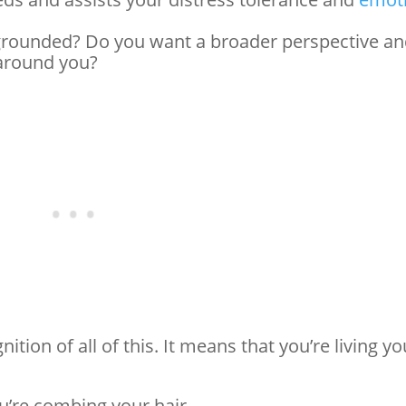
grounded? Do you want a broader perspective a
 around you?
nition of all of this. It means that you’re living yo
ou’re combing your hair.