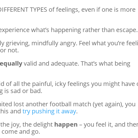
DIFFERENT TYPES of feelings, even if one is more
xperience what’s happening rather than escape.
y grieving, mindfully angry. Feel what you’re feel
or not.
equally
valid and adequate. That’s what being
d of all the painful, icky feelings you might have 
 is sad or bad.
ted lost another football match (yet again), you
this and
try pushing it away
.
 the joy, the delight
happen
– you feel it, and then
es come and go.