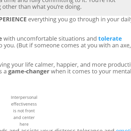
g other than what you’re doing.
PERIENCE
everything you go through in your dail
e
with uncomfortable situations and
tolerate
o you. (But if someone comes at you with an axe
ving your life calmer, happier, and more producti
is a
game-changer
when it comes to your menta
Interpersonal
effectiveness
is not front
and center
here
eds and assists your distress tolerance and
emot