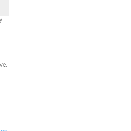
y
,
ve.
l
ion