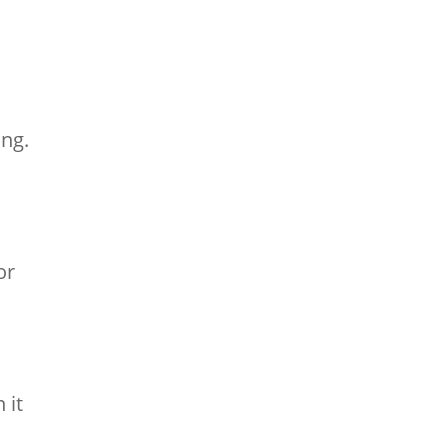
ing.
or
 it