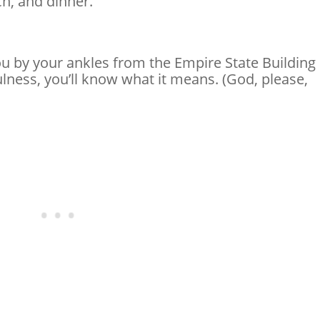
ch, and dinner.
 by your ankles from the Empire State Building
lness, you’ll know what it means. (God, please,