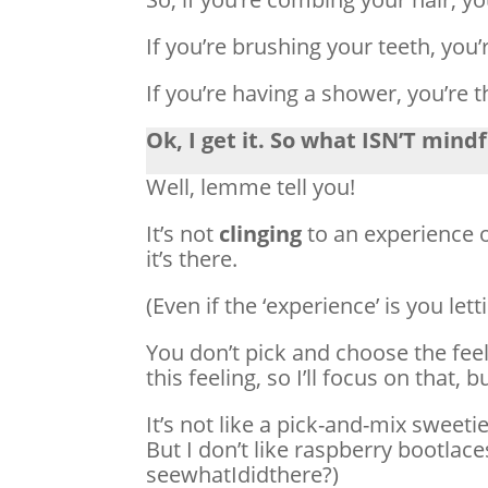
If you’re brushing your teeth, you’
If you’re having a shower, you’re 
Ok, I get it. So what ISN’T mind
Well, lemme tell you!
It’s not
clinging
to an experience 
it’s there.
(Even if the ‘experience’ is you lett
You don’t pick and choose the feeli
this feeling, so I’ll focus on that, b
It’s not like a pick-and-mix sweetie
But I don’t like raspberry bootlaces
seewhatIdidthere?)