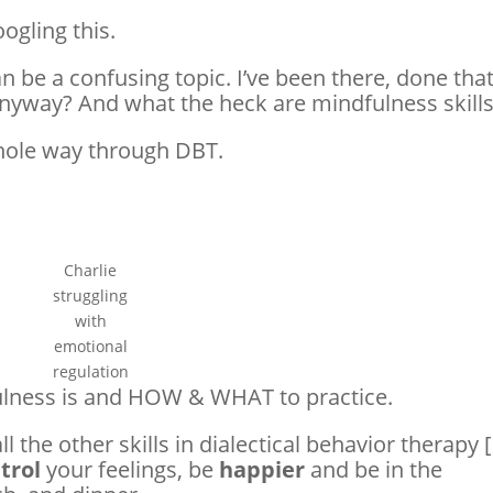
oogling this.
 be a confusing topic. I’ve been there, done that
anyway? And what the heck are mindfulness skill
whole way through DBT.
Charlie
struggling
with
emotional
regulation
lness is and HOW & WHAT to practice.
l the other skills in dialectical behavior therapy [
trol
your feelings, be
happier
and be in the