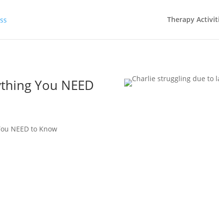
Therapy Activit
ything You NEED
 You NEED to Know