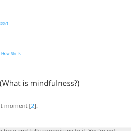
ess?)
 How Skills
!
 (What is mindfulness?)
ent moment [
2
].
a time and fully committing to it. You’re not