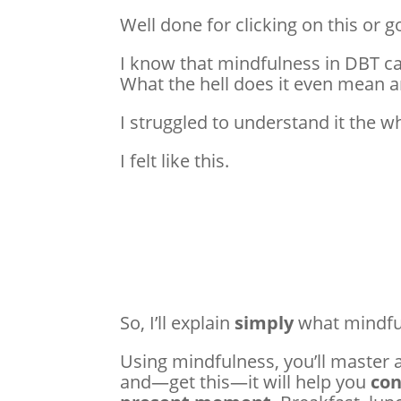
Well done for clicking on this or g
I know that mindfulness in DBT can
What the hell does it even mean 
I struggled to understand it the 
I felt like this.
So, I’ll explain
simply
what mindfu
Using mindfulness, you’ll master al
and—get this—it will help you
con