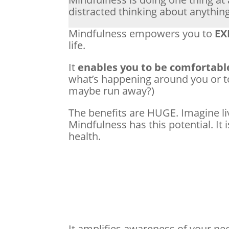
distracted thinking about anythin
Mindfulness empowers you to
EX
life.
It
enables you to be comfortabl
what’s happening around you or t
maybe run away?)
The benefits are HUGE. Imagine li
Mindfulness has this potential. It 
health.
It amplifies awareness of your ne