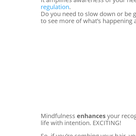
regulation
.
Do you need to slow down or be 
to see more of what’s happening
Mindfulness
enhances
your recog
life with intention. EXCITING!
So, if you’re combing your hair, y