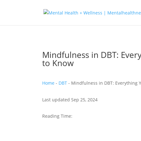
Mindfulness in DBT: Ever
to Know
Home
-
DBT
-
Mindfulness in DBT: Everything
Last updated Sep 25, 2024
Reading Time: