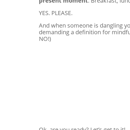
present moment
. Breakfast, lun
YES. PLEASE.
And when someone is dangling you
demanding a definition for mindfu
NO!)
Ok, are you ready? Let’s get to it!