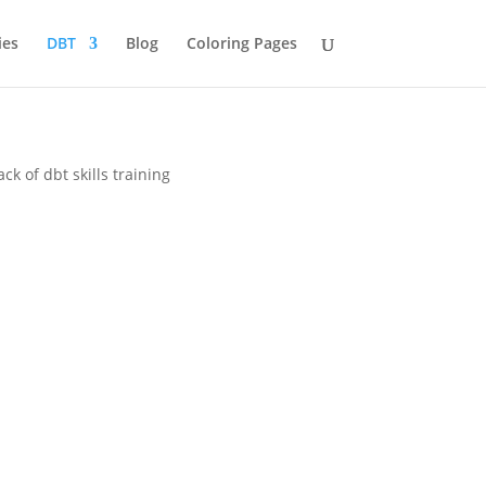
ies
DBT
Blog
Coloring Pages