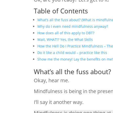
Table of Contents
What’s all the fuss about? (What is mindfuln
Why do I even need mindfulness anyway?
How does all of this apply to DBT?
Wait, WHAT!? Yes, the What Skills
How the Hell Do I Practice Mindfulness – The
Do it like a child would – practice like this
Show me the money! Lay the benefits on me
What’s all the fuss about?
Okay, hear me.
Mindfulness is being in the pres
I’ll say it another way.
Mindfulness is doing one thing at 