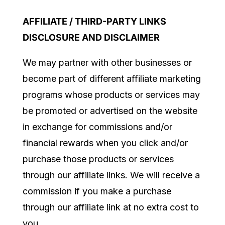
AFFILIATE / THIRD-PARTY LINKS
DISCLOSURE AND DISCLAIMER
We may partner with other businesses or
become part of different affiliate marketing
programs whose products or services may
be promoted or advertised on the website
in exchange for commissions and/or
financial rewards when you click and/or
purchase those products or services
through our affiliate links. We will receive a
commission if you make a purchase
through our affiliate link at no extra cost to
you.