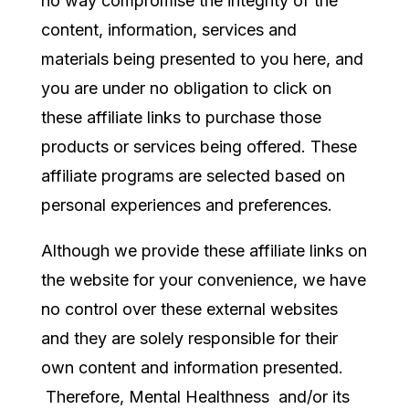
no way compromise the integrity of the
content, information, services and
materials being presented to you here, and
you are under no obligation to click on
these affiliate links to purchase those
products or services being offered. These
affiliate programs are selected based on
personal experiences and preferences.
Although we provide these affiliate links on
the website for your convenience, we have
no control over these external websites
and they are solely responsible for their
own content and information presented.
Therefore, Mental Healthness and/or its