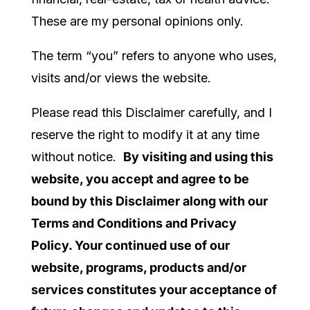
These are my personal opinions only.
The term “you” refers to anyone who uses,
visits and/or views the website.
Please read this Disclaimer carefully, and I
reserve the right to modify it at any time
without notice.
By visiting and using this
website, you accept and agree to be
bound by this Disclaimer along with our
Terms and Conditions and Privacy
Policy. Your continued use of our
website, programs, products and/or
services constitutes your acceptance of