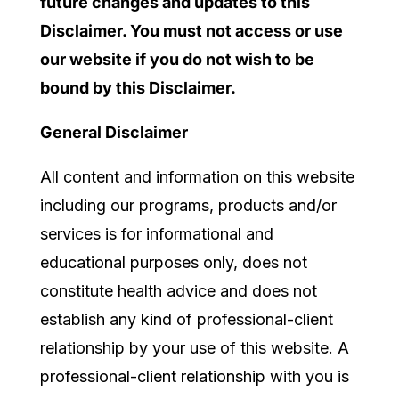
future changes and updates to this
Disclaimer. You must not access or use
our website if you do not wish to be
bound by this Disclaimer.
General Disclaimer
All content and information on this website
including our programs, products and/or
services
is for informational and
educational purposes only, does not
constitute
health
advice and does not
establish any kind of
professional
-client
relationship by your use of this website.
A
professional-
client relationship with you is