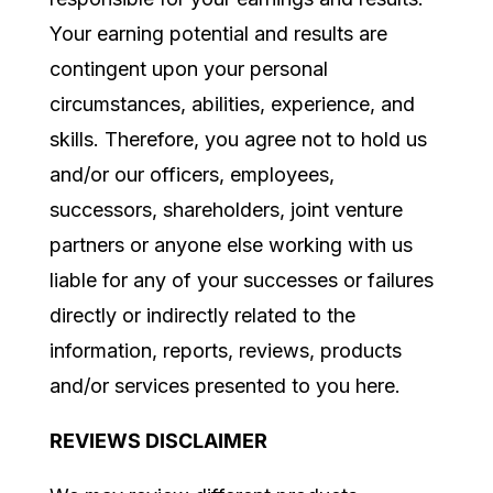
Your earning potential and results are
contingent upon your personal
circumstances, abilities, experience, and
skills. Therefore, you agree not to hold us
and/or our officers, employees,
successors, shareholders, joint venture
partners or anyone else working with us
liable for any of your successes or failures
directly or indirectly related to the
information, reports, reviews, products
and/or services presented to you here.
REVIEWS DISCLAIMER