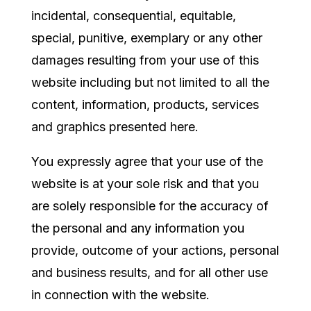
incidental, consequential, equitable,
special, punitive, exemplary or any other
damages resulting from your use of this
website including but not limited to all the
content, information, products, services
and graphics presented here.
You expressly agree that your use of the
website is at your sole risk and that you
are solely responsible for the accuracy of
the personal and any information you
provide, outcome of your actions, personal
and business results, and for all other use
in connection with the website.