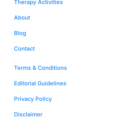
Therapy Activities
About
Blog
Contact
Terms & Conditions
Editorial Guidelines
Privacy Policy
Disclaimer