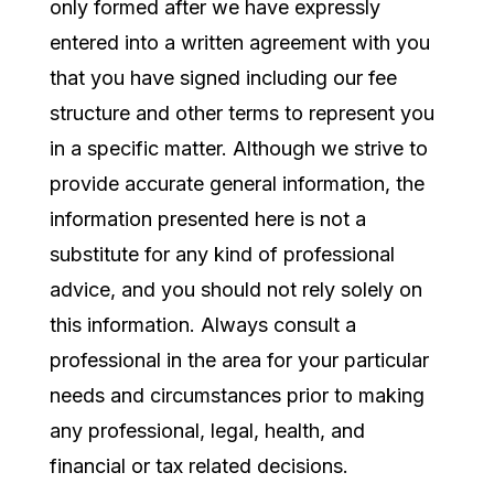
only formed after we have expressly
entered into a written agreement with you
that you have signed including our fee
structure and other terms to represent you
in a specific matter. Although we strive to
provide accurate general information, the
information presented here is not a
substitute for any kind of professional
advice, and you should not rely solely on
this information. Always consult a
professional in the area for your particular
needs and circumstances prior to making
any professional, legal, health, and
financial or tax related decisions.