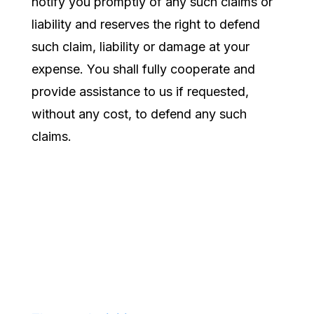
notify you promptly of any such claims or
liability and reserves the right to defend
such claim, liability or damage at your
expense. You shall fully cooperate and
provide assistance to us if requested,
without any cost, to defend any such
claims.