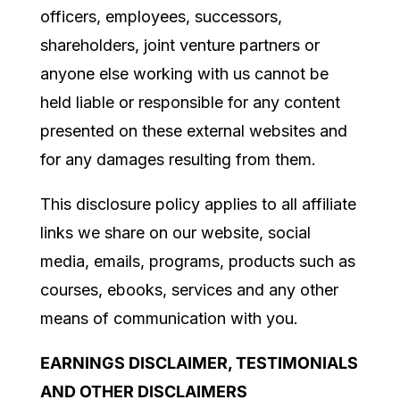
officers, employees, successors,
shareholders, joint venture partners or
anyone else working with us cannot be
held liable or
responsible for any content
presented on these external websites and
for any damages resulting from them.
This disclosure policy applies to all affiliate
links we share on our website, social
media, emails, programs, products such as
courses, ebooks, services and any other
means of communication with you.
EARNINGS DISCLAIMER, TESTIMONIALS
AND OTHER DISCLAIMERS