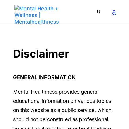
Disclaimer
GENERAL INFORMATION
Mental Healthness
provides general
educational information on various topics
on this website as a public service, which
should not be construed as professional,
financial, real-estate, tax or health
advice.