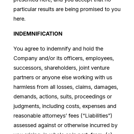
particular results are being promised to you
here.
INDEMNIFICATION
You agree to indemnify and hold the
Company and/or its officers, employees,
successors, shareholders, joint venture
partners or anyone else working with us
harmless from all losses, claims, damages,
demands, actions, suits, proceedings or
judgments, including costs, expenses and
reasonable attorneys’ fees (“Liabilities”)
assessed against or otherwise incurred by