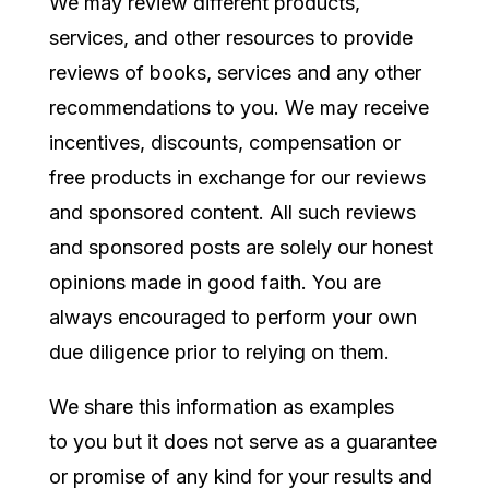
We may review different products,
services, and other resources to provide
reviews of books, services and any other
recommendations to you. We may receive
incentives, discounts, compensation or
free products in exchange for our reviews
and sponsored content. All such reviews
and sponsored posts are solely our honest
opinions made in good faith. You are
always encouraged to perform your own
due diligence prior to relying on them.
We share this information as
examples
to you but it does not serve as a guarantee
or promise of any kind for your results and