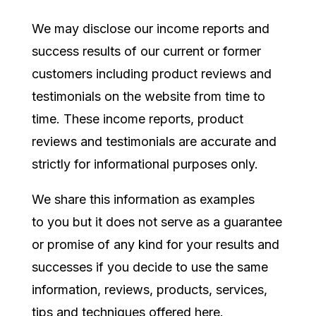
We may disclose our income reports and
success results of our current or former
customers including product reviews and
testimonials on the website from time to
time. These income reports, product
reviews and testimonials are accurate and
strictly for informational purposes only.
We share this information as
examples
to you but it does not serve as a guarantee
or promise of any kind for your results and
successes if you decide to use the same
information, reviews, products, services,
tips and techniques offered here.