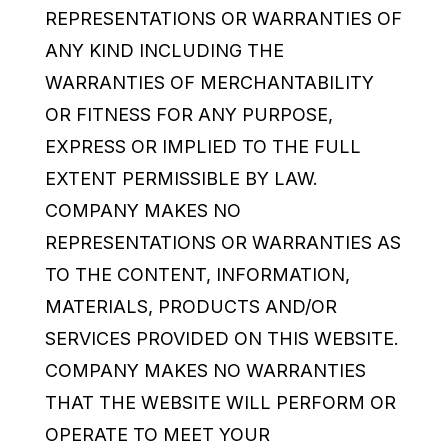
REPRESENTATIONS OR WARRANTIES OF
ANY KIND INCLUDING THE
WARRANTIES OF MERCHANTABILITY
OR FITNESS FOR ANY PURPOSE,
EXPRESS OR IMPLIED TO THE FULL
EXTENT PERMISSIBLE BY LAW.
COMPANY MAKES NO
REPRESENTATIONS OR WARRANTIES AS
TO THE CONTENT, INFORMATION,
MATERIALS, PRODUCTS AND/OR
SERVICES PROVIDED ON THIS WEBSITE.
COMPANY MAKES NO WARRANTIES
THAT THE WEBSITE WILL PERFORM OR
OPERATE TO MEET YOUR