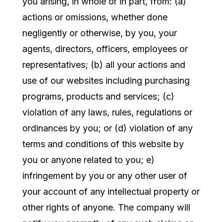
you arising, in whole or in part, from: (a)
actions or omissions, whether done
negligently or otherwise, by you, your
agents, directors, officers, employees or
representatives; (b) all your actions and
use of our websites including purchasing
programs, products and services; (c)
violation of any laws, rules, regulations or
ordinances by you; or (d) violation of any
terms and conditions of this website by
you or anyone related to you; e)
infringement by you or any other user of
your account of any intellectual property or
other rights of anyone. The company will