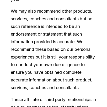
We may also recommend other products,
services, coaches and consultants but no
such reference is intended to be an
endorsement or statement that such
information provided is accurate. We
recommend these based on our personal
experiences but it is still your responsibility
to conduct your own due diligence to
ensure you have obtained complete
accurate information about such product,
services, coaches and consultants.
These affiliate or third party relationships in