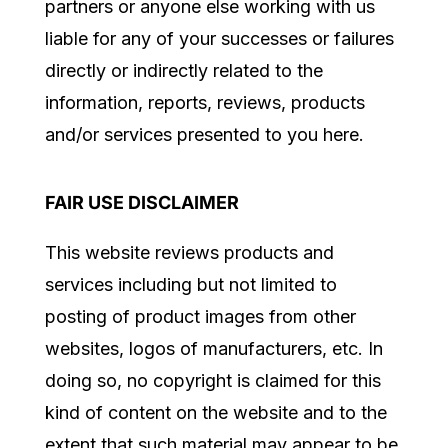
partners or anyone else working with us
liable for any of your successes or failures
directly or indirectly related to the
information, reports, reviews, products
and/or services presented to you here.
FAIR USE DISCLAIMER
This website reviews products and
services
including but not limited to
posting of product images from other
websites, logos of manufacturers, etc
. In
doing so, no copyright is claimed for this
kind of content on the website and to the
extent that such material may appear to be