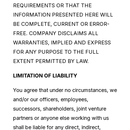
REQUIREMENTS OR THAT THE
INFORMATION PRESENTED HERE WILL
BE COMPLETE, CURRENT OR ERROR-
FREE. COMPANY DISCLAIMS ALL
WARRANTIES, IMPLIED AND EXPRESS
FOR ANY PURPOSE TO THE FULL
EXTENT PERMITTED BY LAW.
LIMITATION OF LIABILITY
You agree that under no circumstances, we
and/or our officers, employees,
successors, shareholders, joint venture
partners or anyone else working with us
shall be liable for any direct, indirect,