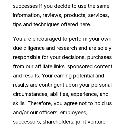
successes if you decide to use the same
information, reviews, products, services,
tips and techniques offered here.
You are encouraged to perform your own
due diligence and research and are solely
responsible for your decisions, purchases
from our affiliate links, sponsored content
and results. Your earning potential and
results are contingent upon your personal
circumstances, abilities, experience, and
skills. Therefore, you agree not to hold us
and/or our officers, employees,
successors, shareholders, joint venture