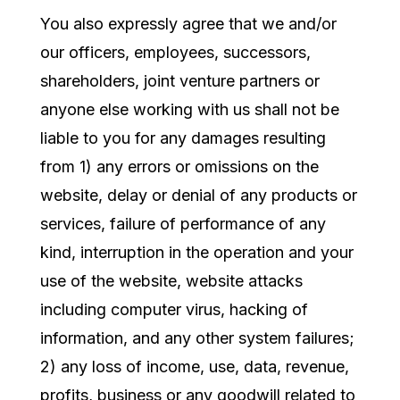
You also expressly agree that we and/or
our officers, employees, successors,
shareholders, joint venture partners or
anyone else working with us shall not be
liable to you for any damages resulting
from 1) any errors or omissions on the
website, delay or denial of any products or
services, failure of performance of any
kind, interruption in the operation and your
use of the website, website attacks
including computer virus, hacking of
information, and any other system failures;
2) any loss of income, use, data, revenue,
profits, business or any goodwill related to