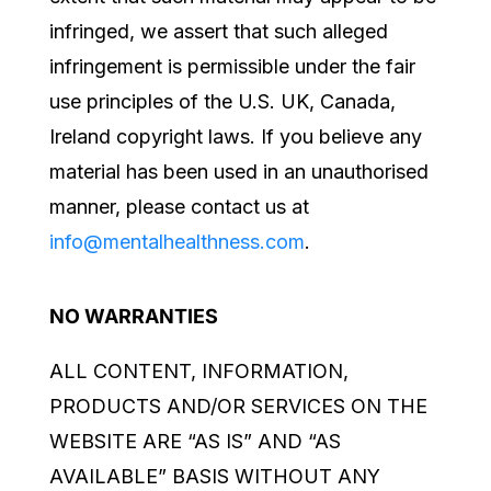
infringed, we assert that such alleged
infringement is permissible under the fair
use principles of the
U.S. UK, Canada,
Ireland
copyright laws. If you believe any
material has been used in an unauthorised
manner, please contact us at
info@mentalhealthness.com
.
NO WARRANTIES
ALL CONTENT, INFORMATION,
PRODUCTS AND/OR SERVICES ON THE
WEBSITE ARE “AS IS” AND “AS
AVAILABLE” BASIS WITHOUT ANY