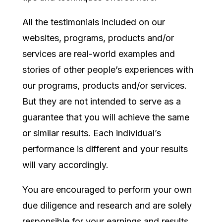
All the testimonials included on our
websites, programs, products and/or
services are real-world examples and
stories of other people’s experiences with
our programs, products and/or services.
But they are not intended to serve as a
guarantee that you will achieve the same
or similar results. Each individual’s
performance is different and your results
will vary accordingly.
You are encouraged to perform your own
due diligence and research and are solely
responsible for your earnings and results.