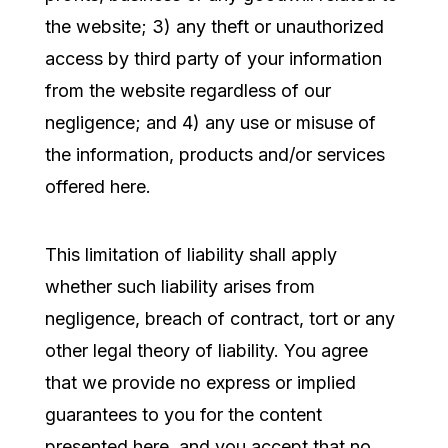
the website; 3) any theft or unauthorized
access by third party of your information
from the website regardless of our
negligence; and 4) any use or misuse of
the information, products and/or services
offered here.
This limitation of liability shall apply
whether such liability arises from
negligence, breach of contract, tort or any
other legal theory of liability. You agree
that we provide no express or implied
guarantees to you for the content
presented here, and you accept that no