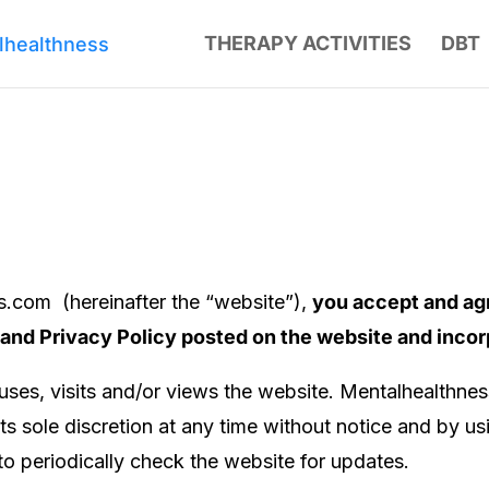
THERAPY ACTIVITIES
DBT
ss.com
(hereinafter the “website”),
you accept and ag
 and Privacy Policy posted on the website and inco
ses, visits and/or views the website.
Mentalhealthne
ts sole discretion at any time without notice and by u
 to periodically check the website for updates.