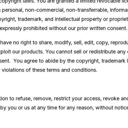
copyright laws. You are granted a limited revocable li
n personal, non-commercial, non-transferrable, informa
opyright, trademark, and intellectual property or proprie
 expressly prohibited without our prior written consent
ve no right to share, modify, sell, edit, copy, reprodu
ploit our products. You cannot sell or redistribute any
sent. You agree to abide by the copyright, trademark l
y violations of these terms and conditions.
etion to refuse, remove, restrict your access, revoke a
 by you or us at any time for any reason, without notic