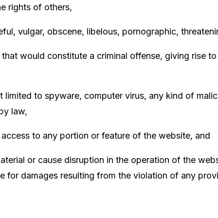
the rights of others,
ful, vulgar, obscene, libelous, pornographic, threaten
t would constitute a criminal offense, giving rise to ci
not limited to spyware, computer virus, any kind of mal
 by law,
 access to any portion or feature of the website, and
aterial or cause disruption in the operation of the web
le for damages resulting from the violation of any pro