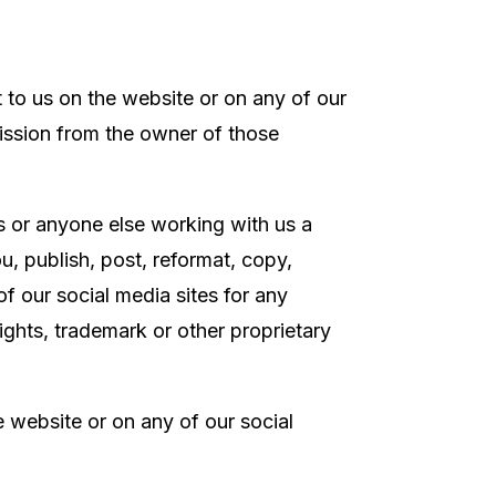
t to us on the website or on any of our
mission from the owner of those
rs or anyone else working with us
a
u, publish, post, reformat, copy,
f our social media sites for any
ights, trademark or other proprietary
he website or on any of our social