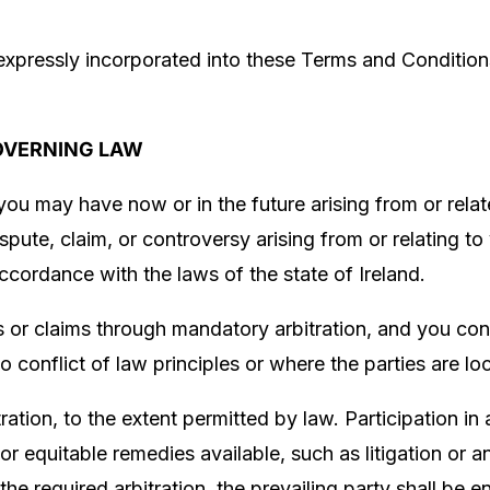
expressly incorporated into these Terms and Conditions
OVERNING LAW
you may have now or in the future arising from or rela
spute, claim, or controversy arising from or relating to
accordance with the laws of the state of
Ireland
.
s or claims through mandatory arbitration, and you cons
to conflict of law principles or where the parties are lo
ration, to the extent permitted by law. Participation in 
or equitable remedies available, such as litigation or 
er the required arbitration, the prevailing party shall be 