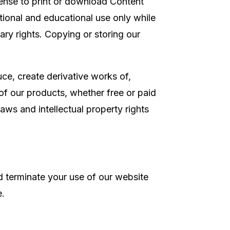
cense to print or download Content
tional and educational use only while
tary rights. Copying or storing our
.
ce, create derivative works of,
 of our products, whether free or paid
aws and intellectual property rights
nd terminate your use of our website
e.