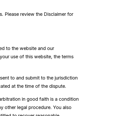
. Please review the Disclaimer for
ted to the website and our
 your use of this website, the terms
ent to and submit to the jurisdiction
cated at the time of the dispute.
arbitration in good faith is a condition
any other legal procedure. You also
entitled to recover reasonable