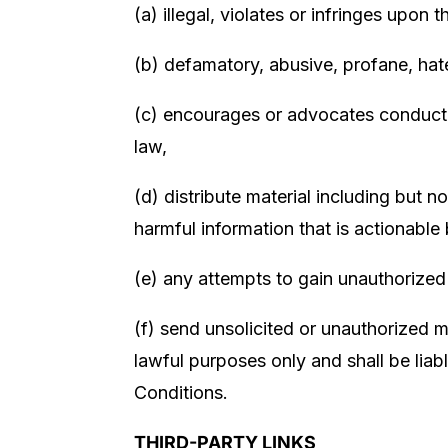
(a) illegal, violates or infringes upon 
(b) defamatory, abusive, profane, hate
(c) encourages or advocates conduct tha
law,
(d) distribute material including but 
harmful information that is actionable
(e) any attempts to gain unauthorized
(f) send unsolicited or unauthorized m
lawful purposes only and shall be liab
Conditions.
THIRD-PARTY LINKS