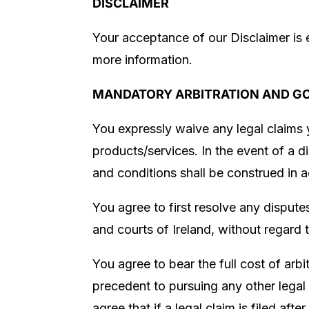
DISCLAIMER
Your acceptance of our Disclaimer is 
more information.
MANDATORY ARBITRATION AND G
You expressly waive any legal claims 
products/services. In the event of a di
and conditions shall be construed in 
You agree to first resolve any dispute
and courts of Ireland
, without regard 
You agree to bear the full cost of arbit
precedent to pursuing any other legal 
agree that if a legal claim is filed aft