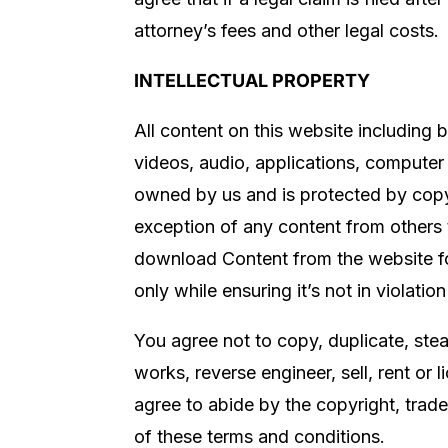
attorney’s fees and other legal costs.
INTELLECTUAL PROPERTY
All content on this website including bu
videos, audio, applications, computer 
owned by us and is protected by copyr
exception of any content from others t
download Content from the website fo
only while ensuring it’s not in violatio
You agree not to copy, duplicate, steal
works, reverse engineer, sell, rent or
agree to abide by the copyright, trade
of these terms and conditions.