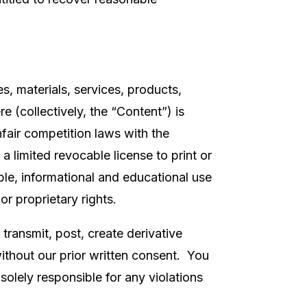
es, materials, services, products,
 (collectively, the “Content”) is
fair competition laws with the
 limited revocable license to print or
le, informational and educational use
or proprietary rights.
 transmit, post, create derivative
without our prior written consent. You
solely responsible for any violations