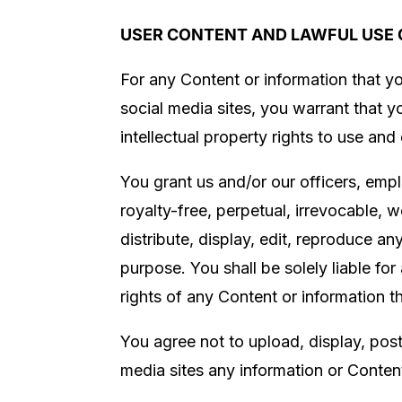
USER CONTENT AND LAWFUL USE 
For any Content or information that yo
social media sites, you warrant that 
intellectual property rights to use and
You grant us
and/or our officers, emp
royalty-free, perpetual, irrevocable, w
distribute, display, edit, reproduce a
purpose. You shall be solely liable fo
rights of any Content or information t
You agree not to upload, display, post,
media sites any information or Content