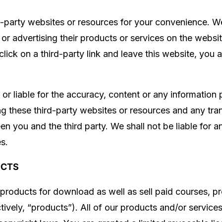
d-party websites or resources for your convenience. We
g or advertising their products or services on the webs
lick on a third-party link and leave this website, you
or liable for the accuracy, content or any information
ing these third-party websites or resources and any t
een you and the third party. We shall not be liable for
es.
UCTS
products for download as well as sell paid courses, pr
tively, “products”). All of our products and/or services