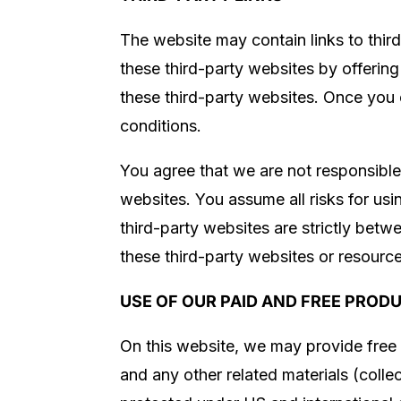
The website may contain links to thir
these third-party websites by offerin
these third-party websites. Once you c
conditions.
You agree that we are not responsible 
websites. You assume all risks for us
third-party websites are strictly betw
these third-party websites or resourc
USE OF OUR PAID AND FREE PROD
On this website, we may provide free 
and any other related materials (collec