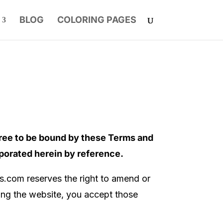
BLOG
COLORING PAGES
ree to be bound by these Terms and
rporated herein by reference.
ss.com
reserves the right to amend or
sing the website, you accept those