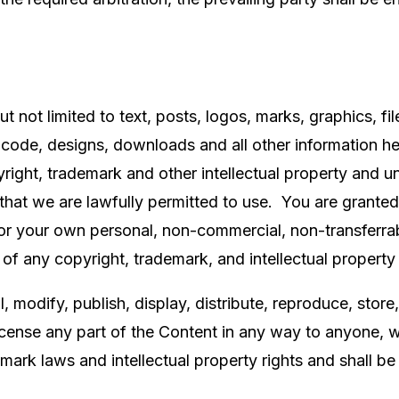
t not limited to text, posts, logos, marks, graphics, fil
code, designs, downloads and all other information here
ight, trademark and other intellectual property and un
hat we are lawfully permitted to use. You are granted a
r your own personal, non-commercial, non-transferrab
n of any copyright, trademark, and intellectual property 
, modify, publish, display, distribute, reproduce, store,
 license any part of the Content in any way to anyone, 
mark laws and intellectual property rights and shall be 