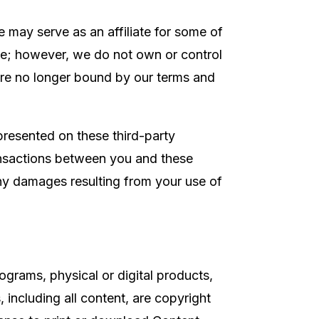
 may serve as an affiliate for some of
ite; however, we do not own or control
 are no longer bound by our terms and
 presented on these third-party
ransactions between you and these
 any damages resulting from your use of
ograms, physical or digital products,
, including all content, are copyright