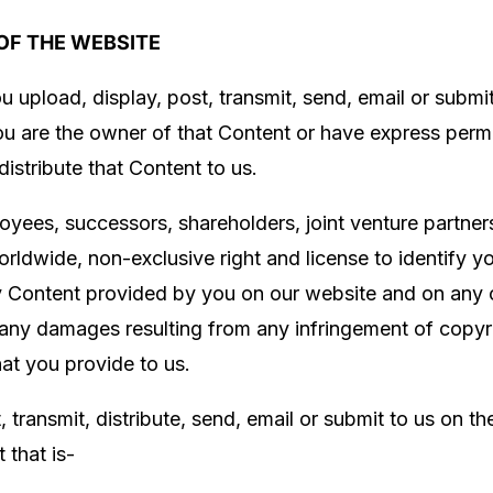
OF THE WEBSITE
u upload, display, post, transmit, send, email or submi
you are the owner of that Content or have express per
 distribute that Content to us.
loyees, successors, shareholders, joint venture partne
orldwide, non-exclusive right and license to identify yo
ny Content provided by you on our website and on any o
r any damages resulting from any infringement of copyr
hat you provide to us.
 transmit, distribute, send, email or submit to us on t
 that is-