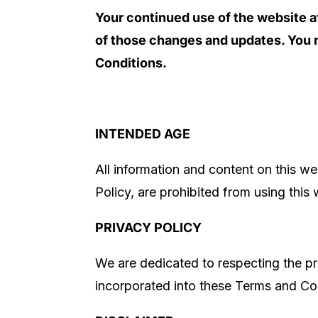
Your continued use of the website a
of those changes and updates. You m
Conditions.
INTENDED AGE
All information and content on this web
Policy, are prohibited from using this
PRIVACY POLICY
We are dedicated to respecting the pr
incorporated into these Terms and Con