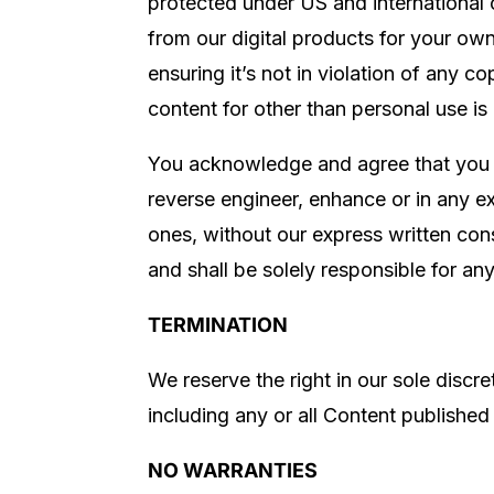
protected under US and international 
from our digital products for your ow
ensuring it’s not in violation of any c
content for other than personal use is
You acknowledge and agree that you ha
reverse engineer, enhance or in any ex
ones, without our express written con
and shall be solely responsible for an
TERMINATION
We reserve the right in our sole discr
including any or all Content published
NO WARRANTIES