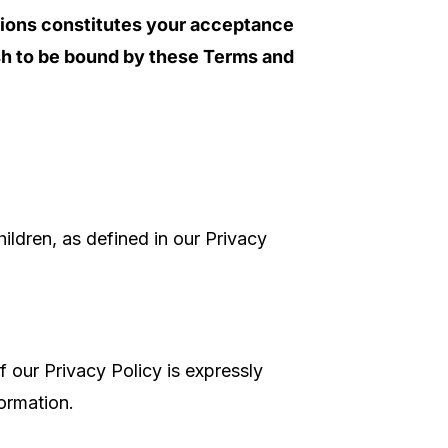
tions constitutes your acceptance
sh to be bound by these Terms and
hildren, as defined in our Privacy
 our Privacy Policy is expressly
ormation.