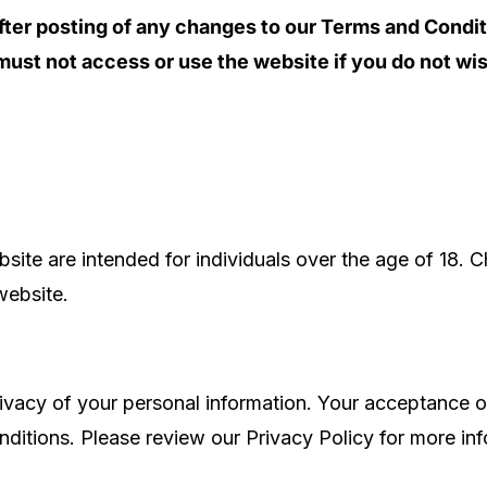
fter posting of any changes to our Terms and Condi
ust not access or use the website if you do not wi
site are intended for individuals over the age of 18. C
 website.
ivacy of your personal information. Your acceptance of
ditions. Please review our Privacy Policy for more inf