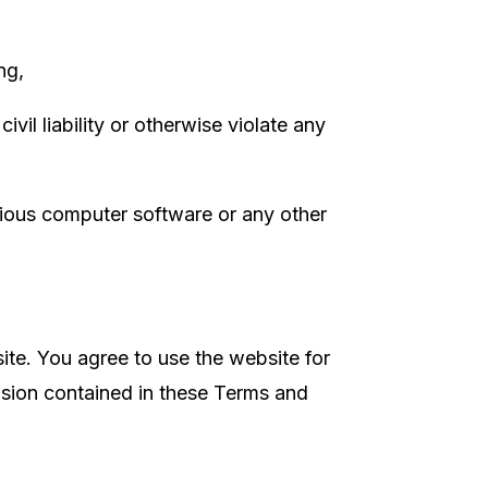
ing,
vil liability or otherwise violate any
icious computer software or any other
site. You agree to use the website for
vision contained in these Terms and