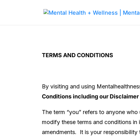
TERMS AND CONDITIONS
By visiting and using
Mentalhealthne
Conditions including our Disclaimer
The term “you” refers to anyone who u
modify these terms and conditions in i
amendments. It is your responsibility