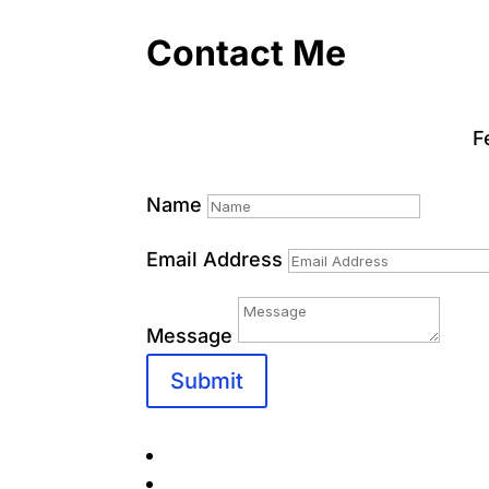
Contact Me
F
Name
Email Address
Message
Submit