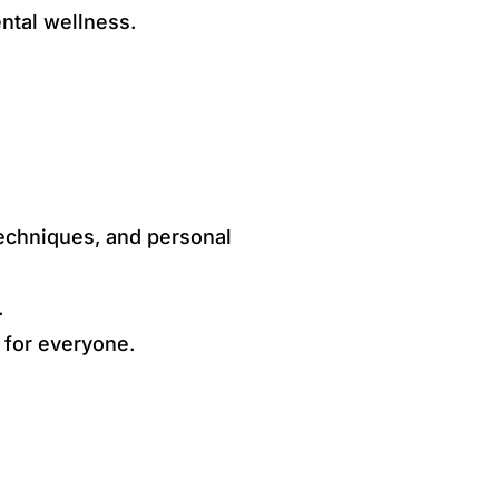
ental wellness.
techniques, and personal
.
 for everyone.