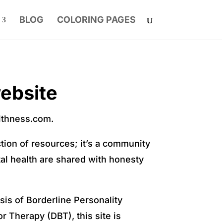
BLOG
COLORING PAGES
ebsite
althness.com.
ction of resources; it’s a community
al health are shared with honesty
is of Borderline Personality
r Therapy (DBT), this site is