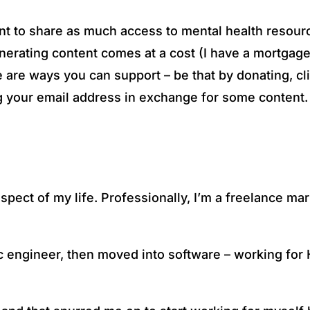
want to share as much access to mental health resour
erating content comes at a cost (I have a mortgage t
 are ways you can support – be that by donating, cl
ing your email address in exchange for some content.
spect of my life. Professionally, I’m a freelance m
ic engineer, then moved into software – working for