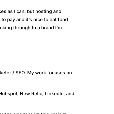
ces as I can, but hosting and
o pay and it’s nice to eat food
icking through to a brand I’m
arketer / SEO. My work focuses on
 Hubspot, New Relic, LinkedIn, and