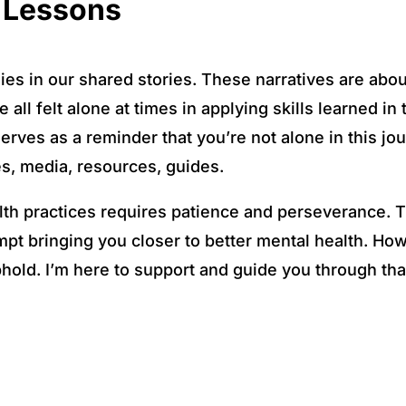
d Lessons
es in our shared stories. These narratives are abou
all felt alone at times in applying skills learned i
serves as a reminder that you’re not alone in this jo
es, media, resources, guides.
lth practices requires patience and perseverance. 
pt bringing you closer to better mental health. How
phold. I’m here to support and guide you through tha