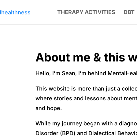
THERAPY ACTIVITIES
DBT
About me & this w
Hello, I’m Sean, I’m behind MentalHe
This website is more than just a colle
where stories and lessons about ment
and hope.
While my journey began with a diagnos
Disorder (BPD) and Dialectical Behavio