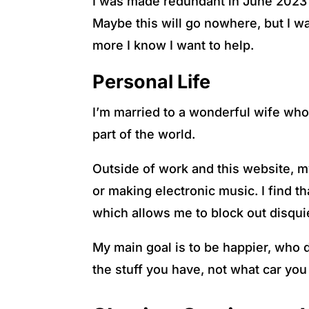
I was made redundant in June 2023 an
Maybe this will go nowhere, but I wan
more I know I want to help.
Personal Life
I’m married to a wonderful wife who
part of the world.
Outside of work and this website, my
or making electronic music. I find 
which allows me to block out disqu
My main goal is to be happier, who 
the stuff you have, not what car you