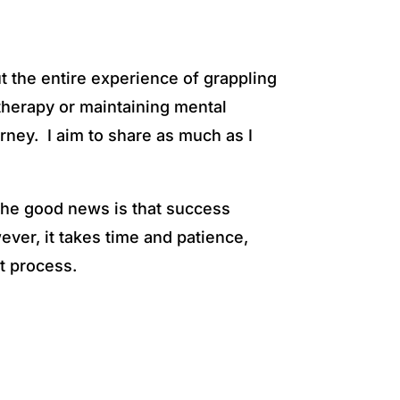
t the entire experience of grappling
n therapy or maintaining mental
urney. I aim to share as much as I
The good news is that success
ever, it takes time and patience,
t process.