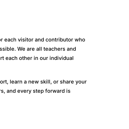
or each visitor and contributor who
sible. We are all teachers and
rt each other in our individual
rt, learn a new skill, or share your
s, and every step forward is