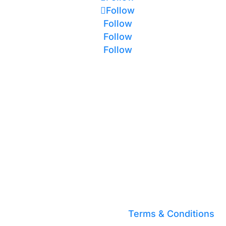
Follow
Follow
Follow
Follow
Terms & Conditions