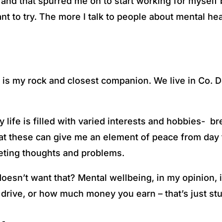
d that spurred me on to start working for myself bu
t to try. The more I talk to people about mental heal
 is my rock and closest companion. We live in Co. Do
 life is filled with varied interests and hobbies- br
that these can give me an element of peace from day 
ieting thoughts and problems.
doesn’t want that? Mental wellbeing, in my opinion, 
 drive, or how much money you earn – that’s just st