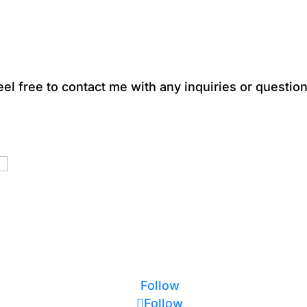
eel free to contact me with any inquiries or question
Follow
Follow