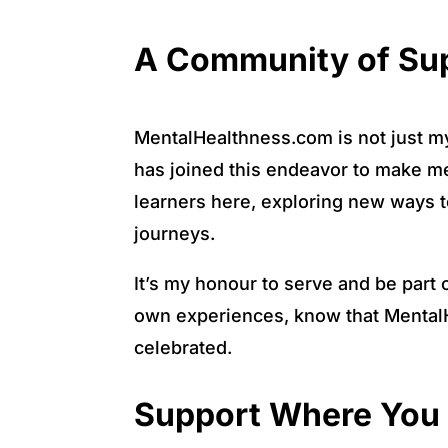
A Community of Sup
MentalHealthness.com is not just my 
has joined this endeavor to make me
learners here, exploring new ways to
journeys.
It’s my honour to serve and be part 
own experiences, know that MentalH
celebrated.
Support Where You