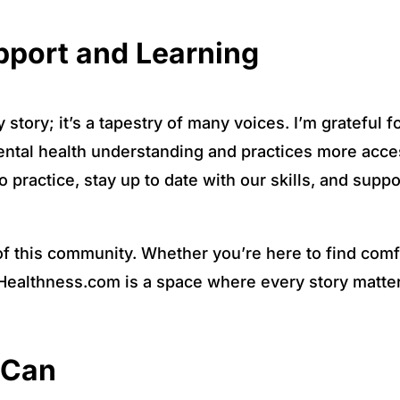
port and Learning
story; it’s a tapestry of many voices. I’m grateful f
ntal health understanding and practices more acces
 practice, stay up to date with our skills, and suppo
of this community. Whether you’re here to find comfo
ealthness.com is a space where every story matter
 Can