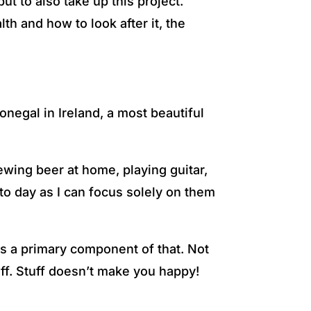
t to also take up this project.
th and how to look after it, the
negal in Ireland, a most beautiful
ewing beer at home, playing guitar,
to day as I can focus solely on them
is a primary component of that. Not
uff. Stuff doesn’t make you happy!