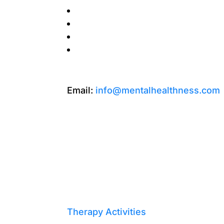
Email:
info@mentalhealthness.com
Therapy Activities