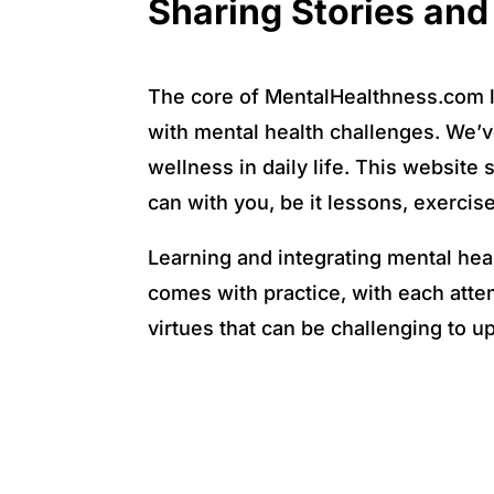
Sharing Stories an
The core of MentalHealthness.com li
with mental health challenges. We’ve 
wellness in daily life. This website 
can with you, be it lessons, exercis
Learning and integrating mental hea
comes with practice, with each attem
virtues that can be challenging to u