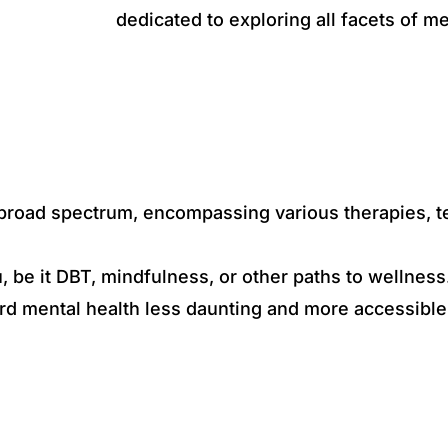
dedicated to exploring all facets of m
a broad spectrum, encompassing various therapies, 
u, be it DBT, mindfulness, or other paths to wellness
rd mental health less daunting and more accessible