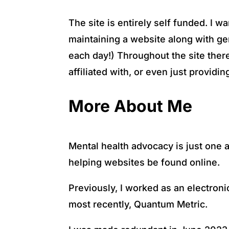
The site is entirely self funded. I 
maintaining a website along with gen
each day!) Throughout the site there
affiliated with, or even just provid
More About Me
Mental health advocacy is just one a
helping websites be found online.
Previously, I worked as an electron
most recently, Quantum Metric.