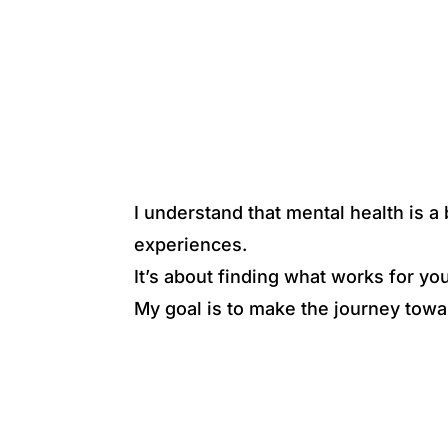
I understand that mental health is 
experiences.
It’s about finding what works for yo
My goal is to make the journey towa