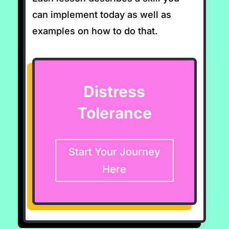
can implement today as well as
examples on how to do that.
Distress
Tolerance
Start Your Journey
Here