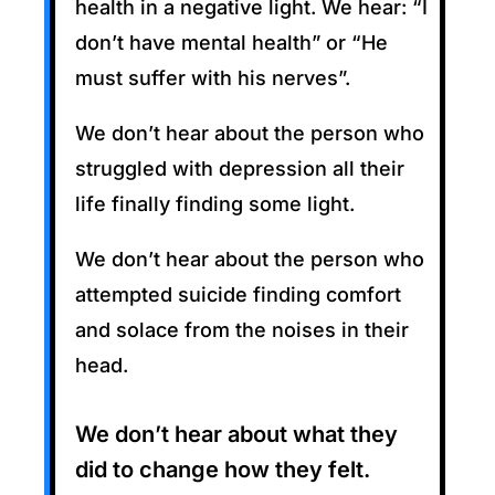
health in a negative light. We hear: “I
don’t have mental health” or “He
must suffer with his nerves”.
We don’t hear about the person who
struggled with depression all their
life finally finding some light.
We don’t hear about the person who
attempted suicide finding comfort
and solace from the noises in their
head.
We don’t hear about what they
did to change how they felt.