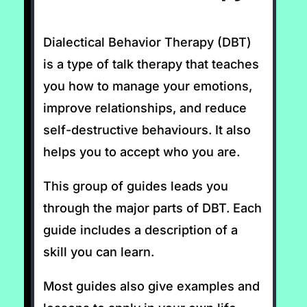
Dialectical Behavior Therapy (DBT)
is a type of talk therapy that teaches
you how to manage your emotions,
improve relationships, and reduce
self-destructive behaviours. It also
helps you to accept who you are.
This group of guides leads you
through the major parts of DBT. Each
guide includes a description of a
skill you can learn.
Most guides also give examples and