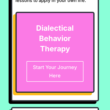
lessons to apply in your own life.
Dialectical
Behavior
Therapy
Start Your Journey
Here