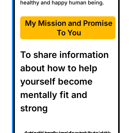
healthy and happy human being.
My Mission and Promise
To You
To share information
about how to help
yourself become
mentally fit and
strong