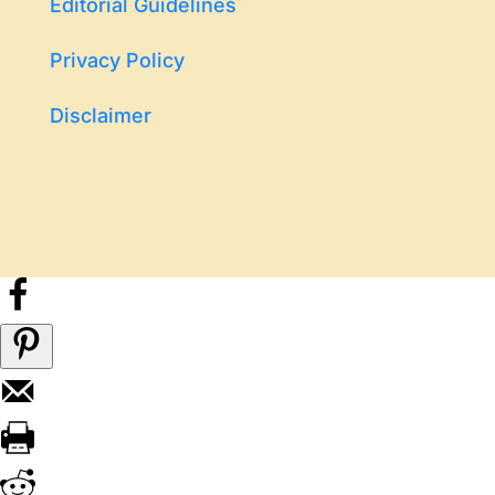
Editorial Guidelines
Privacy Policy
Disclaimer