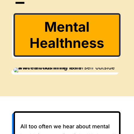
Mental
Healthness
All too often we hear about mental