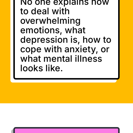
No one explains how
to deal with
overwhelming
emotions, what
depression is, how to
cope with anxiety, or
what mental illness
looks like.