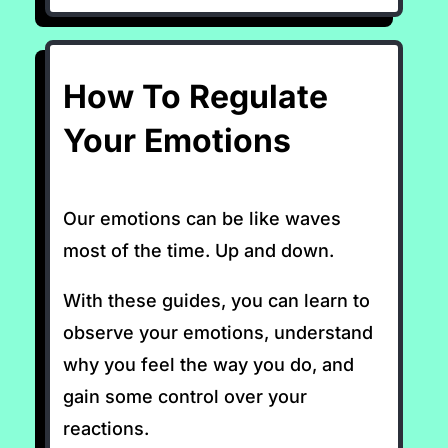
How To Regulate
Your Emotions
Our emotions can be like waves
most of the time. Up and down.
With these guides, you can learn to
observe your emotions, understand
why you feel the way you do, and
gain some control over your
reactions.