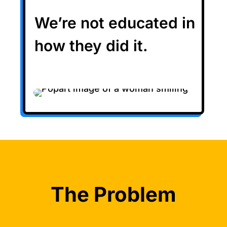
We’re not educated in
how they did it.
The Problem