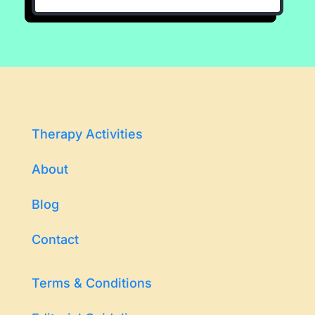
Therapy Activities
About
Blog
Contact
Terms & Conditions