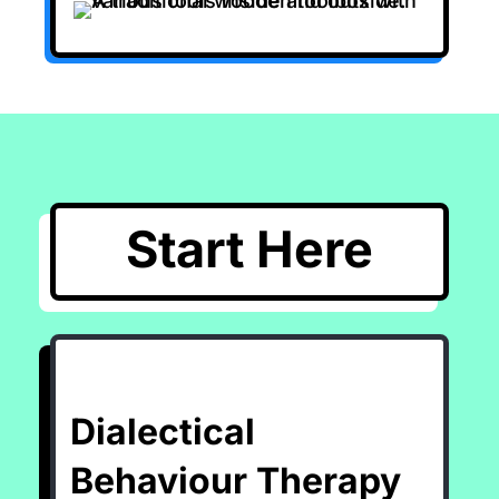
Start Here
Dialectical
Behaviour Therapy