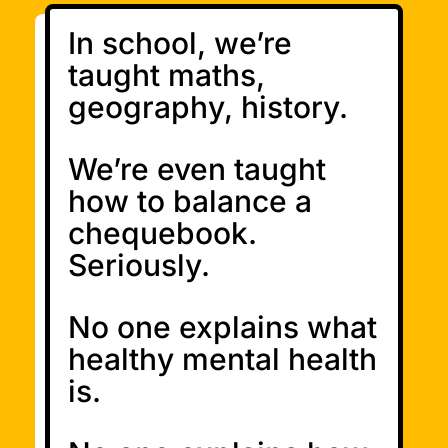
In school, we’re
taught maths,
geography, history.
We’re even taught
how to balance a
chequebook.
Seriously.
No one explains what
healthy mental health
is.