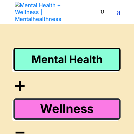
Mental Health
+
Wellness
=