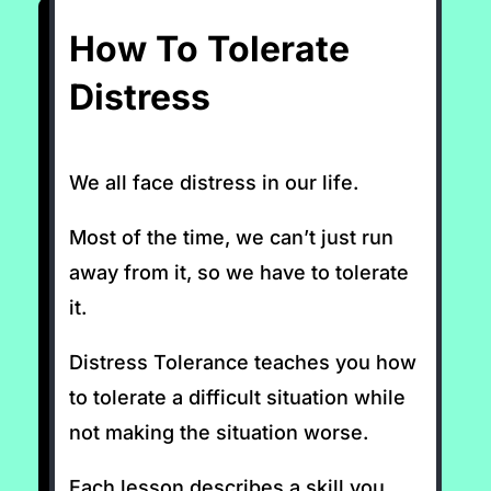
How To Tolerate
Distress
We all face distress in our life.
Most of the time, we can’t just run
away from it, so we have to tolerate
it.
Distress Tolerance teaches you how
to tolerate a difficult situation while
not making the situation worse.
Each lesson describes a skill you