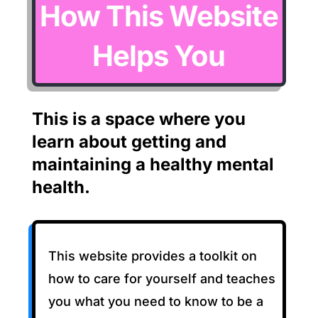
How This Website
Helps You
This is a space where you
learn about getting and
maintaining a healthy mental
health.
This website provides a toolkit on
how to care for yourself and teaches
you what you need to know to be a