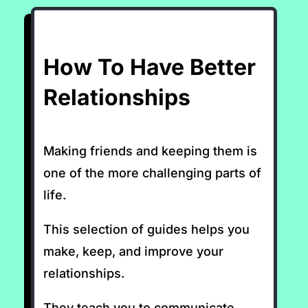
How To Have Better
Relationships
Making friends and keeping them is
one of the more challenging parts of
life.
This selection of guides helps you
make, keep, and improve your
relationships.
They teach you to communicate