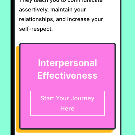
assertively, maintain your
relationships, and increase your
self-respect.
Interpersonal
Effectiveness
Start Your Journey
Here