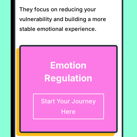
They focus on reducing your
vulnerability and building a more
stable emotional experience.
Emotion
Regulation
Start Your Journey
Here