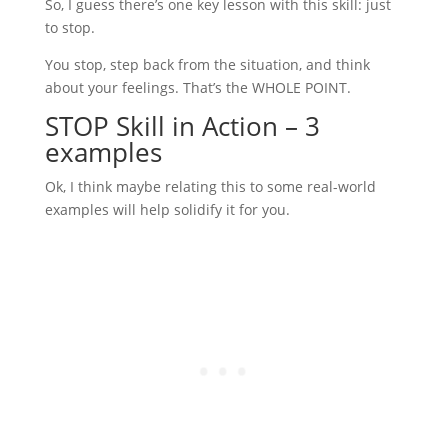
So, I guess there’s one key lesson with this skill: just
to stop.
You stop, step back from the situation, and think
about your feelings. That’s the WHOLE POINT.
STOP Skill in Action – 3
examples
Ok, I think maybe relating this to some real-world
examples will help solidify it for you.