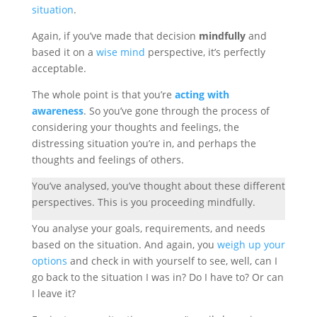
situation
.
Again, if you’ve made that decision
mindfully
and
based it on a
wise mind
perspective, it’s perfectly
acceptable.
The whole point is that you’re
acting with
awareness
. So you’ve gone through the process of
considering your thoughts and feelings, the
distressing situation you’re in, and perhaps the
thoughts and feelings of others.
You’ve analysed, you’ve thought about these different
perspectives. This is you proceeding mindfully.
You analyse your goals, requirements, and needs
based on the situation. And again, you
weigh up your
options
and check in with yourself to see, well, can I
go back to the situation I was in? Do I have to? Or can
I leave it?