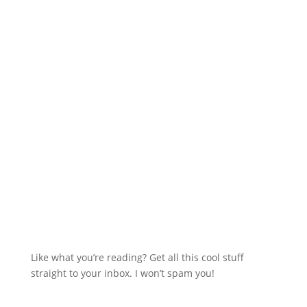
Like what you’re reading? Get all this cool stuff
straight to your inbox. I won’t spam you!