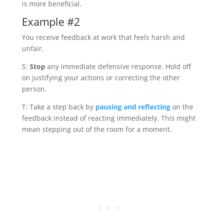
is more beneficial.
Example #2
You receive feedback at work that feels harsh and
unfair.
S:
Stop
any immediate defensive response. Hold off
on justifying your actions or correcting the other
person.
T: Take a step back by
pausing and reflecting
on the
feedback instead of reacting immediately. This might
mean stepping out of the room for a moment.