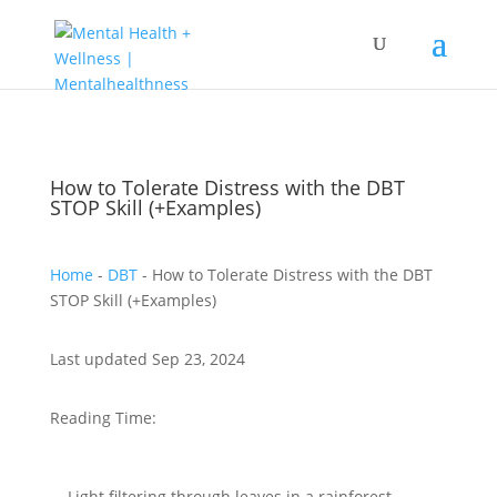
How to Tolerate Distress with the DBT
STOP Skill (+Examples)
Home
-
DBT
-
How to Tolerate Distress with the DBT
STOP Skill (+Examples)
Last updated Sep 23, 2024
Reading Time: