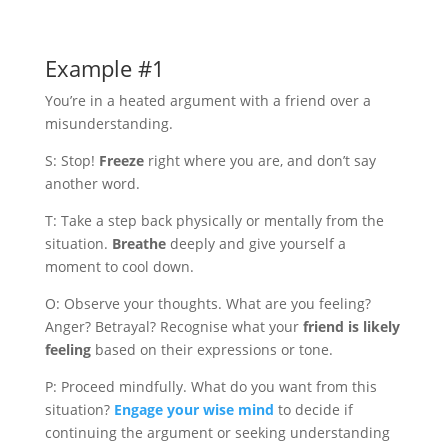
Example #1
You’re in a heated argument with a friend over a
misunderstanding.
S: Stop!
Freeze
right where you are, and don’t say
another word.
T: Take a step back physically or mentally from the
situation.
Breathe
deeply and give yourself a
moment to cool down.
O: Observe your thoughts. What are you feeling?
Anger? Betrayal? Recognise what your
friend is likely
feeling
based on their expressions or tone.
P: Proceed mindfully. What do you want from this
situation?
Engage your wise mind
to decide if
continuing the argument or seeking understanding