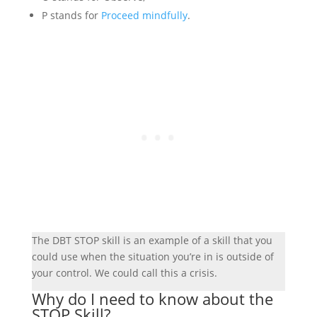
P stands for
Proceed mindfully
.
The DBT STOP skill is an example of a skill that you
could use when the situation you’re in is outside of
your control. We could call this a crisis.
Why do I need to know about the
STOP Skill?