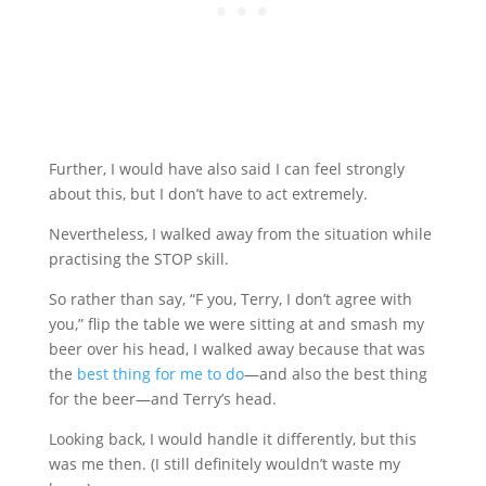
Further, I would have also said I can feel strongly
about this, but I don’t have to act extremely.
Nevertheless, I walked away from the situation while
practising the STOP skill.
So rather than say, “F you, Terry, I don’t agree with
you,” flip the table we were sitting at and smash my
beer over his head, I walked away because that was
the
best thing for me to do
—and also the best thing
for the beer—and Terry’s head.
Looking back, I would handle it differently, but this
was me then. (I still definitely wouldn’t waste my