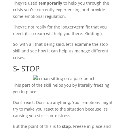
They’re used
temporarily
to help you through the
crisis you’re currently experiencing and provide
some emotional regulation.
They’re not really for the longer-term fix that you
need. (Ice cream will help you there. Kidding!)
So, with all that being said, let’s examine the stop
skill and see how it can help us manage different
crises.
S- STOP
This part of the skill helps you by literally freezing
you in place.
Don’t react. Don’t do anything. Your emotions might
try to make you react to the situation because it’s
causing you stress or distress.
But the point of this is to
stop
. Freeze in place and