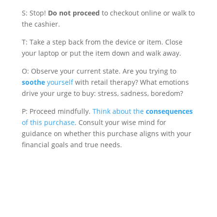
S: Stop!
Do not proceed
to checkout online or walk to
the cashier.
T: Take a step back from the device or item. Close
your laptop or put the item down and walk away.
O: Observe your current state. Are you trying to
soothe
yourself
with retail therapy? What emotions
drive your urge to buy: stress, sadness, boredom?
P: Proceed mindfully.
Think about the
consequences
of this purchase
. Consult your wise mind for
guidance on whether this purchase aligns with your
financial goals and true needs.