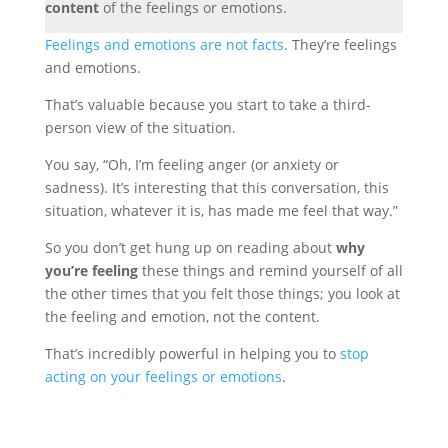
content
of the feelings or emotions.
Feelings and emotions are not facts
. They’re feelings
and emotions.
That’s valuable because you start to take a third-
person view of the situation.
You say, “Oh, I’m feeling anger (or anxiety or
sadness). It’s interesting that this conversation, this
situation, whatever it is, has made me feel that way.”
So you don’t get hung up on reading
about
why
you’re feeling
these things and remind yourself of all
the other times that you felt those things; you look at
the feeling and emotion,
not the content.
That’s incredibly powerful in helping you to
stop
acting on your feelings or emotions
.