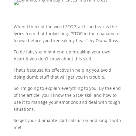
When I think of the word STOP, all I can hear is the
lyrics from that funky song: “STOP in the naaaame of
looove before you breeeak my heart” by Diana Ross.
To be fair, you might end up breaking your own
heart if you don’t know about this skill.
That’s because it’s effective in helping you avoid
doing dumb stuff that will get you in trouble.
So, I’m going to explain everything to you. By the end
of the article, you’ll know the STOP skill and how to
use it to manage your emotions and deal with tough
situations.
So get your diamante-clad catsuit on and sing it with
me!