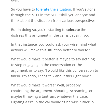
over.
So you have to
tolerate
the situation
. If you’ve gone
through the ‘STO’ in the STOP skill, you analyse and
think about the situation from various perspectives.
But in doing so, you’re starting to
tolerate
the
distress this argument in the car is causing you.
In that instance, you could ask your wise mind what
actions will make this situation better or worse?
What would make it better is maybe to say nothing,
to stop engaging in the conversation or the
argument, or to say, “I would like this conversation to
finish. I’m sorry, I can’t talk about this right now.”
What would make it worse? Well, probably
continuing the argument, shouting, screaming, or
maybe throwing a tantrum, whatever the case.
Lighting a fire in the car wouldn’t be wise either lol.