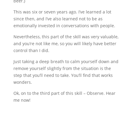
beer.)
This was six or seven years ago. I’ve learned a lot
since then, and I’ve also learned not to be as
emotionally invested in conversations with people.
Nevertheless, this part of the skill was very valuable,
and you’re not like me, so you will likely have better
control than I did.
Just taking a deep breath to calm yourself down and
remove yourself slightly from the situation is the
step that you’ll need to take. You’ll find that works
wonders.
Ok, on to the third part of this skill – Observe. Hear
me now!