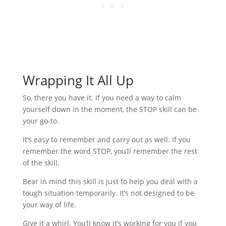
Wrapping It All Up
So, there you have it. If you need a way to calm
yourself down in the moment, the STOP skill can be
your go-to.
It’s easy to remember and carry out as well. If you
remember the word STOP, you’ll remember the rest
of the skill.
Bear in mind this skill is just to help you deal with a
tough situation temporarily. It’s not designed to be
your way of life.
Give it a whirl. You’ll know it’s working for you if you