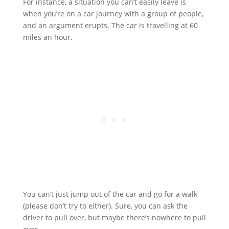
For instance, a situation you can’t easily leave is
when you’re on a car journey with a group of people,
and an argument erupts. The car is travelling at 60
miles an hour.
You can’t just jump out of the car and go for a walk
(please don’t try to either). Sure, you can ask the
driver to pull over, but maybe there’s nowhere to pull