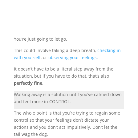
You’re just going to let go.
This could involve taking a deep breath,
checking in
with yourself
, or
observing your feelings
.
It doesn’t have to be a literal step away from the
situation, but if you have to do that, that’s also
perfectly fine
.
Walking away is a solution until you’ve calmed down
and feel more in CONTROL.
The whole point is that you’re trying to regain some
control so that your feelings don’t dictate your
actions and you don’t act impulsively. Don’t let the
tail wag the dog.