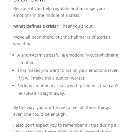
Because it can help regulate and manage your
emotions in the middle of a crisis.
‘What defines a crisis?’
I hear you shout!
We’ve all been there, but the hallmarks of a crisis
would be:
A short-term stressful & emotionally overwhelming
situation
That makes you want to act on your emotions (even
if it will make the situation worse)
Serious emotional arousal with problems that can’t
be solved straight away.
By the way, you don’t have to feel all these things;
even one could be enough.
I also don’t expect you to remember all this during a
crisis. However, being familiar with some of these