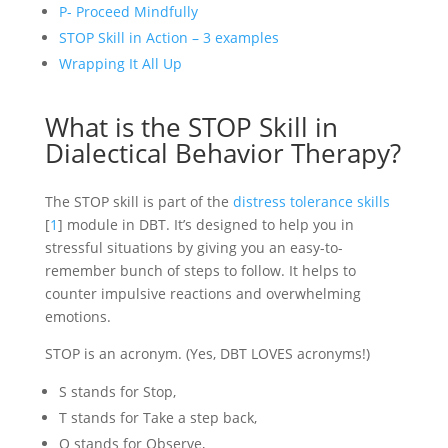
P- Proceed Mindfully
STOP Skill in Action – 3 examples
Wrapping It All Up
What is the STOP Skill in
Dialectical Behavior Therapy?
The STOP skill is part of the
distress tolerance skills
[
1
] module in DBT. It’s designed to help you in
stressful situations by giving you an easy-to-
remember bunch of steps to follow. It helps to
counter impulsive reactions and overwhelming
emotions.
STOP is an acronym. (Yes, DBT LOVES acronyms!)
S stands for Stop,
T stands for Take a step back,
O stands for Observe,