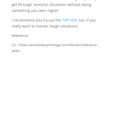
get through stressful situations without doing
something you later regret.
I recommend you try out the
TIPP skill
, too, if you
really want to master tough situations.
References
[1] – https://positivepsychology.com/distress-tolerance-
skills/