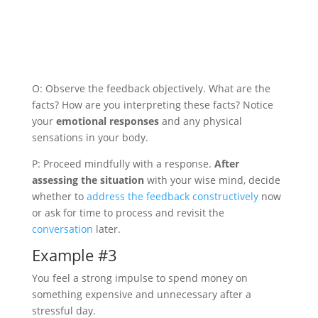
O: Observe the feedback objectively. What are the
facts? How are you interpreting these facts? Notice
your
emotional responses
and any physical
sensations in your body.
P: Proceed mindfully with a response.
After
assessing the situation
with your wise mind, decide
whether to
address the feedback constructively
now
or ask for time to process and revisit the
conversation
later.
Example #3
You feel a strong impulse to spend money on
something expensive and unnecessary after a
stressful day.