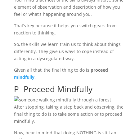
element of observation and description of how you
feel or what’s happening around you.
That’s key because it helps you switch gears from
reaction to thinking.
So, the skills we learn train us to think about things
differently. They give us ways to cope instead of
acting in a dysregulated way.
Given all that, the final thing to do is
proceed
mindfully
.
P- Proceed Mindfully
After stopping, taking a step back and observing, the
final thing to do is to take some action or to proceed
mindfully.
Now, bear in mind that doing NOTHING is still an