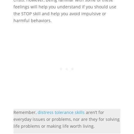
feelings will help you understand if you should use
the STOP skill and help you avoid impulsive or
harmful behaviors.
Remember,
distress tolerance skills
aren’t for
everyday issues or problems, nor are they for solving
life problems or making life worth living.