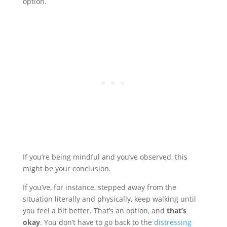
option.
If you’re being mindful and you’ve observed, this
might be your conclusion.
If you’ve, for instance, stepped away from the
situation literally and physically, keep walking until
you feel a bit better. That’s an option, and
that’s
okay
. You don’t have to go back to the
distressing