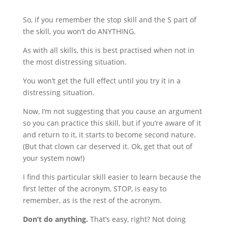
So, if you remember the stop skill and the S part of
the skill, you won’t do ANYTHING.
As with all skills, this is best practised when not in
the most distressing situation.
You won’t get the full effect until you try it in a
distressing situation.
Now, I’m not suggesting that you cause an argument
so you can practice this skill, but if you’re aware of it
and return to it, it starts to become second nature.
(But that clown car deserved it. Ok, get that out of
your system now!)
I find this particular skill easier to learn because the
first letter of the acronym, STOP, is easy to
remember, as is the rest of the acronym.
Don’t do anything.
That’s easy, right? Not doing