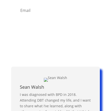
Subscribe
Sean Walsh
I was diagnosed with BPD in 2018.
Attending DBT changed my life, and I want
to share what I’ve learned, along with