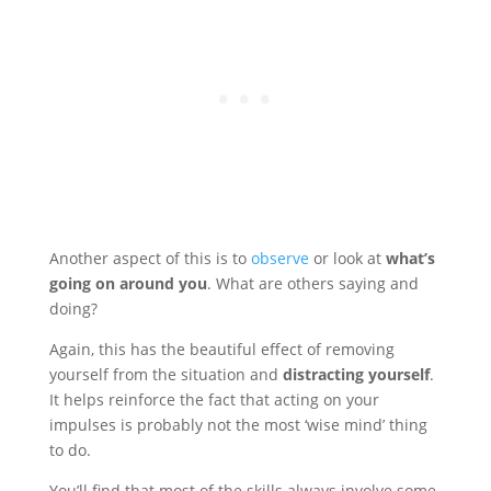
Another aspect of this is to
observe
or look at
what’s
going on around you
. What are others saying and
doing?
Again, this has the beautiful effect of removing
yourself from the situation and
distracting yourself
.
It helps reinforce the fact that acting on your
impulses is probably not the most ‘wise mind’ thing
to do.
You’ll find that most of the skills always involve some