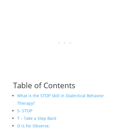
Table of Contents
What is the STOP Skill in Dialectical Behavior
Therapy?
S- STOP
T – Take a Step Back
O is for Observe.