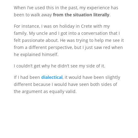
When I’ve used this in the past, my experience has
been to walk away
from the situation literally
.
For instance, I was on holiday in Crete with my
family. My uncle and I got into a conversation that I
felt passionate about. He was trying to help me see it
from a different perspective, but I just saw red when
he explained himself.
I couldn’t get why he didn’t see my side of it.
If I had been
dialectical
, it would have been slightly
different because I would have seen both sides of
the argument as equally valid.