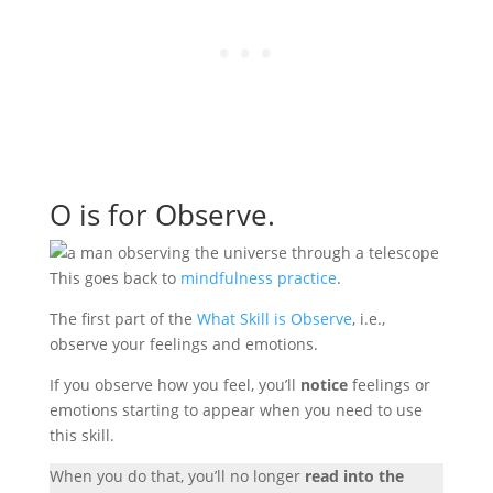
O is for Observe.
This goes back to
mindfulness practice
.
The first part of the
What Skill is Observe
, i.e.,
observe your feelings and emotions.
If you observe how you feel, you’ll
notice
feelings or
emotions starting to appear when you need to use
this skill.
When you do that, you’ll no longer
read into the