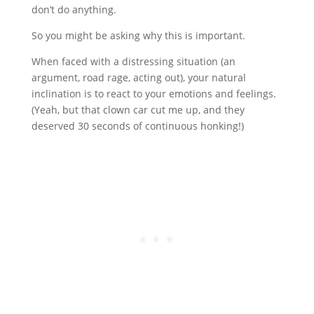
don’t do anything.
So you might be asking why this is important.
When faced with a distressing situation (an
argument, road rage, acting out), your natural
inclination is to react to your emotions and feelings.
(Yeah, but that clown car cut me up, and they
deserved 30 seconds of continuous honking!)