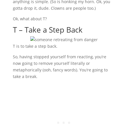
anything is simple. (So is honking my horn. Ok, you
gotta drop it, dude. Clowns are people too.)
Ok, what about T?
T – Take a Step Back
T is to take a step back.
So, having stopped yourself from reacting, you’re
now going to remove yourself literally or
metaphorically (ooh, fancy words). You’re going to
take a break.