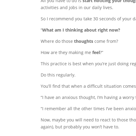
All you have to do is
start noticing your thoug
activities and jobs in our daily lives.
So I recommend you take 30 seconds of your da
“
What am I thinking about right now?
Where do those
thoughts
come from?
How are they making me
feel
?”
This practice is best when you’re just doing reg
Do this regularly.
You’ll find that when a difficult situation come
“I have an anxious thought, I’m having a worry 
“I remember all the other times I’ve been anxiou
Now, maybe you will need to react to those tho
again), but probably you won’t have to.