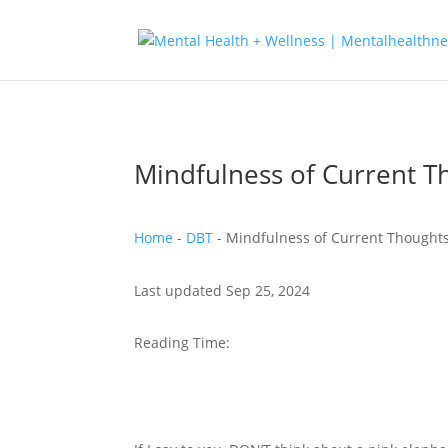
Mindfulness of Current T
Home
-
DBT
-
Mindfulness of Current Thought
Last updated Sep 25, 2024
Reading Time: