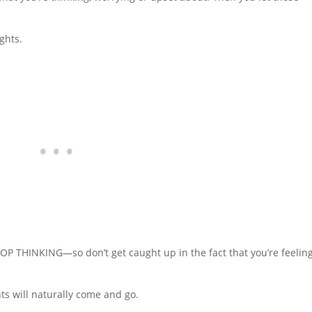
ghts.
TOP THINKING—so don’t get caught up in the fact that you’re feelin
s will naturally come and go.