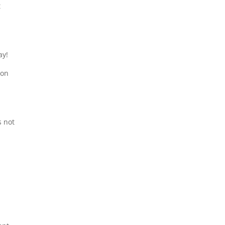
t
ay!
ion
s not