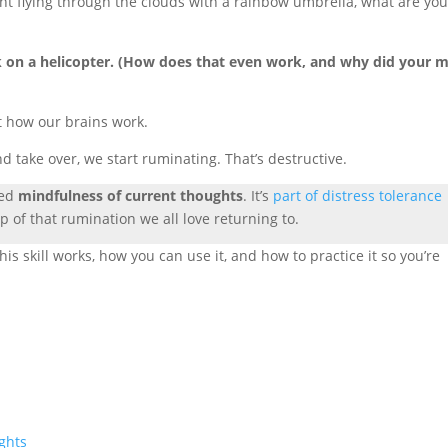
hant flying through the clouds with a rainbow umbrella, what are yo
ak on a helicopter. (How does that even work, and why did your 
st how our brains work.
take over, we start ruminating. That’s destructive.
led
mindfulness of current thoughts
. It’s
part of distress tolerance
p of that rumination we all love returning to.
is skill works, how you can use it, and how to practice it so you’re
ghts