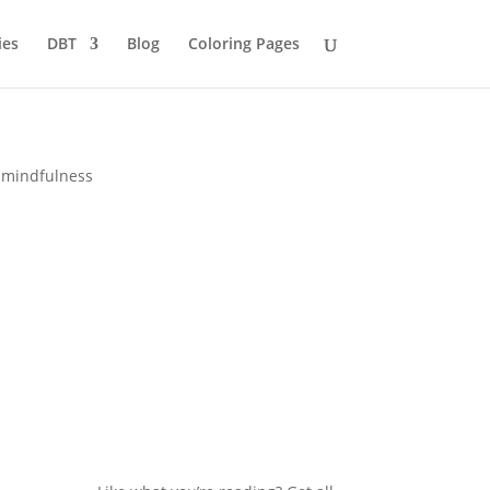
ies
DBT
Blog
Coloring Pages