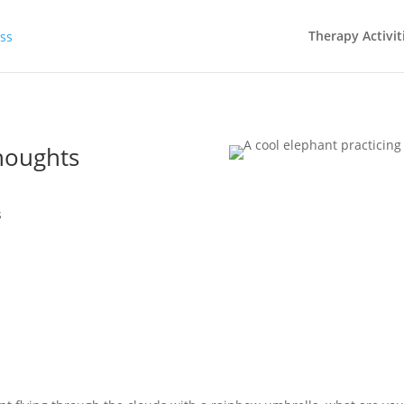
Therapy Activit
houghts
s