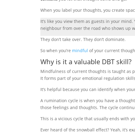
When you label your thoughts, you create spa
It’s like you view them as guests in your mind
neighbour from over the road who shows up wh
They don’t take over. They don’t dominate.
So when you’re
mindful
of your current though
Why is it a valuable DBT skill?
Mindfulness of current thoughts is taught as p
It forms part of your emotional regulation skil
It’s helpful because you can identify when
you
A rumination cycle is when you have a thought
those feelings and thoughts. The cycle continu
This is a vicious cycle that usually ends with y
Ever heard of the snowball effect? Yeah, it’s exa