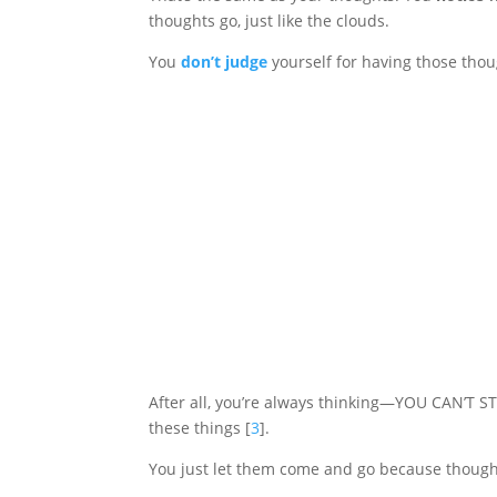
thoughts go, just like the clouds.
You
don’t judge
yourself for having those thou
After all, you’re always thinking—YOU CAN’T S
these things [
3
].
You just let them come and go because thought