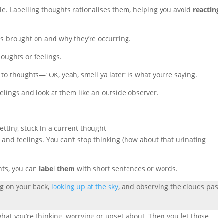
ble. Labelling thoughts rationalises them, helping you avoid
reactin
s brought on and why they’re occurring.
houghts or feelings.
to thoughts—’ OK, yeah, smell ya later’ is what you’re saying.
elings and look at them like an outside observer.
s and feelings. You can’t stop thinking (how about that urinating
hts, you can
label them
with short sentences or words.
ng on your back,
looking up at the sky
, and observing the clouds pa
hat you’re thinking, worrying or upset about. Then you let those