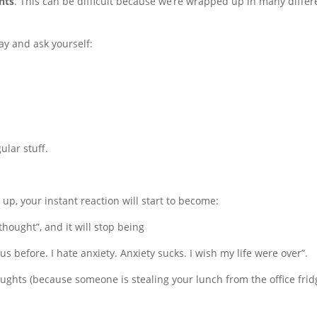
hts
. This can be difficult because we’re wrapped up in many differ
y and ask yourself:
ular stuff.
s up, your instant reaction will start to become:
thought”, and it will stop being
s before. I hate anxiety. Anxiety sucks. I wish my life were over”.
ughts (because someone is stealing your lunch from the office frid