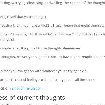
inking, worrying, obsessing, or dwelling, the content of the though
recognised that you’re doing it.
by noticing them, you have a MASSIVE laser beam that melts them aw
k yet? I hate my life! It shouldn’t be this way!” an emotional react
let go of.
simple label, the pull of those thoughts
diminishes
.
thoughts’, or ‘worry thoughts’. It doesn’t have to be complicated. It’
ly so that you can get on with whatever you’re trying to do.
your emotions and feelings and not letting them call the shots.
ANGER in
emotion regulation
.
ess of current thoughts