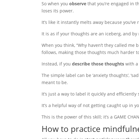
So when you
observe
that you’re engaged in th
loses its power.
It’s like it instantly melts away because you’ve 
It is as if your thoughts are an iceberg, and 
When you think, “Why haven’t they called me bac
follows, making those thoughts much harder to 
Instead, if you
describe those thoughts
with a 
The simple label can be ‘anxiety thoughts’, ‘sad 
meant to be.
It’s just a way to label it quickly and efficient
It’s a helpful way of not getting caught up in 
This is the power of this skill; it’s a GAME CH
How to practice mindfuln