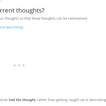
rrent thoughts?
our thoughts so that those thoughts can be rationalised.
and describing
‘.
you’ve
had the thought
, rather than getting caught up in describin