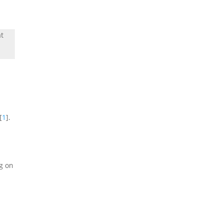
at
[
1
].
g on