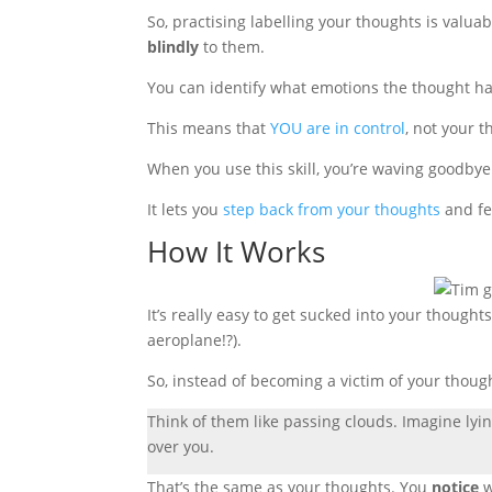
So
, practising labelling your thoughts is valua
blindly
to them
.
You can identify what emotions the thought ha
This means that
YOU are in control
, not your t
When you use this skill, you’re waving goodbye 
It lets you
step back from your thoughts
and fe
How It Works
It’s really easy to get sucked into your thought
aeroplane!?).
So, instead of becoming a victim of your thoug
Think of them like passing clouds. Imagine lyi
over you.
That’s the same as your thoughts. You
notice
w