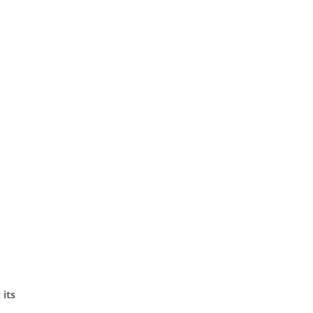
g
its