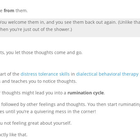
ce
from
them.
. You welcome them in, and you see them back out again. (Unlike th
en you’re just out of the shower.)
ts, you let those thoughts come and go.
art of the
distress tolerance skills
in
dialectical behavioral therapy
ls and teaches you to notice thoughts.
r thoughts might lead you into a
rumination cycle
.
 followed by other feelings and thoughts. You then start ruminatin
es until you’re a quivering mess in the corner!
ou not feeling great about yourself.
ctly like that.