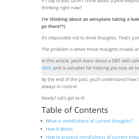
If I say to you, DON’T think about a pink elep
thinking right now?
I’m thinking about an aeroplane taking a le
go there??)
It’s impossible not to think thoughts. That’s ju
The problem is when those thoughts invade and 
In this article, you’ll learn about a DBT skill cal
skills
and is valuable for helping you stay on to
By the end of the post, you’ll understand how th
always in control.
Ready? Let’s get to it!
Table of Contents
What is mindfulness of current thoughts?
How It Works
How to practice mindfulness of current thou