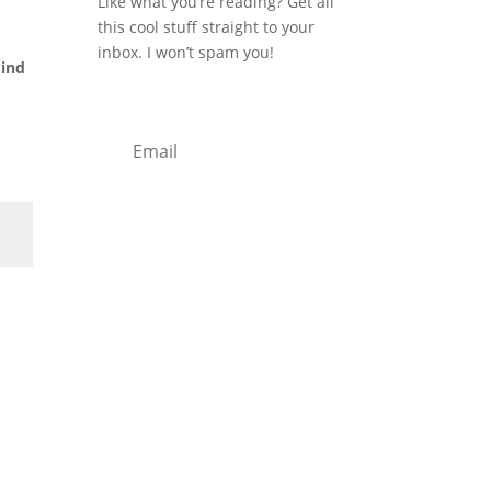
u
Like what you’re reading? Get all
this cool stuff straight to your
inbox. I won’t spam you!
mind
Subscribe