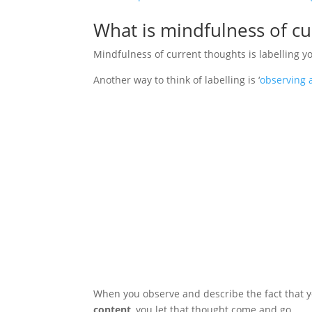
What is mindfulness of cu
Mindfulness of current thoughts is labelling y
Another way to think of labelling is ‘
observing 
When you observe and describe the fact that 
content
, you let that thought come and go.