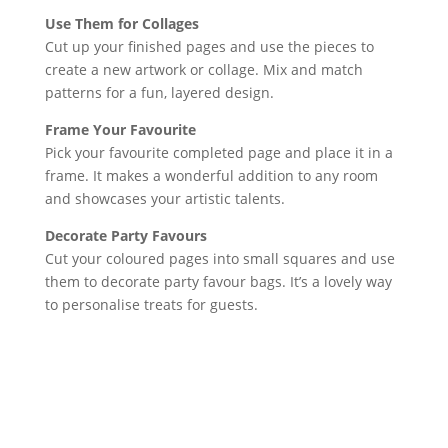
Use Them for Collages
Cut up your finished pages and use the pieces to
create a new artwork or collage. Mix and match
patterns for a fun, layered design.
Frame Your Favourite
Pick your favourite completed page and place it in a
frame. It makes a wonderful addition to any room
and showcases your artistic talents.
Decorate Party Favours
Cut your coloured pages into small squares and use
them to decorate party favour bags. It’s a lovely way
to personalise treats for guests.