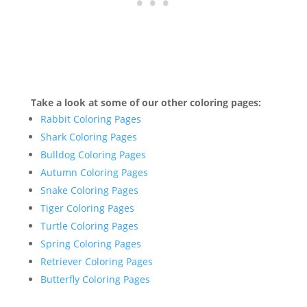
Take a look at some of our other coloring pages:
Rabbit Coloring Pages
Shark Coloring Pages
Bulldog Coloring Pages
Autumn Coloring Pages
Snake Coloring Pages
Tiger Coloring Pages
Turtle Coloring Pages
Spring Coloring Pages
Retriever Coloring Pages
Butterfly Coloring Pages