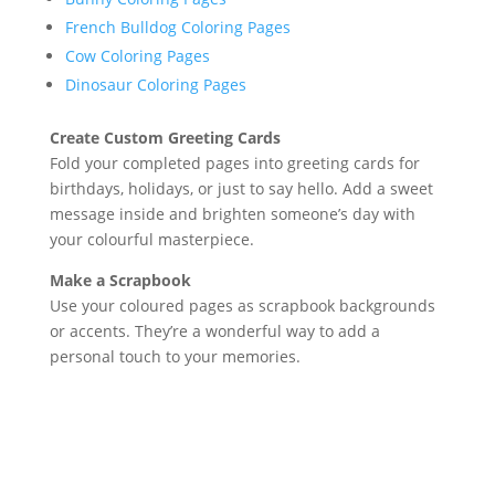
French Bulldog Coloring Pages
Cow Coloring Pages
Dinosaur Coloring Pages
Create Custom Greeting Cards
Fold your completed pages into greeting cards for
birthdays, holidays, or just to say hello. Add a sweet
message inside and brighten someone’s day with
your colourful masterpiece.
Make a Scrapbook
Use your coloured pages as scrapbook backgrounds
or accents. They’re a wonderful way to add a
personal touch to your memories.