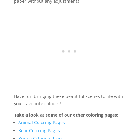
paper without any adjustments.
Have fun bringing these beautiful scenes to life with
your favourite colours!
Take a look at some of our other coloring pages:
Animal Coloring Pages
Bear Coloring Pages
Bunny Coloring Pages