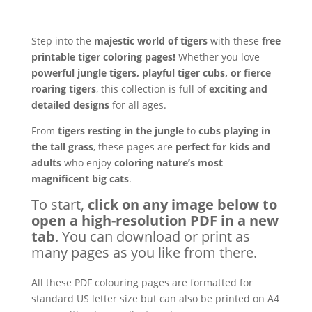
Step into the
majestic world of tigers
with these
free
printable tiger coloring pages!
Whether you love
powerful jungle tigers, playful tiger cubs, or fierce
roaring tigers
, this collection is full of
exciting and
detailed designs
for all ages.
From
tigers resting in the jungle
to
cubs playing in
the tall grass
, these pages are
perfect for kids and
adults
who enjoy
coloring nature’s most
magnificent big cats
.
To start,
click on any image below to
open a high-resolution PDF in a new
tab
. You can download or print as
many pages as you like from there.
All these PDF colouring pages are formatted for
standard US letter size but can also be printed on A4