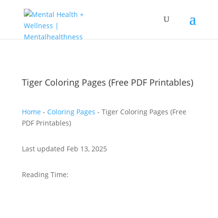
Tiger Coloring Pages (Free PDF Printables)
Home
-
Coloring Pages
-
Tiger Coloring Pages (Free
PDF Printables)
Last updated Feb 13, 2025
Reading Time: