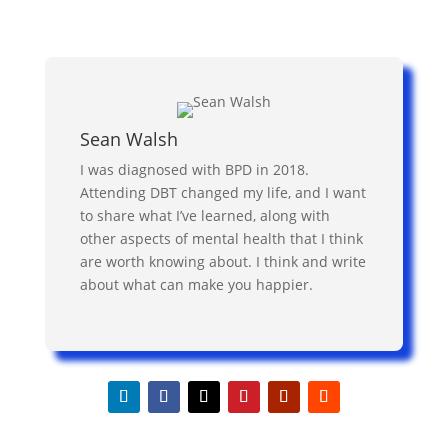
Sean Walsh
I was diagnosed with BPD in 2018.
Attending DBT changed my life, and I want
to share what I’ve learned, along with
other aspects of mental health that I think
are worth knowing about. I think and write
about what can make you happier.