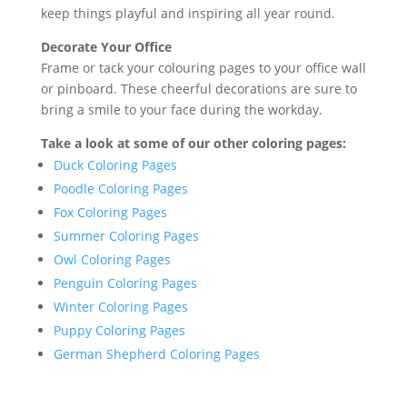
keep things playful and inspiring all year round.
Decorate Your Office
Frame or tack your colouring pages to your office wall
or pinboard. These cheerful decorations are sure to
bring a smile to your face during the workday.
Take a look at some of our other coloring pages:
Duck Coloring Pages
Poodle Coloring Pages
Fox Coloring Pages
Summer Coloring Pages
Owl Coloring Pages
Penguin Coloring Pages
Winter Coloring Pages
Puppy Coloring Pages
German Shepherd Coloring Pages