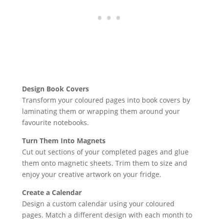
Design Book Covers
Transform your coloured pages into book covers by
laminating them or wrapping them around your
favourite notebooks.
Turn Them Into Magnets
Cut out sections of your completed pages and glue
them onto magnetic sheets. Trim them to size and
enjoy your creative artwork on your fridge.
Create a Calendar
Design a custom calendar using your coloured
pages. Match a different design with each month to