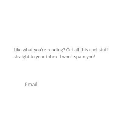
Like what you’re reading? Get all this cool stuff
straight to your inbox. I won’t spam you!
Subscribe