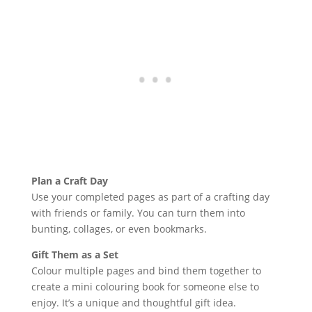
Plan a Craft Day
Use your completed pages as part of a crafting day
with friends or family. You can turn them into
bunting, collages, or even bookmarks.
Gift Them as a Set
Colour multiple pages and bind them together to
create a mini colouring book for someone else to
enjoy. It’s a unique and thoughtful gift idea.