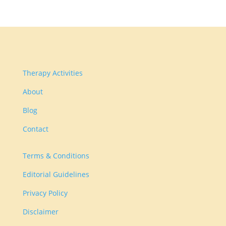
Therapy Activities
About
Blog
Contact
Terms & Conditions
Editorial Guidelines
Privacy Policy
Disclaimer