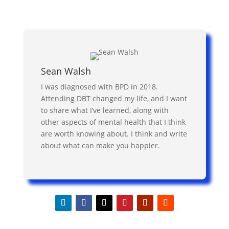
Sean Walsh
I was diagnosed with BPD in 2018.
Attending DBT changed my life, and I want
to share what I’ve learned, along with
other aspects of mental health that I think
are worth knowing about. I think and write
about what can make you happier.