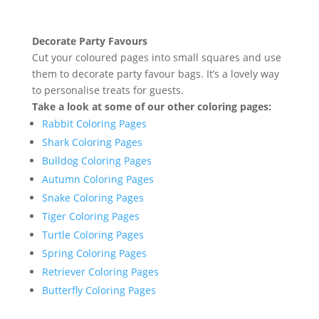
Decorate Party Favours
Cut your coloured pages into small squares and use
them to decorate party favour bags. It’s a lovely way
to personalise treats for guests.
Take a look at some of our other coloring pages:
Rabbit Coloring Pages
Shark Coloring Pages
Bulldog Coloring Pages
Autumn Coloring Pages
Snake Coloring Pages
Tiger Coloring Pages
Turtle Coloring Pages
Spring Coloring Pages
Retriever Coloring Pages
Butterfly Coloring Pages