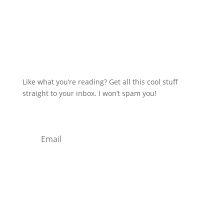
Like what you’re reading? Get all this cool stuff
straight to your inbox. I won’t spam you!
Subscribe