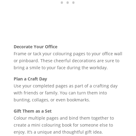
Decorate Your Office
Frame or tack your colouring pages to your office wall
or pinboard. These cheerful decorations are sure to
bring a smile to your face during the workday.
Plan a Craft Day
Use your completed pages as part of a crafting day
with friends or family. You can turn them into
bunting, collages, or even bookmarks.
Gift Them as a Set
Colour multiple pages and bind them together to
create a mini colouring book for someone else to
enjoy. It’s a unique and thoughtful gift idea.