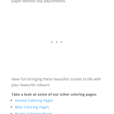
paper without any adjustments.
Have fun bringing these beautiful scenes to life with
your favourite colours!
Take a look at some of our other coloring pages:
Animal Coloring Pages
Bear Coloring Pages
Bunny Coloring Pages