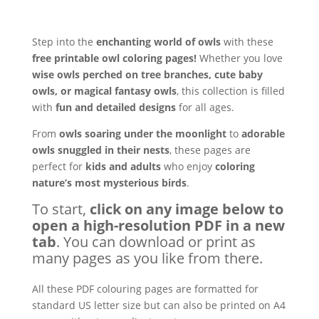
Step into the
enchanting world of owls
with these
free printable owl coloring pages!
Whether you love
wise owls perched on tree branches, cute baby
owls, or magical fantasy owls
, this collection is filled
with
fun and detailed designs
for all ages.
From
owls soaring under the moonlight
to
adorable
owls snuggled in their nests
, these pages are
perfect for
kids and adults
who enjoy
coloring
nature’s most mysterious birds
.
To start,
click on any image below to
open a high-resolution PDF in a new
tab
. You can download or print as
many pages as you like from there.
All these PDF colouring pages are formatted for
standard US letter size but can also be printed on A4