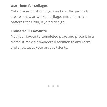
Use Them for Collages
Cut up your finished pages and use the pieces to
create a new artwork or collage. Mix and match
patterns for a fun, layered design.
Frame Your Favourite
Pick your favourite completed page and place it in a
frame. It makes a wonderful addition to any room
and showcases your artistic talents.