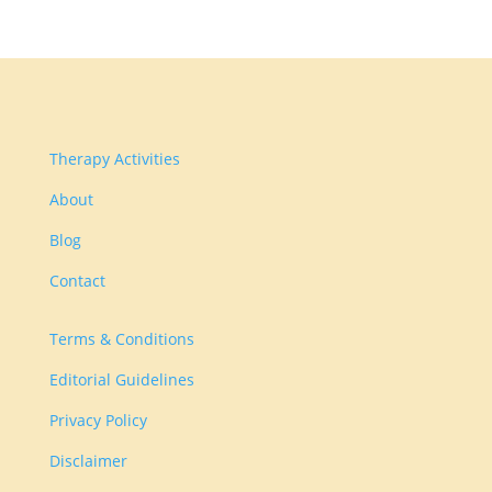
Therapy Activities
About
Blog
Contact
Terms & Conditions
Editorial Guidelines
Privacy Policy
Disclaimer