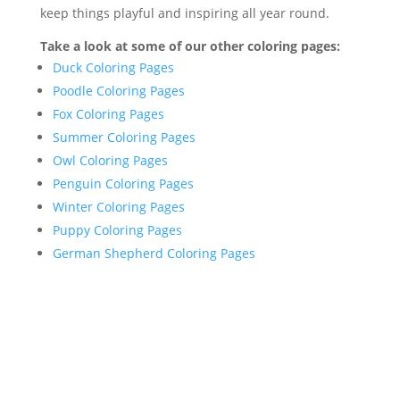
keep things playful and inspiring all year round.
Take a look at some of our other coloring pages:
Duck Coloring Pages
Poodle Coloring Pages
Fox Coloring Pages
Summer Coloring Pages
Owl Coloring Pages
Penguin Coloring Pages
Winter Coloring Pages
Puppy Coloring Pages
German Shepherd Coloring Pages