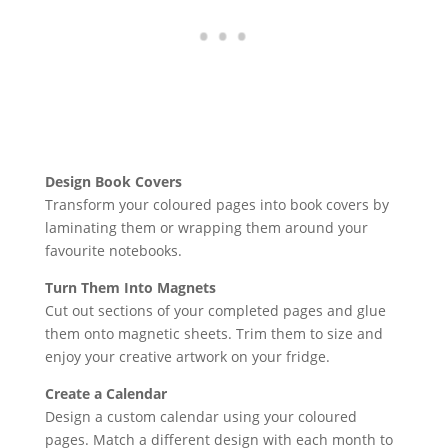
Design Book Covers
Transform your coloured pages into book covers by
laminating them or wrapping them around your
favourite notebooks.
Turn Them Into Magnets
Cut out sections of your completed pages and glue
them onto magnetic sheets. Trim them to size and
enjoy your creative artwork on your fridge.
Create a Calendar
Design a custom calendar using your coloured
pages. Match a different design with each month to