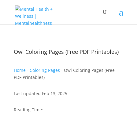
Owl Coloring Pages (Free PDF Printables)
Home
-
Coloring Pages
-
Owl Coloring Pages (Free
PDF Printables)
Last updated Feb 13, 2025
Reading Time: