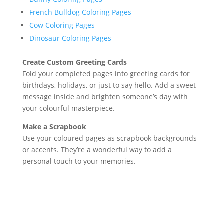
French Bulldog Coloring Pages
Cow Coloring Pages
Dinosaur Coloring Pages
Create Custom Greeting Cards
Fold your completed pages into greeting cards for
birthdays, holidays, or just to say hello. Add a sweet
message inside and brighten someone’s day with
your colourful masterpiece.
Make a Scrapbook
Use your coloured pages as scrapbook backgrounds
or accents. They’re a wonderful way to add a
personal touch to your memories.