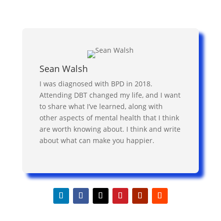
Sean Walsh
I was diagnosed with BPD in 2018.
Attending DBT changed my life, and I want
to share what I’ve learned, along with
other aspects of mental health that I think
are worth knowing about. I think and write
about what can make you happier.