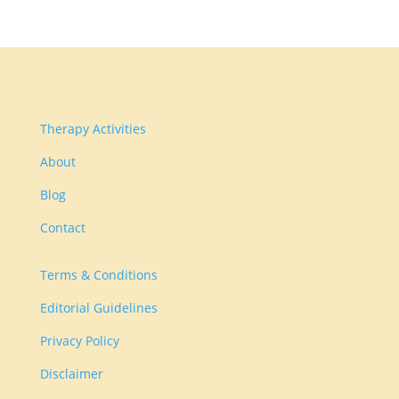
Therapy Activities
About
Blog
Contact
Terms & Conditions
Editorial Guidelines
Privacy Policy
Disclaimer