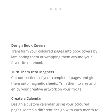
Design Book Covers
Transform your coloured pages into book covers by
laminating them or wrapping them around your
favourite notebooks.
Turn Them Into Magnets
Cut out sections of your completed pages and glue
them onto magnetic sheets. Trim them to size and
enjoy your creative artwork on your fridge.
Create a Calendar
Design a custom calendar using your coloured
pages. Match a different design with each month to