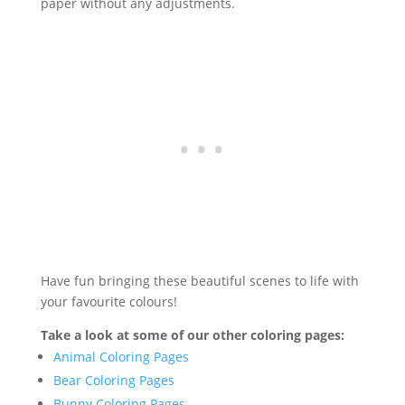
paper without any adjustments.
Have fun bringing these beautiful scenes to life with
your favourite colours!
Take a look at some of our other coloring pages:
Animal Coloring Pages
Bear Coloring Pages
Bunny Coloring Pages