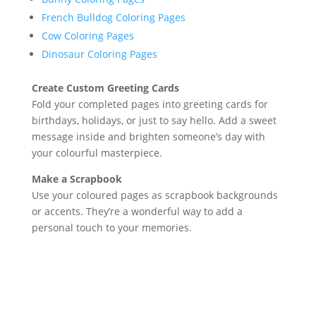
French Bulldog Coloring Pages
Cow Coloring Pages
Dinosaur Coloring Pages
Create Custom Greeting Cards
Fold your completed pages into greeting cards for
birthdays, holidays, or just to say hello. Add a sweet
message inside and brighten someone’s day with
your colourful masterpiece.
Make a Scrapbook
Use your coloured pages as scrapbook backgrounds
or accents. They’re a wonderful way to add a
personal touch to your memories.