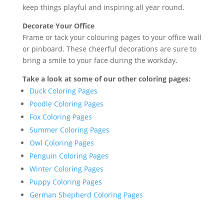
keep things playful and inspiring all year round.
Decorate Your Office
Frame or tack your colouring pages to your office wall
or pinboard. These cheerful decorations are sure to
bring a smile to your face during the workday.
Take a look at some of our other coloring pages:
Duck Coloring Pages
Poodle Coloring Pages
Fox Coloring Pages
Summer Coloring Pages
Owl Coloring Pages
Penguin Coloring Pages
Winter Coloring Pages
Puppy Coloring Pages
German Shepherd Coloring Pages