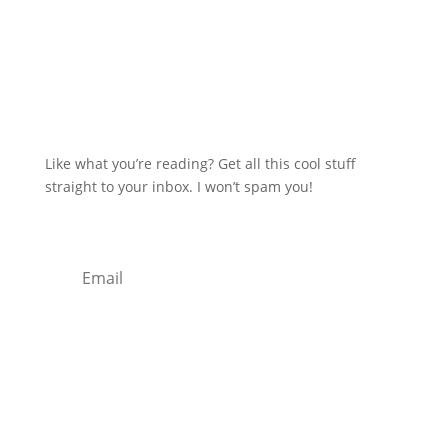
Like what you’re reading? Get all this cool stuff
straight to your inbox. I won’t spam you!
Subscribe