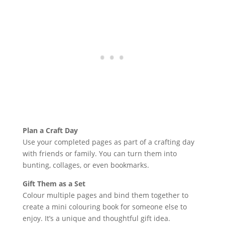
Plan a Craft Day
Use your completed pages as part of a crafting day
with friends or family. You can turn them into
bunting, collages, or even bookmarks.
Gift Them as a Set
Colour multiple pages and bind them together to
create a mini colouring book for someone else to
enjoy. It’s a unique and thoughtful gift idea.