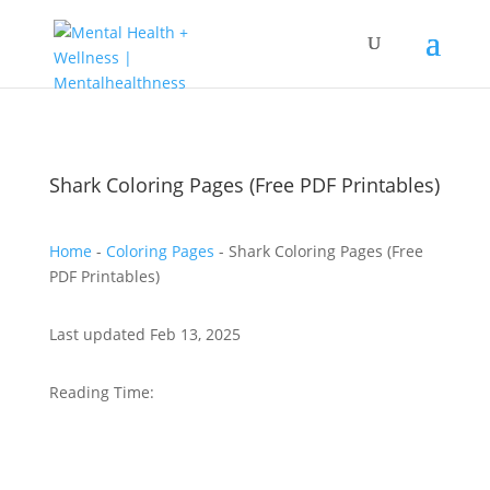
Shark Coloring Pages (Free PDF Printables)
Home
-
Coloring Pages
-
Shark Coloring Pages (Free
PDF Printables)
Last updated Feb 13, 2025
Reading Time: