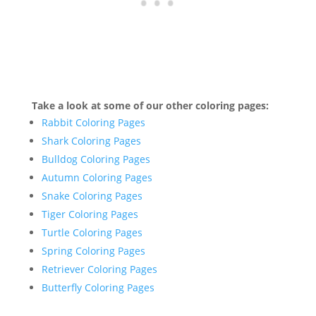
Take a look at some of our other coloring pages:
Rabbit Coloring Pages
Shark Coloring Pages
Bulldog Coloring Pages
Autumn Coloring Pages
Snake Coloring Pages
Tiger Coloring Pages
Turtle Coloring Pages
Spring Coloring Pages
Retriever Coloring Pages
Butterfly Coloring Pages