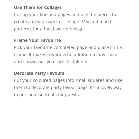
Use Them for Collages
Cut up your finished pages and use the pieces to
create a new artwork or collage. Mix and match
patterns for a fun, layered design.
Frame Your Favourite
Pick your favourite completed page and place it in a
frame. It makes a wonderful addition to any room
and showcases your artistic talents.
Decorate Party Favours
Cut your coloured pages into small squares and use
them to decorate party favour bags. It’s a lovely way
to personalise treats for guests.