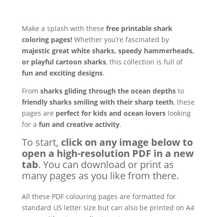
Make a splash with these
free printable shark
coloring pages!
Whether you’re fascinated by
majestic great white sharks, speedy hammerheads,
or playful cartoon sharks
, this collection is full of
fun and exciting designs
.
From
sharks gliding through the ocean depths
to
friendly sharks smiling with their sharp teeth
, these
pages are
perfect for kids and ocean lovers
looking
for a
fun and creative activity
.
To start,
click on any image below to
open a high-resolution PDF in a new
tab
. You can download or print as
many pages as you like from there.
All these PDF colouring pages are formatted for
standard US letter size but can also be printed on A4