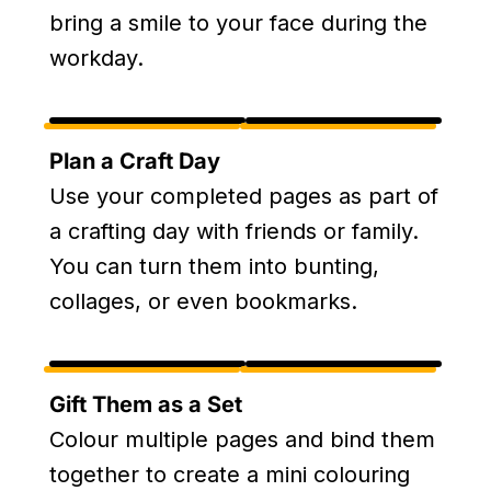
bring a smile to your face during the
workday.
Plan a Craft Day
Use your completed pages as part of
a crafting day with friends or family.
You can turn them into bunting,
collages, or even bookmarks.
Gift Them as a Set
Colour multiple pages and bind them
together to create a mini colouring