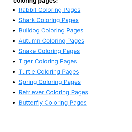
coloring pages:
Rabbit Coloring Pages
Shark Coloring Pages
Bulldog Coloring Pages
Autumn Coloring Pages
Snake Coloring Pages
Tiger Coloring Pages
Turtle Coloring Pages
Spring Coloring Pages
Retriever Coloring Pages
Butterfly Coloring Pages