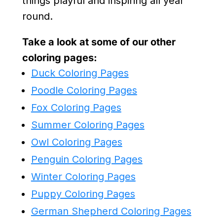
things playful and inspiring all year
round.
Take a look at some of our other
coloring pages:
Duck Coloring Pages
Poodle Coloring Pages
Fox Coloring Pages
Summer Coloring Pages
Owl Coloring Pages
Penguin Coloring Pages
Winter Coloring Pages
Puppy Coloring Pages
German Shepherd Coloring Pages