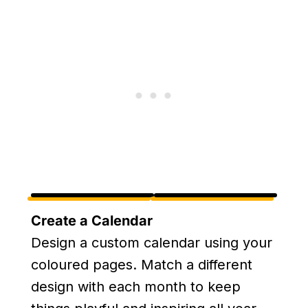
Create a Calendar
Design a custom calendar using your
coloured pages. Match a different
design with each month to keep