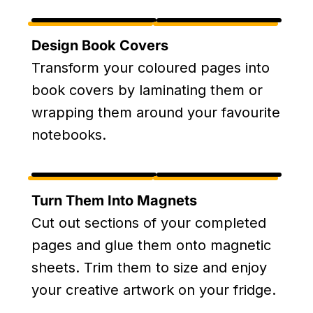
Design Book Covers
Transform your coloured pages into
book covers by laminating them or
wrapping them around your favourite
notebooks.
Turn Them Into Magnets
Cut out sections of your completed
pages and glue them onto magnetic
sheets. Trim them to size and enjoy
your creative artwork on your fridge.