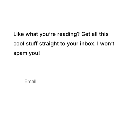
Like what you’re reading? Get all this
cool stuff straight to your inbox. I won’t
spam you!
Subscribe