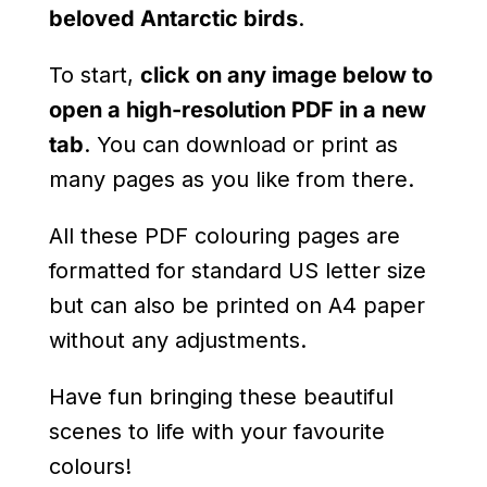
beloved Antarctic birds
.
To start,
click on any image below to
open a high-resolution PDF in a new
tab
. You can download or print as
many pages as you like from there.
All these PDF colouring pages are
formatted for standard US letter size
but can also be printed on A4 paper
without any adjustments.
Have fun bringing these beautiful
scenes to life with your favourite
colours!