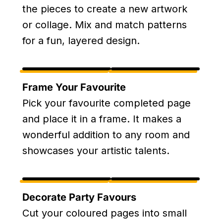
the pieces to create a new artwork
or collage. Mix and match patterns
for a fun, layered design.
Frame Your Favourite
Pick your favourite completed page
and place it in a frame. It makes a
wonderful addition to any room and
showcases your artistic talents.
Decorate Party Favours
Cut your coloured pages into small