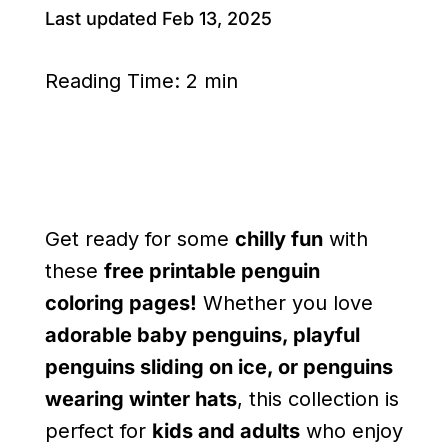
Last updated Feb 13, 2025
Reading Time:
2 min
Get ready for some
chilly fun
with
these
free printable penguin
coloring pages!
Whether you love
adorable baby penguins, playful
penguins sliding on ice, or penguins
wearing winter hats
, this collection is
perfect for
kids and adults
who enjoy