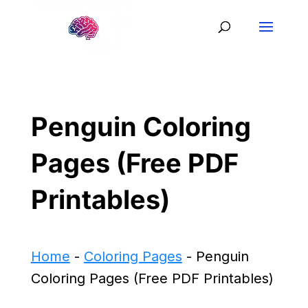
Penguin Coloring
Pages (Free PDF
Printables)
Home
-
Coloring Pages
-
Penguin
Coloring Pages (Free PDF Printables)