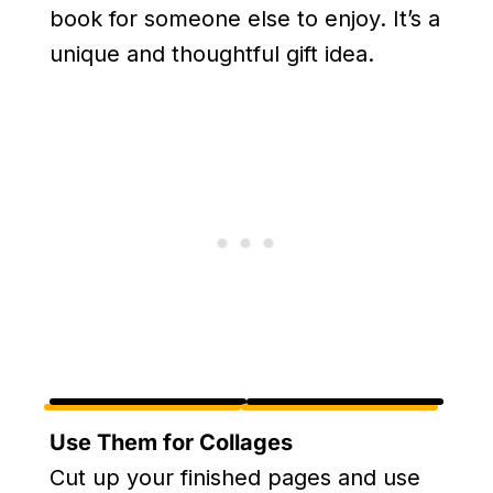
book for someone else to enjoy. It’s a
unique and thoughtful gift idea.
Use Them for Collages
Cut up your finished pages and use