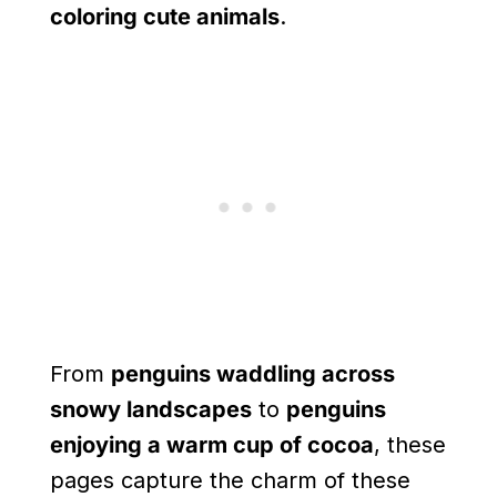
coloring cute animals
.
From
penguins waddling across
snowy landscapes
to
penguins
enjoying a warm cup of cocoa
, these
pages capture the charm of these