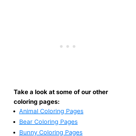
Take a look at some of our other
coloring pages:
Animal Coloring Pages
Bear Coloring Pages
Bunny Coloring Pages