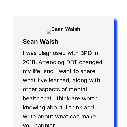
Sean Walsh
I was diagnosed with BPD in
2018. Attending DBT changed
my life, and I want to share
what I’ve learned, along with
other aspects of mental
health that I think are worth
knowing about. I think and
write about what can make
you happier.