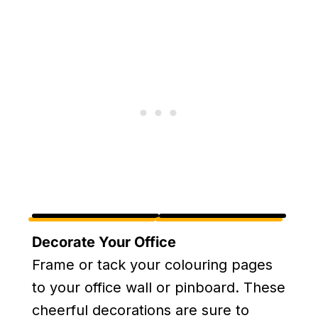
Decorate Your Office
Frame or tack your colouring pages
to your office wall or pinboard. These
cheerful decorations are sure to