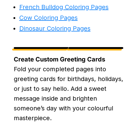
French Bulldog Coloring Pages
Cow Coloring Pages
Dinosaur Coloring Pages
Create Custom Greeting Cards
Fold your completed pages into
greeting cards for birthdays, holidays,
or just to say hello. Add a sweet
message inside and brighten
someone’s day with your colourful
masterpiece.