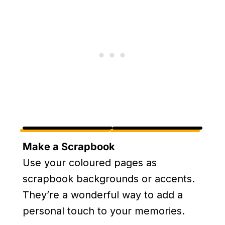
Make a Scrapbook
Use your coloured pages as
scrapbook backgrounds or accents.
They’re a wonderful way to add a
personal touch to your memories.