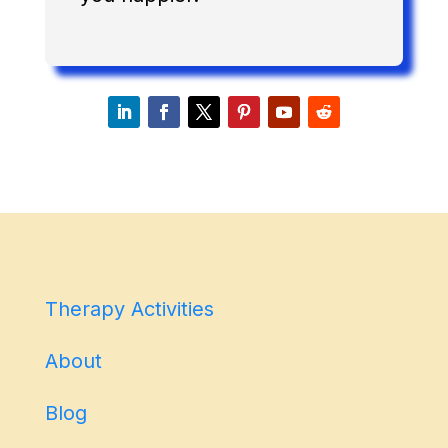
Therapy Activities
About
Blog