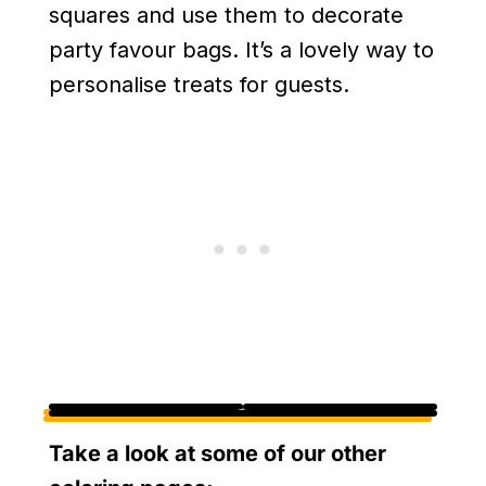
squares and use them to decorate
party favour bags. It’s a lovely way to
personalise treats for guests.
Take a look at some of our other