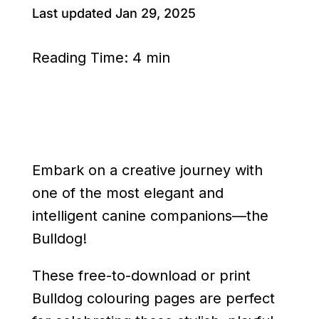
Last updated Jan 29, 2025
Reading Time:
4 min
Embark on a creative journey with
one of the most elegant and
intelligent canine companions—the
Bulldog!
These free-to-download or print
Bulldog colouring pages are perfect