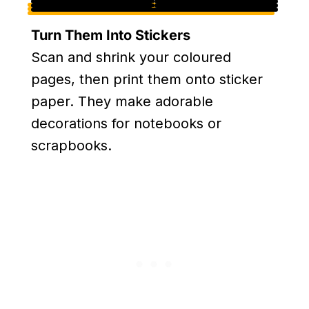
Turn Them Into Stickers
Scan and shrink your coloured
pages, then print them onto sticker
paper. They make adorable
decorations for notebooks or
scrapbooks.