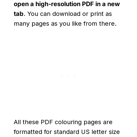
open a high-resolution PDF in a new
tab
. You can download or print as
many pages as you like from there.
All these PDF colouring pages are
formatted for standard US letter size