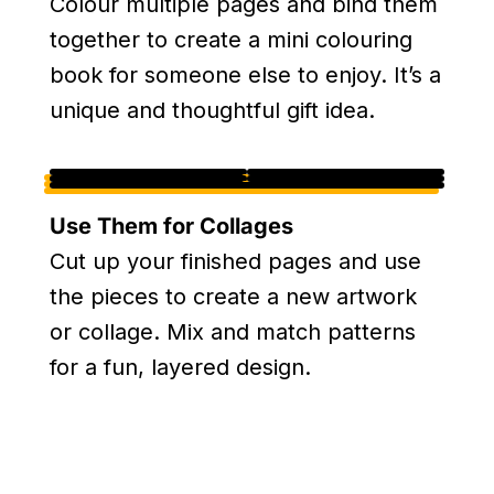
Colour multiple pages and bind them
together to create a mini colouring
book for someone else to enjoy. It’s a
unique and thoughtful gift idea.
Use Them for Collages
Cut up your finished pages and use
the pieces to create a new artwork
or collage. Mix and match patterns
for a fun, layered design.