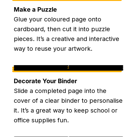
Make a Puzzle
Glue your coloured page onto
cardboard, then cut it into puzzle
pieces. It’s a creative and interactive
way to reuse your artwork.
Decorate Your Binder
Slide a completed page into the
cover of a clear binder to personalise
it. It’s a great way to keep school or
office supplies fun.