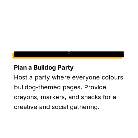
Plan a Bulldog Party
Host a party where everyone colours
bulldog-themed pages. Provide
crayons, markers, and snacks for a
creative and social gathering.