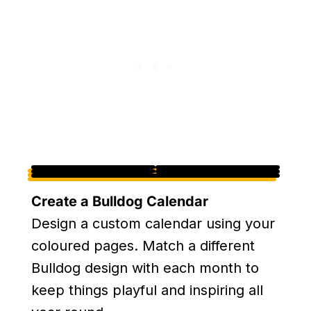
Create a Bulldog Calendar
Design a custom calendar using your
coloured pages. Match a different
Bulldog design with each month to
keep things playful and inspiring all