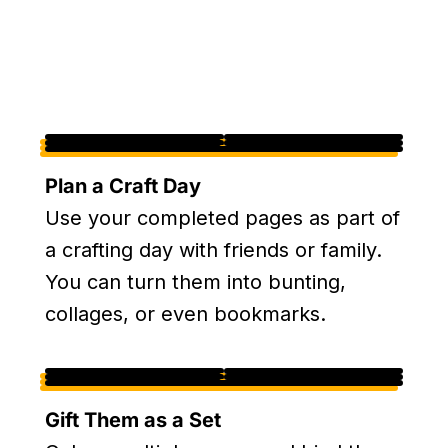
Plan a Craft Day
Use your completed pages as part of
a crafting day with friends or family.
You can turn them into bunting,
collages, or even bookmarks.
Gift Them as a Set