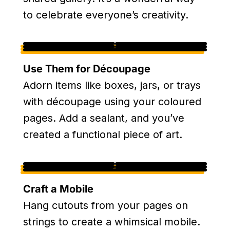
to celebrate everyone’s creativity.
Use Them for Découpage
Adorn items like boxes, jars, or trays
with découpage using your coloured
pages. Add a sealant, and you’ve
created a functional piece of art.
Craft a Mobile
Hang cutouts from your pages on
strings to create a whimsical mobile.