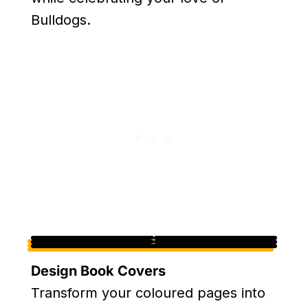
Bulldogs.
Design Book Covers
Transform your coloured pages into