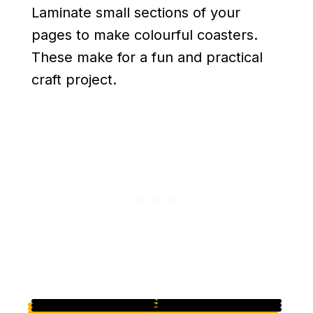
Laminate small sections of your
pages to make colourful coasters.
These make for a fun and practical
craft project.