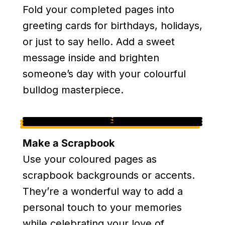
Fold your completed pages into
greeting cards for birthdays, holidays,
or just to say hello. Add a sweet
message inside and brighten
someone’s day with your colourful
bulldog masterpiece.
Make a Scrapbook
Use your coloured pages as
scrapbook backgrounds or accents.
They’re a wonderful way to add a
personal touch to your memories
while celebrating your love of