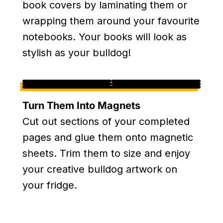
book covers by laminating them or
wrapping them around your favourite
notebooks. Your books will look as
stylish as your bulldog!
Turn Them Into Magnets
Cut out sections of your completed
pages and glue them onto magnetic
sheets. Trim them to size and enjoy
your creative bulldog artwork on
your fridge.