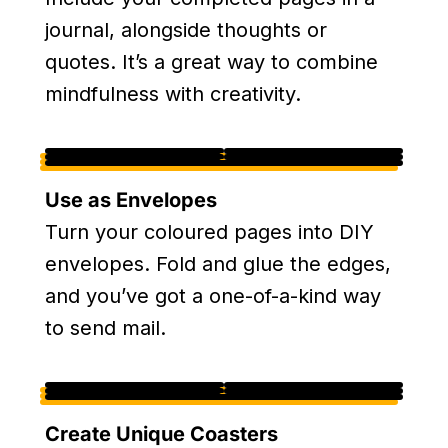
journal, alongside thoughts or
quotes. It’s a great way to combine
mindfulness with creativity.
Use as Envelopes
Turn your coloured pages into DIY
envelopes. Fold and glue the edges,
and you’ve got a one-of-a-kind way
to send mail.
Create Unique Coasters