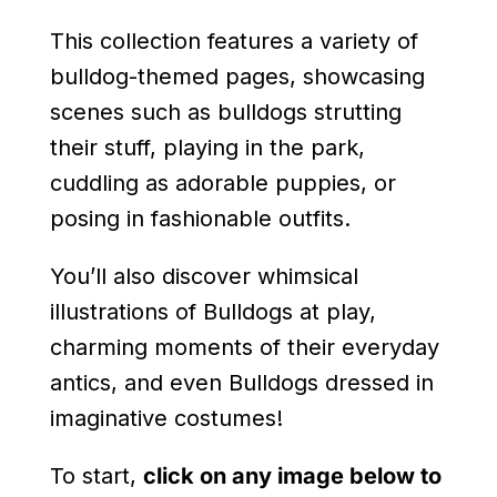
This collection features a variety of
bulldog-themed pages, showcasing
scenes such as bulldogs strutting
their stuff, playing in the park,
cuddling as adorable puppies, or
posing in fashionable outfits.
You’ll also discover whimsical
illustrations of Bulldogs at play,
charming moments of their everyday
antics, and even Bulldogs dressed in
imaginative costumes!
To start,
click on any image below to