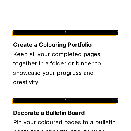
Create a Colouring Portfolio
Keep all your completed pages
together in a folder or binder to
showcase your progress and
creativity.
Decorate a Bulletin Board
Pin your coloured pages to a bulletin