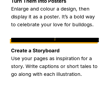
Turn Them Into Posters
Enlarge and colour a design, then
display it as a poster. It’s a bold way
to celebrate your love for bulldogs.
Create a Storyboard
Use your pages as inspiration for a
story. Write captions or short tales to
go along with each illustration.