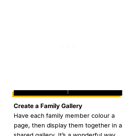
Create a Family Gallery
Have each family member colour a
page, then display them together in a
shared gallery. It’s a wonderful way