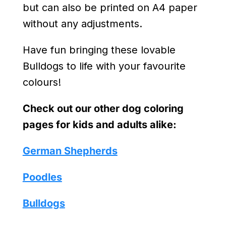
but can also be printed on A4 paper
without any adjustments.
Have fun bringing these lovable
Bulldogs to life with your favourite
colours!
Check out our other dog coloring
pages for kids and adults alike:
German Shepherds
Poodles
Bulldogs