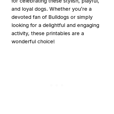
for celebrating these stylish, playful,
and loyal dogs. Whether you’re a
devoted fan of Bulldogs or simply
looking for a delightful and engaging
activity, these printables are a
wonderful choice!