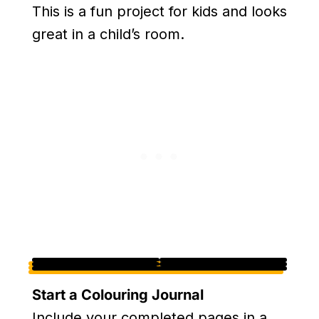
This is a fun project for kids and looks
great in a child’s room.
Start a Colouring Journal
Include your completed pages in a