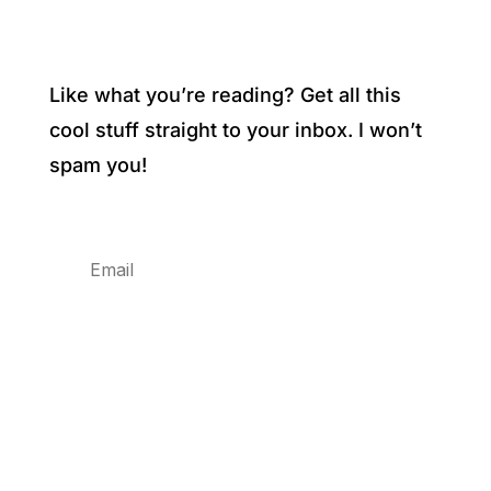
Like what you’re reading? Get all this
cool stuff straight to your inbox. I won’t
spam you!
Subscribe