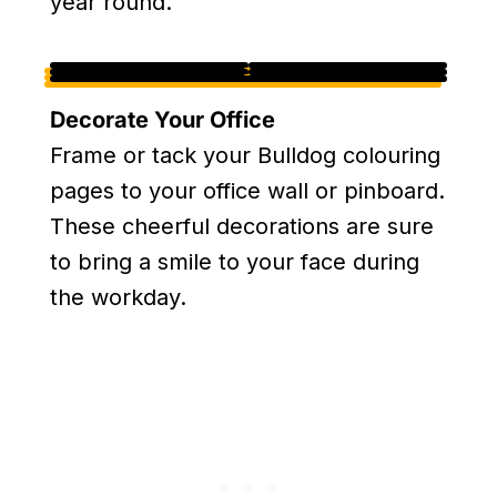
year round.
Decorate Your Office
Frame or tack your Bulldog colouring
pages to your office wall or pinboard.
These cheerful decorations are sure
to bring a smile to your face during
the workday.