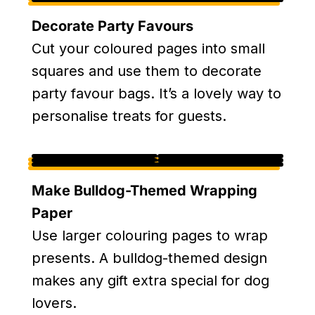
Decorate Party Favours
Cut your coloured pages into small
squares and use them to decorate
party favour bags. It’s a lovely way to
personalise treats for guests.
Make Bulldog-Themed Wrapping
Paper
Use larger colouring pages to wrap
presents. A bulldog-themed design
makes any gift extra special for dog
lovers.