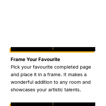
Frame Your Favourite
Pick your favourite completed page
and place it in a frame. It makes a
wonderful addition to any room and
showcases your artistic talents.