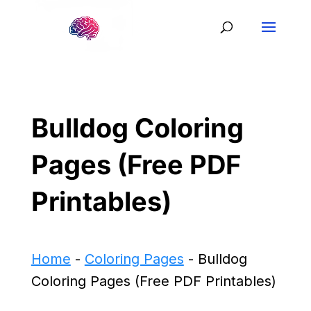
Bulldog Coloring
Pages (Free PDF
Printables)
Home
-
Coloring Pages
-
Bulldog
Coloring Pages (Free PDF Printables)