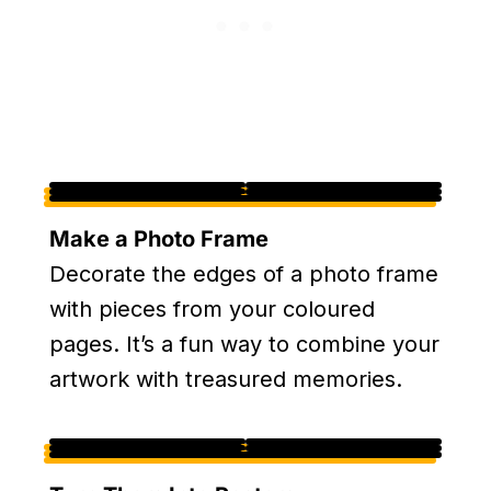
Make a Photo Frame
Decorate the edges of a photo frame
with pieces from your coloured
pages. It’s a fun way to combine your
artwork with treasured memories.