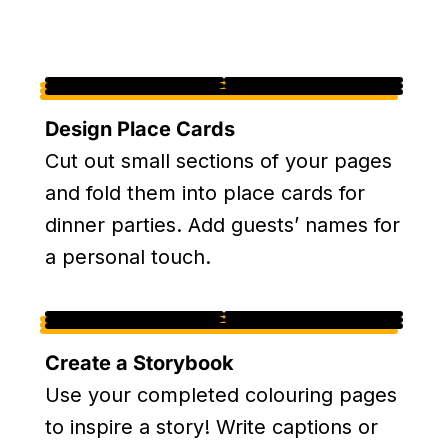
Design Place Cards
Cut out small sections of your pages
and fold them into place cards for
dinner parties. Add guests’ names for
a personal touch.
Create a Storybook
Use your completed colouring pages
to inspire a story! Write captions or