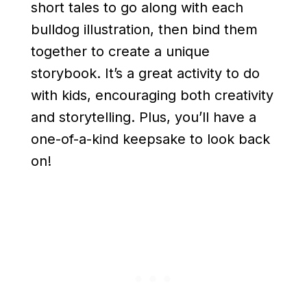
short tales to go along with each
bulldog illustration, then bind them
together to create a unique
storybook. It’s a great activity to do
with kids, encouraging both creativity
and storytelling. Plus, you’ll have a
one-of-a-kind keepsake to look back
on!