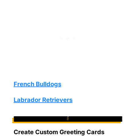
French Bulldogs
Labrador Retrievers
Create Custom Greeting Cards