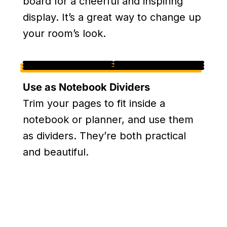
board for a cheerful and inspiring
display. It’s a great way to change up
your room’s look.
Use as Notebook Dividers
Trim your pages to fit inside a
notebook or planner, and use them
as dividers. They’re both practical
and beautiful.