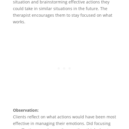
situation and brainstorming effective actions they
could take in similar situations in the future. The
therapist encourages them to stay focused on what
works.
Observation:
Clients reflect on what actions would have been most
effective in managing their emotions. Did focusing