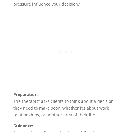
pressure influence your decision.”
Preparation:
The therapist asks clients to think about a decision
they need to make soon, whether it’s about work,
relationships, or another area of their life.
Guidance: