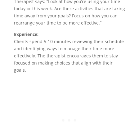
Therapist says: “Look at how you’re using your time
today or this week. Are there activities that are taking
time away from your goals? Focus on how you can
rearrange your time to be more effective.”
Experience:
Clients spend 5-10 minutes reviewing their schedule
and identifying ways to manage their time more
effectively. The therapist encourages them to stay
focused on making choices that align with their
goals.