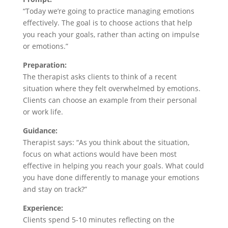
“Today we’re going to practice managing emotions
effectively. The goal is to choose actions that help
you reach your goals, rather than acting on impulse
or emotions.”
Preparation:
The therapist asks clients to think of a recent
situation where they felt overwhelmed by emotions.
Clients can choose an example from their personal
or work life.
Guidance:
Therapist says: “As you think about the situation,
focus on what actions would have been most
effective in helping you reach your goals. What could
you have done differently to manage your emotions
and stay on track?”
Experience:
Clients spend 5-10 minutes reflecting on the