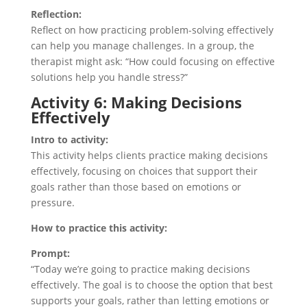
Reflection:
Reflect on how practicing problem-solving effectively
can help you manage challenges. In a group, the
therapist might ask: “How could focusing on effective
solutions help you handle stress?”
Activity 6: Making Decisions
Effectively
Intro to activity:
This activity helps clients practice making decisions
effectively, focusing on choices that support their
goals rather than those based on emotions or
pressure.
How to practice this activity:
Prompt:
“Today we’re going to practice making decisions
effectively. The goal is to choose the option that best
supports your goals, rather than letting emotions or