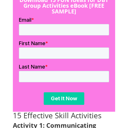
Group Activities eBook [FREE
SAMPLE]
15 Effective Skill Activities
Activity 1: Communicating