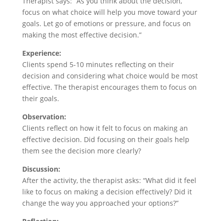
Therapist says: “As you think about the decision,
focus on what choice will help you move toward your
goals. Let go of emotions or pressure, and focus on
making the most effective decision.”
Experience:
Clients spend 5-10 minutes reflecting on their
decision and considering what choice would be most
effective. The therapist encourages them to focus on
their goals.
Observation:
Clients reflect on how it felt to focus on making an
effective decision. Did focusing on their goals help
them see the decision more clearly?
Discussion:
After the activity, the therapist asks: “What did it feel
like to focus on making a decision effectively? Did it
change the way you approached your options?”