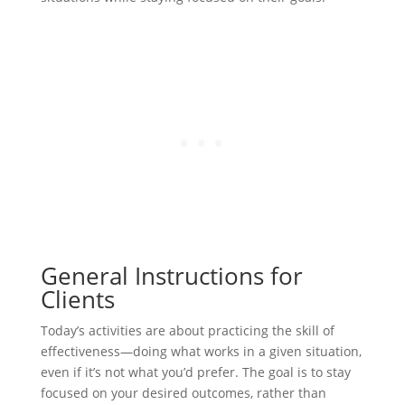
General Instructions for
Clients
Today’s activities are about practicing the skill of
effectiveness—doing what works in a given situation,
even if it’s not what you’d prefer. The goal is to stay
focused on your desired outcomes, rather than