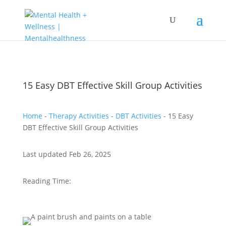
15 Easy DBT Effective Skill Group Activities
Home
-
Therapy Activities
-
DBT Activities
-
15 Easy
DBT Effective Skill Group Activities
Last updated Feb 26, 2025
Reading Time: