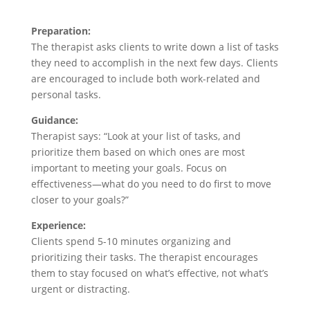
Preparation:
The therapist asks clients to write down a list of tasks
they need to accomplish in the next few days. Clients
are encouraged to include both work-related and
personal tasks.
Guidance:
Therapist says: “Look at your list of tasks, and
prioritize them based on which ones are most
important to meeting your goals. Focus on
effectiveness—what do you need to do first to move
closer to your goals?”
Experience:
Clients spend 5-10 minutes organizing and
prioritizing their tasks. The therapist encourages
them to stay focused on what’s effective, not what’s
urgent or distracting.