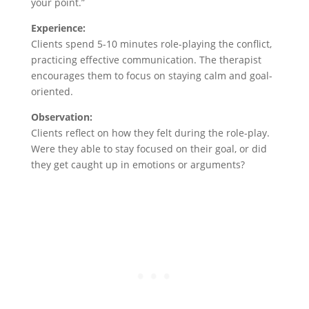
your point.”
Experience:
Clients spend 5-10 minutes role-playing the conflict,
practicing effective communication. The therapist
encourages them to focus on staying calm and goal-
oriented.
Observation:
Clients reflect on how they felt during the role-play.
Were they able to stay focused on their goal, or did
they get caught up in emotions or arguments?