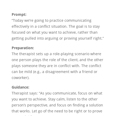
Prompt:
“Today we’re going to practice communicating
effectively in a conflict situation. The goal is to stay
focused on what you want to achieve, rather than
getting pulled into arguing or proving yourself right.”
Preparation:
The therapist sets up a role-playing scenario where
one person plays the role of the client, and the other
plays someone they are in conflict with. The conflict
can be mild (e.g., a disagreement with a friend or
coworker).
Guidance:
Therapist says: “As you communicate, focus on what
you want to achieve. Stay calm, listen to the other
person’s perspective, and focus on finding a solution
that works. Let go of the need to be right or to prove