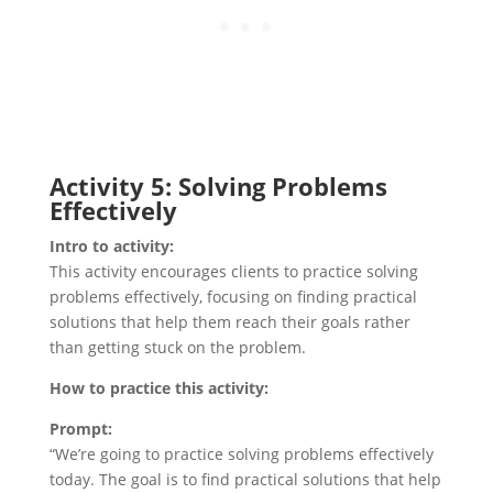
Activity 5: Solving Problems
Effectively
Intro to activity:
This activity encourages clients to practice solving
problems effectively, focusing on finding practical
solutions that help them reach their goals rather
than getting stuck on the problem.
How to practice this activity:
Prompt:
“We’re going to practice solving problems effectively
today. The goal is to find practical solutions that help