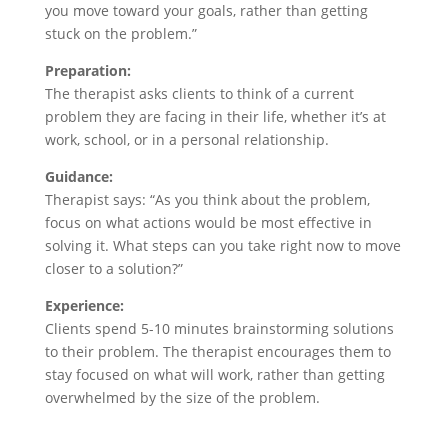
you move toward your goals, rather than getting
stuck on the problem.”
Preparation:
The therapist asks clients to think of a current
problem they are facing in their life, whether it’s at
work, school, or in a personal relationship.
Guidance:
Therapist says: “As you think about the problem,
focus on what actions would be most effective in
solving it. What steps can you take right now to move
closer to a solution?”
Experience:
Clients spend 5-10 minutes brainstorming solutions
to their problem. The therapist encourages them to
stay focused on what will work, rather than getting
overwhelmed by the size of the problem.