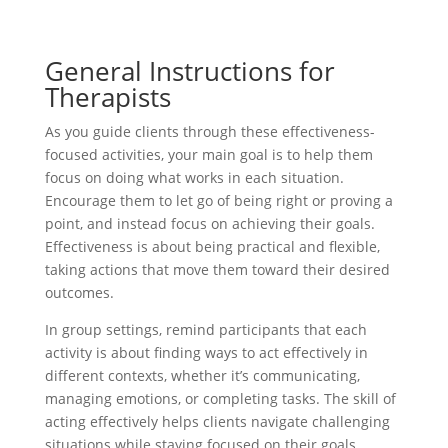
General Instructions for
Therapists
As you guide clients through these effectiveness-
focused activities, your main goal is to help them
focus on doing what works in each situation.
Encourage them to let go of being right or proving a
point, and instead focus on achieving their goals.
Effectiveness is about being practical and flexible,
taking actions that move them toward their desired
outcomes.
In group settings, remind participants that each
activity is about finding ways to act effectively in
different contexts, whether it’s communicating,
managing emotions, or completing tasks. The skill of
acting effectively helps clients navigate challenging
situations while staying focused on their goals.