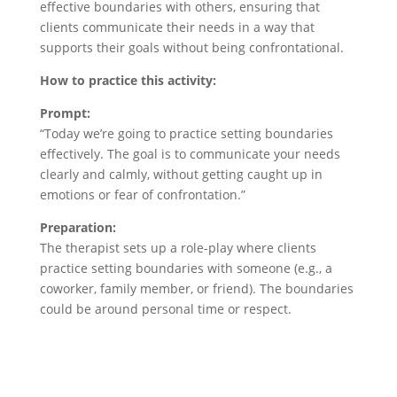
effective boundaries with others, ensuring that
clients communicate their needs in a way that
supports their goals without being confrontational.
How to practice this activity:
Prompt:
“Today we’re going to practice setting boundaries
effectively. The goal is to communicate your needs
clearly and calmly, without getting caught up in
emotions or fear of confrontation.”
Preparation:
The therapist sets up a role-play where clients
practice setting boundaries with someone (e.g., a
coworker, family member, or friend). The boundaries
could be around personal time or respect.