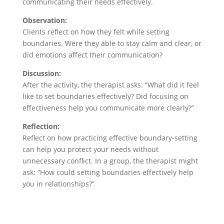
communicating their needs effectively.
Observation:
Clients reflect on how they felt while setting
boundaries. Were they able to stay calm and clear, or
did emotions affect their communication?
Discussion:
After the activity, the therapist asks: “What did it feel
like to set boundaries effectively? Did focusing on
effectiveness help you communicate more clearly?”
Reflection:
Reflect on how practicing effective boundary-setting
can help you protect your needs without
unnecessary conflict. In a group, the therapist might
ask: “How could setting boundaries effectively help
you in relationships?”