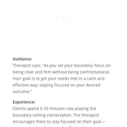
Guidance:
Therapist says: “As you set your boundary, focus on
being clear and firm without being confrontational.
Your goal is to get your needs met in a calm and
effective way, staying focused on your desired
outcome.”
Experience:
Clients spend 5-10 minutes role-playing the
boundary-setting conversation. The therapist
encourages them to stay focused on their goal—