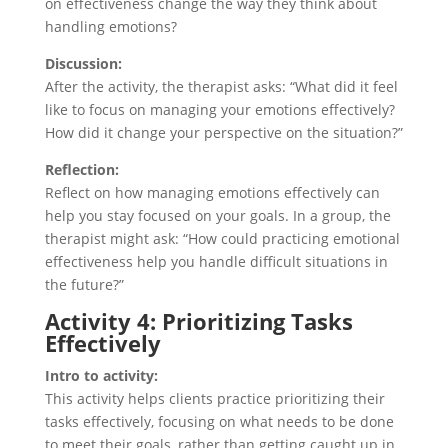
on effectiveness change the way they think about
handling emotions?
Discussion:
After the activity, the therapist asks: “What did it feel
like to focus on managing your emotions effectively?
How did it change your perspective on the situation?”
Reflection:
Reflect on how managing emotions effectively can
help you stay focused on your goals. In a group, the
therapist might ask: “How could practicing emotional
effectiveness help you handle difficult situations in
the future?”
Activity 4: Prioritizing Tasks
Effectively
Intro to activity:
This activity helps clients practice prioritizing their
tasks effectively, focusing on what needs to be done
to meet their goals, rather than getting caught up in