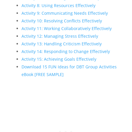
Activity 8: Using Resources Effectively
Activity 9: Communicating Needs Effectively
Activity 10: Resolving Conflicts Effectively
Activity 11: Working Collaboratively Effectively
Activity 12: Managing Stress Effectively
Activity 13: Handling Criticism Effectively
Activity 14: Responding to Change Effectively
Activity 15: Achieving Goals Effectively
Download 15 FUN Ideas for DBT Group Activities
eBook [FREE SAMPLE]