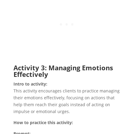
Activity 3: Managing Emotions
Effectively
Intro to activity:
This activity encourages clients to practice managing
their emotions effectively, focusing on actions that
help them reach their goals instead of acting on
impulse or emotional urges.
How to practice this activity:
Prompt: