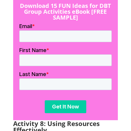
Download 15 FUN Ideas for DBT
Group Activities eBook [FREE
SAMPLE]
Activity 8: Using Resources
Effectively