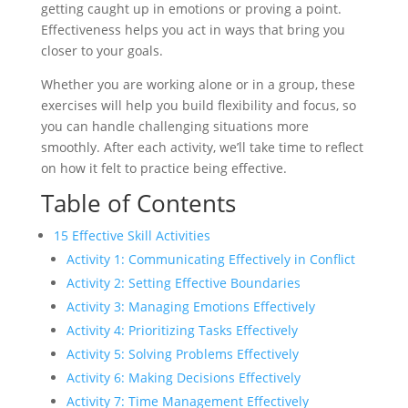
getting caught up in emotions or proving a point.
Effectiveness helps you act in ways that bring you
closer to your goals.
Whether you are working alone or in a group, these
exercises will help you build flexibility and focus, so
you can handle challenging situations more
smoothly. After each activity, we’ll take time to reflect
on how it felt to practice being effective.
Table of Contents
15 Effective Skill Activities
Activity 1: Communicating Effectively in Conflict
Activity 2: Setting Effective Boundaries
Activity 3: Managing Emotions Effectively
Activity 4: Prioritizing Tasks Effectively
Activity 5: Solving Problems Effectively
Activity 6: Making Decisions Effectively
Activity 7: Time Management Effectively