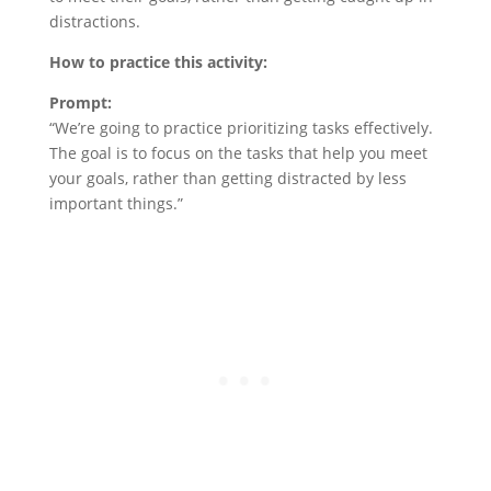
distractions.
How to practice this activity:
Prompt:
“We’re going to practice prioritizing tasks effectively.
The goal is to focus on the tasks that help you meet
your goals, rather than getting distracted by less
important things.”