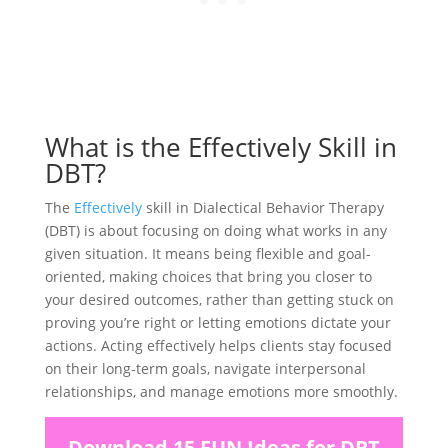
What is the Effectively Skill in
DBT?
The
Effectively
skill in Dialectical Behavior Therapy
(DBT) is about focusing on doing what works in any
given situation. It means being flexible and goal-
oriented, making choices that bring you closer to
your desired outcomes, rather than getting stuck on
proving you’re right or letting emotions dictate your
actions. Acting effectively helps clients stay focused
on their long-term goals, navigate interpersonal
relationships, and manage emotions more smoothly.
Download 15 FUN Ideas for DBT