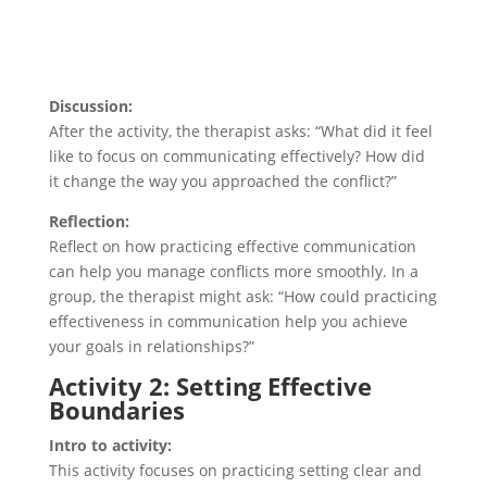
Discussion:
After the activity, the therapist asks: “What did it feel
like to focus on communicating effectively? How did
it change the way you approached the conflict?”
Reflection:
Reflect on how practicing effective communication
can help you manage conflicts more smoothly. In a
group, the therapist might ask: “How could practicing
effectiveness in communication help you achieve
your goals in relationships?”
Activity 2: Setting Effective
Boundaries
Intro to activity:
This activity focuses on practicing setting clear and