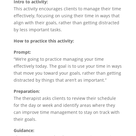
Intro to activity:
This activity encourages clients to manage their time
effectively, focusing on using their time in ways that
align with their goals, rather than getting distracted
by less important tasks.
How to practice this activity:
Prompt:
“We’re going to practice managing your time
effectively today. The goal is to use your time in ways
that move you toward your goals, rather than getting
distracted by things that aren’t as important.”
Preparation:
The therapist asks clients to review their schedule
for the day or week and identify areas where they
can improve time management to stay on track with
their goals.
Guidance: