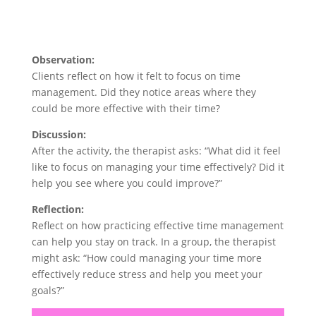
Observation:
Clients reflect on how it felt to focus on time
management. Did they notice areas where they
could be more effective with their time?
Discussion:
After the activity, the therapist asks: “What did it feel
like to focus on managing your time effectively? Did it
help you see where you could improve?”
Reflection:
Reflect on how practicing effective time management
can help you stay on track. In a group, the therapist
might ask: “How could managing your time more
effectively reduce stress and help you meet your
goals?”