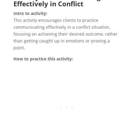
Effectively in Conflict
Intro to activity:
This activity encourages clients to practice
communicating effectively in a conflict situation,
focusing on achieving their desired outcome, rather
than getting caught up in emotions or proving a
point.
How to practice this activity: