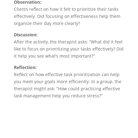
Observation:
Clients reflect on how it felt to prioritize their tasks
effectively. Did focusing on effectiveness help them
organize their day more clearly?
Discussion:
After the activity, the therapist asks: “What did it feel
like to focus on prioritizing your tasks effectively? Did
it help you see what’s most important?”
Reflection:
Reflect on how effective task prioritization can help
you meet your goals more efficiently. In a group, the
therapist might ask: “How could practicing effective
task management help you reduce stress?”