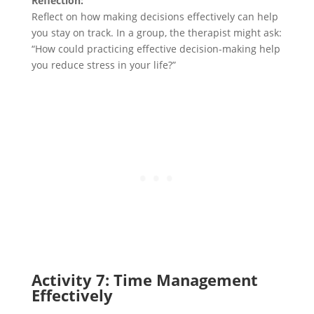
Reflection:
Reflect on how making decisions effectively can help
you stay on track. In a group, the therapist might ask:
“How could practicing effective decision-making help
you reduce stress in your life?”
Activity 7: Time Management
Effectively