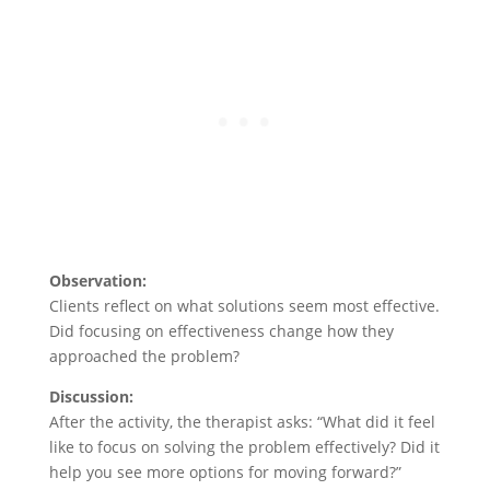
Observation:
Clients reflect on what solutions seem most effective.
Did focusing on effectiveness change how they
approached the problem?
Discussion:
After the activity, the therapist asks: “What did it feel
like to focus on solving the problem effectively? Did it
help you see more options for moving forward?”