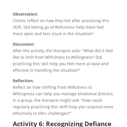
Observation:
Clients reflect on how they felt after practicing this
shift. Did letting go of Wilfulness help them feel
more open and less stuck in the situation?
Discussion:
After the activity, the therapist asks: “What did it feel
like to shift from Wilfulness to Willingness? Did
practicing this skill help you feel more at ease and
effective in handling the situation?”
Reflection:
Reflect on how shifting from Wilfulness to
Willingness can help you manage emotional distress.
In a group, the therapist might ask: “How could
regularly practicing this shift help you respond more
effectively to life’s challenges?”
Activity 6: Recognizing Defiance