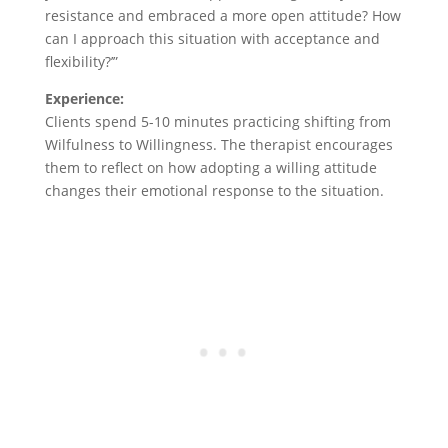
resistance and embraced a more open attitude? How
can I approach this situation with acceptance and
flexibility?’”
Experience:
Clients spend 5-10 minutes practicing shifting from
Wilfulness to Willingness. The therapist encourages
them to reflect on how adopting a willing attitude
changes their emotional response to the situation.