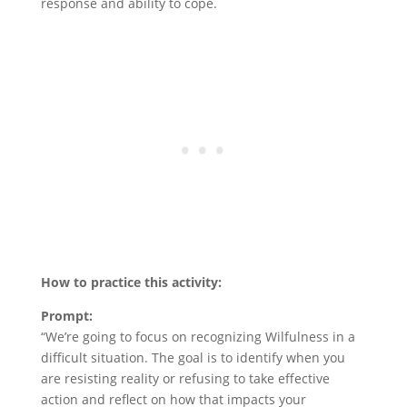
response and ability to cope.
How to practice this activity:
Prompt:
“We’re going to focus on recognizing Wilfulness in a
difficult situation. The goal is to identify when you
are resisting reality or refusing to take effective
action and reflect on how that impacts your