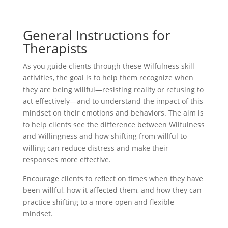
General Instructions for
Therapists
As you guide clients through these Wilfulness skill
activities, the goal is to help them recognize when
they are being willful—resisting reality or refusing to
act effectively—and to understand the impact of this
mindset on their emotions and behaviors. The aim is
to help clients see the difference between Wilfulness
and Willingness and how shifting from willful to
willing can reduce distress and make their
responses more effective.
Encourage clients to reflect on times when they have
been willful, how it affected them, and how they can
practice shifting to a more open and flexible
mindset.