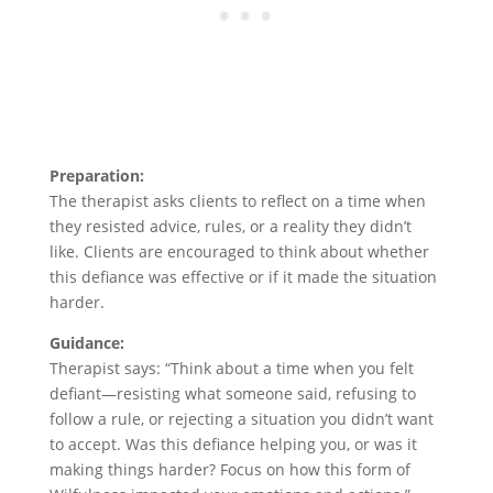
Preparation:
The therapist asks clients to reflect on a time when
they resisted advice, rules, or a reality they didn’t
like. Clients are encouraged to think about whether
this defiance was effective or if it made the situation
harder.
Guidance:
Therapist says: “Think about a time when you felt
defiant—resisting what someone said, refusing to
follow a rule, or rejecting a situation you didn’t want
to accept. Was this defiance helping you, or was it
making things harder? Focus on how this form of