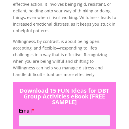
effective action. It involves being rigid, resistant, or
defiant, holding onto your way of thinking or doing
things, even when it isn’t working. Wilfulness leads to
increased emotional distress, as it keeps you stuck in
unhelpful patterns.
Willingness, by contrast, is about being open,
accepting, and flexible—responding to life’s
challenges in a way that is effective. Recognizing
when you are being willful and shifting to
Willingness can help you manage distress and
handle difficult situations more effectively.
Download 15 FUN Ideas for DBT
Group Activities eBook [FREE
SAMPLE]