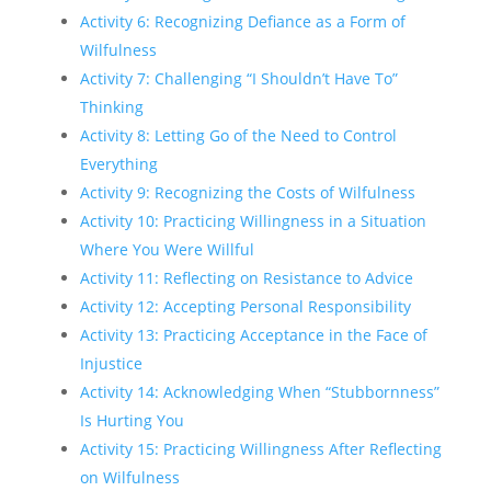
Activity 6: Recognizing Defiance as a Form of
Wilfulness
Activity 7: Challenging “I Shouldn’t Have To”
Thinking
Activity 8: Letting Go of the Need to Control
Everything
Activity 9: Recognizing the Costs of Wilfulness
Activity 10: Practicing Willingness in a Situation
Where You Were Willful
Activity 11: Reflecting on Resistance to Advice
Activity 12: Accepting Personal Responsibility
Activity 13: Practicing Acceptance in the Face of
Injustice
Activity 14: Acknowledging When “Stubbornness”
Is Hurting You
Activity 15: Practicing Willingness After Reflecting
on Wilfulness