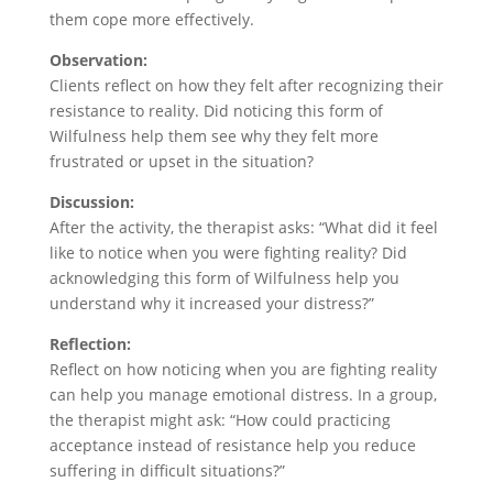
them cope more effectively.
Observation:
Clients reflect on how they felt after recognizing their
resistance to reality. Did noticing this form of
Wilfulness help them see why they felt more
frustrated or upset in the situation?
Discussion:
After the activity, the therapist asks: “What did it feel
like to notice when you were fighting reality? Did
acknowledging this form of Wilfulness help you
understand why it increased your distress?”
Reflection:
Reflect on how noticing when you are fighting reality
can help you manage emotional distress. In a group,
the therapist might ask: “How could practicing
acceptance instead of resistance help you reduce
suffering in difficult situations?”