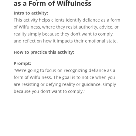
as a Form of Wilfulness
Intro to activity:
This activity helps clients identify defiance as a form
of Wilfulness, where they resist authority, advice, or
reality simply because they don’t want to comply,
and reflect on how it impacts their emotional state.
How to practice this activity:
Prompt:
“We’re going to focus on recognizing defiance as a
form of Wilfulness. The goal is to notice when you
are resisting or defying reality or guidance, simply
because you don’t want to comply.”