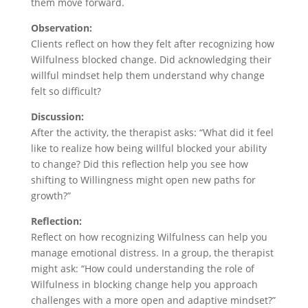
them move forward.
Observation:
Clients reflect on how they felt after recognizing how
Wilfulness blocked change. Did acknowledging their
willful mindset help them understand why change
felt so difficult?
Discussion:
After the activity, the therapist asks: “What did it feel
like to realize how being willful blocked your ability
to change? Did this reflection help you see how
shifting to Willingness might open new paths for
growth?”
Reflection:
Reflect on how recognizing Wilfulness can help you
manage emotional distress. In a group, the therapist
might ask: “How could understanding the role of
Wilfulness in blocking change help you approach
challenges with a more open and adaptive mindset?”