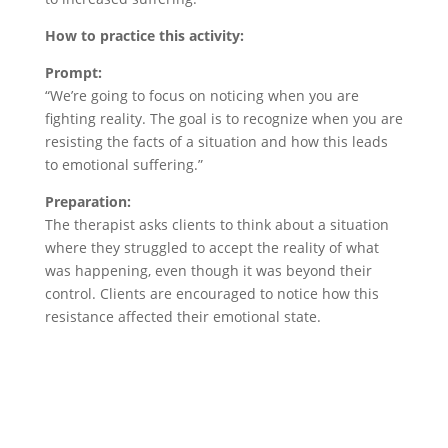
How to practice this activity:
Prompt:
“We’re going to focus on noticing when you are
fighting reality. The goal is to recognize when you are
resisting the facts of a situation and how this leads
to emotional suffering.”
Preparation:
The therapist asks clients to think about a situation
where they struggled to accept the reality of what
was happening, even though it was beyond their
control. Clients are encouraged to notice how this
resistance affected their emotional state.