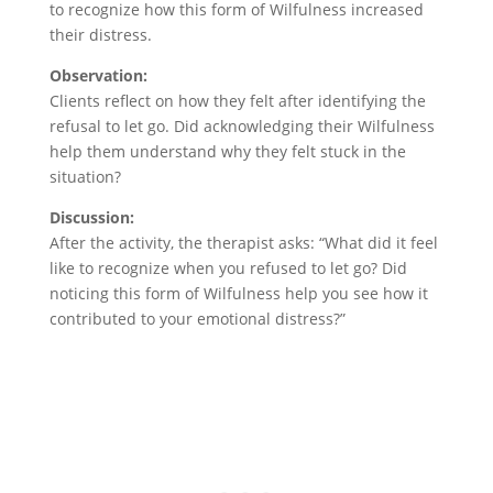
to recognize how this form of Wilfulness increased
their distress.
Observation:
Clients reflect on how they felt after identifying the
refusal to let go. Did acknowledging their Wilfulness
help them understand why they felt stuck in the
situation?
Discussion:
After the activity, the therapist asks: “What did it feel
like to recognize when you refused to let go? Did
noticing this form of Wilfulness help you see how it
contributed to your emotional distress?”