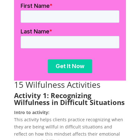
15 Wilfulness Activities
Activity 1: Recognizing
Wilfulness in Difficult Situations
Intro to activity:
This activity helps clients practice recognizing when
they are being willful in difficult situations and
reflect on how this mindset affects their emotional