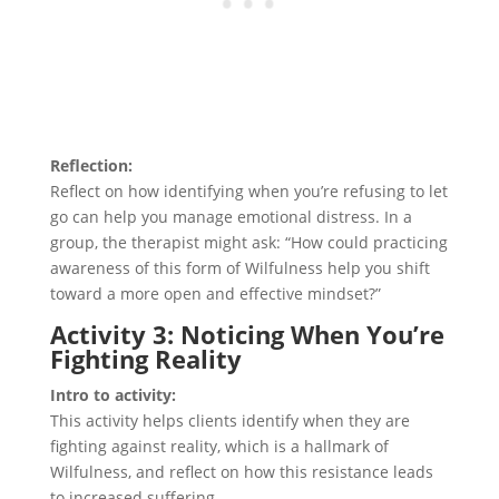
Reflection:
Reflect on how identifying when you’re refusing to let
go can help you manage emotional distress. In a
group, the therapist might ask: “How could practicing
awareness of this form of Wilfulness help you shift
toward a more open and effective mindset?”
Activity 3: Noticing When You’re
Fighting Reality
Intro to activity:
This activity helps clients identify when they are
fighting against reality, which is a hallmark of
Wilfulness, and reflect on how this resistance leads
to increased suffering.