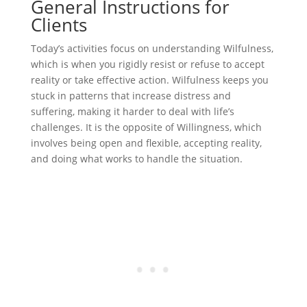
General Instructions for
Clients
Today’s activities focus on understanding Wilfulness,
which is when you rigidly resist or refuse to accept
reality or take effective action. Wilfulness keeps you
stuck in patterns that increase distress and
suffering, making it harder to deal with life’s
challenges. It is the opposite of Willingness, which
involves being open and flexible, accepting reality,
and doing what works to handle the situation.