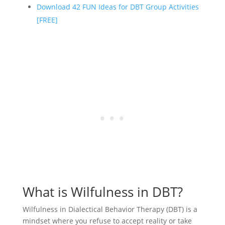
Download 42 FUN Ideas for DBT Group Activities
[FREE]
What is Wilfulness in DBT?
Wilfulness in Dialectical Behavior Therapy (DBT) is a
mindset where you refuse to accept reality or take