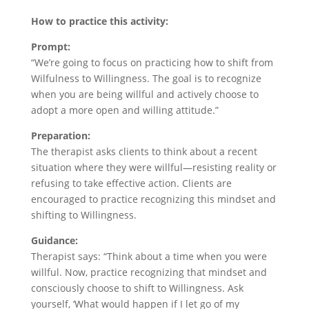
How to practice this activity:
Prompt:
“We’re going to focus on practicing how to shift from
Wilfulness to Willingness. The goal is to recognize
when you are being willful and actively choose to
adopt a more open and willing attitude.”
Preparation:
The therapist asks clients to think about a recent
situation where they were willful—resisting reality or
refusing to take effective action. Clients are
encouraged to practice recognizing this mindset and
shifting to Willingness.
Guidance:
Therapist says: “Think about a time when you were
willful. Now, practice recognizing that mindset and
consciously choose to shift to Willingness. Ask
yourself, ‘What would happen if I let go of my