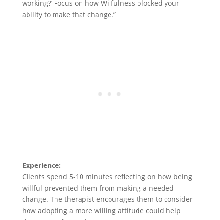
working?’ Focus on how Wilfulness blocked your
ability to make that change.”
Experience:
Clients spend 5-10 minutes reflecting on how being
willful prevented them from making a needed
change. The therapist encourages them to consider
how adopting a more willing attitude could help