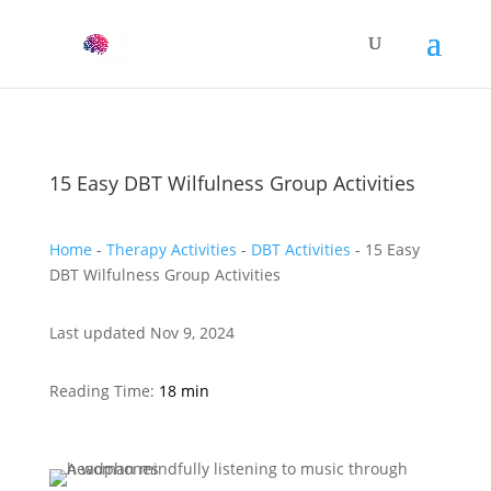
15 Easy DBT Wilfulness Group Activities
Home
-
Therapy Activities
-
DBT Activities
-
15 Easy
DBT Wilfulness Group Activities
Last updated Nov 9, 2024
Reading Time:
18 min