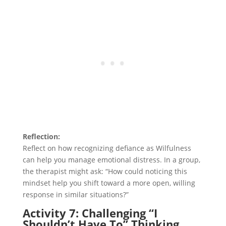
Reflection:
Reflect on how recognizing defiance as Wilfulness
can help you manage emotional distress. In a group,
the therapist might ask: “How could noticing this
mindset help you shift toward a more open, willing
response in similar situations?”
Activity 7: Challenging “I
Shouldn’t Have To” Thinking