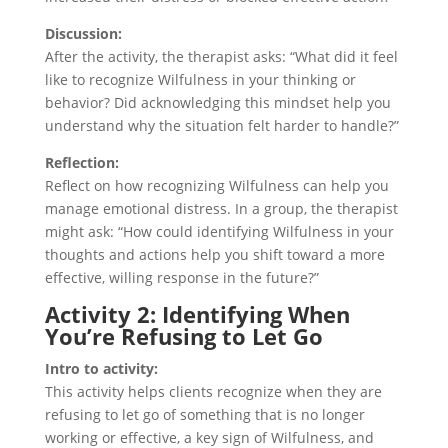
Discussion:
After the activity, the therapist asks: “What did it feel
like to recognize Wilfulness in your thinking or
behavior? Did acknowledging this mindset help you
understand why the situation felt harder to handle?”
Reflection:
Reflect on how recognizing Wilfulness can help you
manage emotional distress. In a group, the therapist
might ask: “How could identifying Wilfulness in your
thoughts and actions help you shift toward a more
effective, willing response in the future?”
Activity 2: Identifying When
You’re Refusing to Let Go
Intro to activity:
This activity helps clients recognize when they are
refusing to let go of something that is no longer
working or effective, a key sign of Wilfulness, and