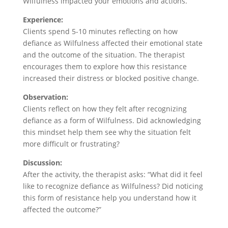
Wilfulness impacted your emotions and actions.”
Experience:
Clients spend 5-10 minutes reflecting on how
defiance as Wilfulness affected their emotional state
and the outcome of the situation. The therapist
encourages them to explore how this resistance
increased their distress or blocked positive change.
Observation:
Clients reflect on how they felt after recognizing
defiance as a form of Wilfulness. Did acknowledging
this mindset help them see why the situation felt
more difficult or frustrating?
Discussion:
After the activity, the therapist asks: “What did it feel
like to recognize defiance as Wilfulness? Did noticing
this form of resistance help you understand how it
affected the outcome?”