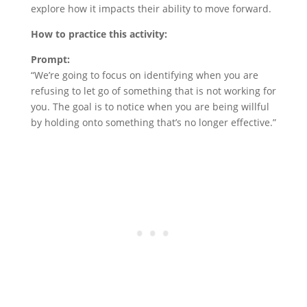
explore how it impacts their ability to move forward.
How to practice this activity:
Prompt:
“We’re going to focus on identifying when you are
refusing to let go of something that is not working for
you. The goal is to notice when you are being willful
by holding onto something that’s no longer effective.”