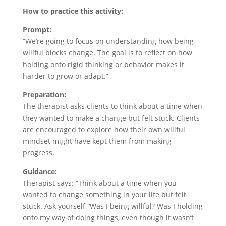
How to practice this activity:
Prompt:
“We’re going to focus on understanding how being
willful blocks change. The goal is to reflect on how
holding onto rigid thinking or behavior makes it
harder to grow or adapt.”
Preparation:
The therapist asks clients to think about a time when
they wanted to make a change but felt stuck. Clients
are encouraged to explore how their own willful
mindset might have kept them from making
progress.
Guidance:
Therapist says: “Think about a time when you
wanted to change something in your life but felt
stuck. Ask yourself, ‘Was I being willful? Was I holding
onto my way of doing things, even though it wasn’t