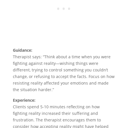
Guidance:
Therapist says: “Think about a time when you were
fighting against reality—wishing things were
different, trying to control something you couldn’t
change, or refusing to accept the facts. Focus on how
resisting reality affected your emotions and made
the situation harder.”
Experience:
Clients spend 5-10 minutes reflecting on how
fighting reality increased their suffering and
frustration. The therapist encourages them to
consider how accepting reality might have helped