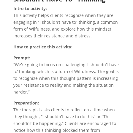
Intro to activity:
This activity helps clients recognize when they are
engaging in “I shouldn’t have to” thinking, a common
form of Wilfulness, and explore how this mindset
increases their resistance and distress.
How to practice this activity:
Prompt:
“We’re going to focus on challenging ‘I shouldn’t have
to’ thinking, which is a form of Wilfulness. The goal is
to recognize when this thought pattern is increasing
your resistance to reality and making the situation
harder.”
Preparation:
The therapist asks clients to reflect on a time when
they thought, “I shouldn’t have to do this” or “This
shouldn’t be happening.” Clients are encouraged to
notice how this thinking blocked them from