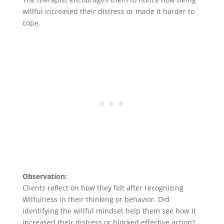
willful increased their distress or made it harder to
cope.
Observation:
Clients reflect on how they felt after recognizing
Wilfulness in their thinking or behavior. Did
identifying the willful mindset help them see how it
increased their distress or blocked effective action?