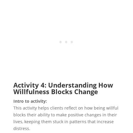
Activity 4: Understanding How
Willfulness Blocks Change
Intro to activity:
This activity helps clients reflect on how being willful
blocks their ability to make positive changes in their
lives, keeping them stuck in patterns that increase
distress.