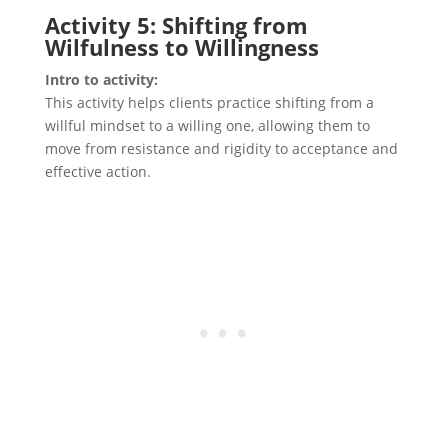
Activity 5: Shifting from
Wilfulness to Willingness
Intro to activity:
This activity helps clients practice shifting from a
willful mindset to a willing one, allowing them to
move from resistance and rigidity to acceptance and
effective action.