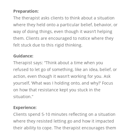
Preparation:
The therapist asks clients to think about a situation
where they held onto a particular belief, behavior, or
way of doing things, even though it wasn’t helping
them. Clients are encouraged to notice where they
felt stuck due to this rigid thinking.
Guidance:
Therapist says: “Think about a time when you
refused to let go of something, like an idea, belief, or
action, even though it wasn’t working for you. Ask
yourself, ‘What was I holding onto, and why?’ Focus
on how that resistance kept you stuck in the
situation.”
Experience:
Clients spend 5-10 minutes reflecting on a situation
where they resisted letting go and how it impacted
their ability to cope. The therapist encourages them