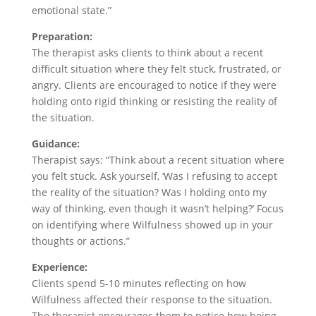
emotional state.”
Preparation:
The therapist asks clients to think about a recent
difficult situation where they felt stuck, frustrated, or
angry. Clients are encouraged to notice if they were
holding onto rigid thinking or resisting the reality of
the situation.
Guidance:
Therapist says: “Think about a recent situation where
you felt stuck. Ask yourself, ‘Was I refusing to accept
the reality of the situation? Was I holding onto my
way of thinking, even though it wasn’t helping?’ Focus
on identifying where Wilfulness showed up in your
thoughts or actions.”
Experience:
Clients spend 5-10 minutes reflecting on how
Wilfulness affected their response to the situation.
The therapist encourages them to notice how being