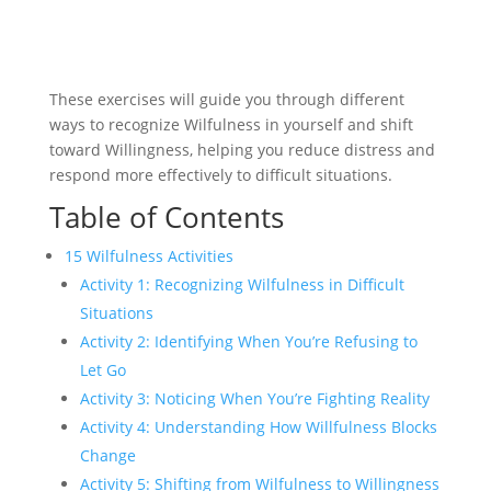
These exercises will guide you through different
ways to recognize Wilfulness in yourself and shift
toward Willingness, helping you reduce distress and
respond more effectively to difficult situations.
Table of Contents
15 Wilfulness Activities
Activity 1: Recognizing Wilfulness in Difficult
Situations
Activity 2: Identifying When You’re Refusing to
Let Go
Activity 3: Noticing When You’re Fighting Reality
Activity 4: Understanding How Willfulness Blocks
Change
Activity 5: Shifting from Wilfulness to Willingness