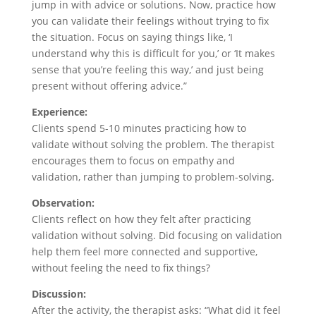
jump in with advice or solutions. Now, practice how
you can validate their feelings without trying to fix
the situation. Focus on saying things like, ‘I
understand why this is difficult for you,’ or ‘It makes
sense that you’re feeling this way,’ and just being
present without offering advice.”
Experience:
Clients spend 5-10 minutes practicing how to
validate without solving the problem. The therapist
encourages them to focus on empathy and
validation, rather than jumping to problem-solving.
Observation:
Clients reflect on how they felt after practicing
validation without solving. Did focusing on validation
help them feel more connected and supportive,
without feeling the need to fix things?
Discussion:
After the activity, the therapist asks: “What did it feel