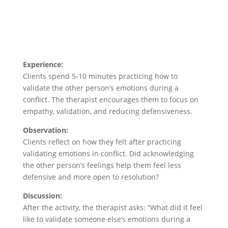
Experience:
Clients spend 5-10 minutes practicing how to
validate the other person’s emotions during a
conflict. The therapist encourages them to focus on
empathy, validation, and reducing defensiveness.
Observation:
Clients reflect on how they felt after practicing
validating emotions in conflict. Did acknowledging
the other person’s feelings help them feel less
defensive and more open to resolution?
Discussion:
After the activity, the therapist asks: “What did it feel
like to validate someone else’s emotions during a