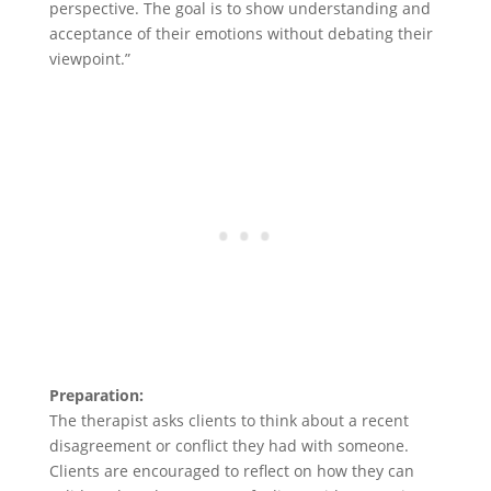
perspective. The goal is to show understanding and
acceptance of their emotions without debating their
viewpoint.”
Preparation:
The therapist asks clients to think about a recent
disagreement or conflict they had with someone.
Clients are encouraged to reflect on how they can