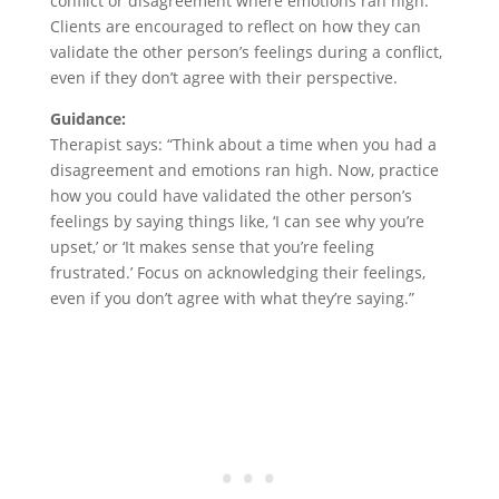
conflict or disagreement where emotions ran high.
Clients are encouraged to reflect on how they can
validate the other person’s feelings during a conflict,
even if they don’t agree with their perspective.
Guidance:
Therapist says: “Think about a time when you had a
disagreement and emotions ran high. Now, practice
how you could have validated the other person’s
feelings by saying things like, ‘I can see why you’re
upset,’ or ‘It makes sense that you’re feeling
frustrated.’ Focus on acknowledging their feelings,
even if you don’t agree with what they’re saying.”