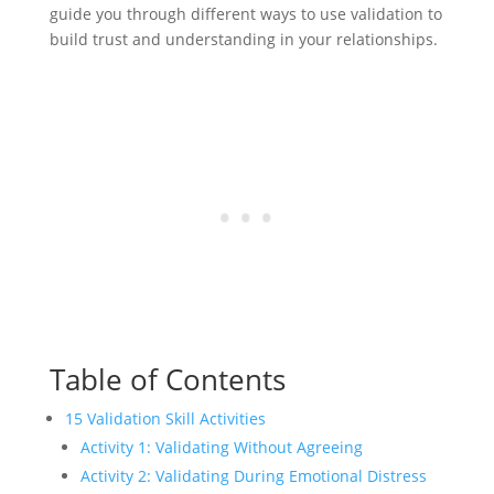
guide you through different ways to use validation to
build trust and understanding in your relationships.
Table of Contents
15 Validation Skill Activities
Activity 1: Validating Without Agreeing
Activity 2: Validating During Emotional Distress