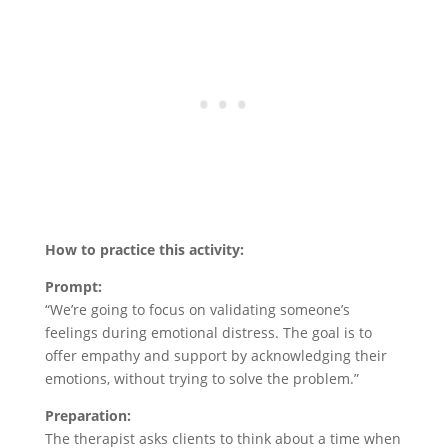
How to practice this activity:
Prompt:
“We’re going to focus on validating someone’s
feelings during emotional distress. The goal is to
offer empathy and support by acknowledging their
emotions, without trying to solve the problem.”
Preparation:
The therapist asks clients to think about a time when