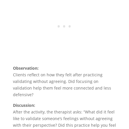
Observation:
Clients reflect on how they felt after practicing
validating without agreeing. Did focusing on
validation help them feel more connected and less
defensive?
Discussion:
After the activity, the therapist asks: “What did it feel
like to validate someone’s feelings without agreeing
with their perspective? Did this practice help you feel