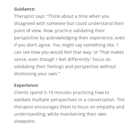
Guidance:
Therapist says: “Think about a time when you
disagreed with someone but could understand their
point of view. Now, practice validating their
perspective by acknowledging their experience, even
if you don’t agree. You might say something like, ‘I
can see how you would feel that way,’ or ‘That makes
sense, even though I feel differently.’ Focus on
validating their feelings and perspective without
dismissing your own.”
Experience:
Clients spend 5-10 minutes practicing how to
validate multiple perspectives in a conversation. The
therapist encourages them to focus on empathy and
understanding, while maintaining their own
viewpoint.