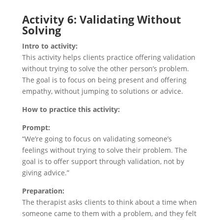
Activity 6: Validating Without
Solving
Intro to activity:
This activity helps clients practice offering validation
without trying to solve the other person’s problem.
The goal is to focus on being present and offering
empathy, without jumping to solutions or advice.
How to practice this activity:
Prompt:
“We’re going to focus on validating someone’s
feelings without trying to solve their problem. The
goal is to offer support through validation, not by
giving advice.”
Preparation:
The therapist asks clients to think about a time when
someone came to them with a problem, and they felt