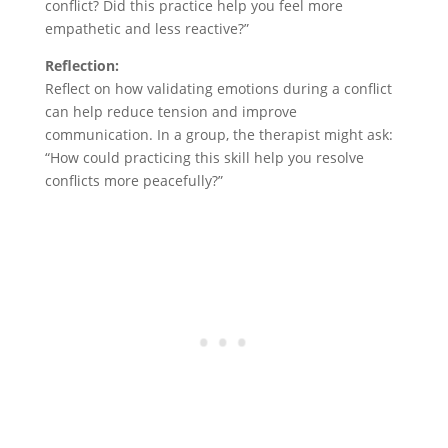
conflict? Did this practice help you feel more
empathetic and less reactive?”
Reflection:
Reflect on how validating emotions during a conflict
can help reduce tension and improve
communication. In a group, the therapist might ask:
“How could practicing this skill help you resolve
conflicts more peacefully?”