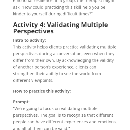
emotional resilience. In a group, the therapist might
ask: “How could practicing this skill help you be
kinder to yourself during difficult times?”
Activity 4: Validating Multiple
Perspectives
Intro to activity:
This activity helps clients practice validating multiple
perspectives during a conversation, even when they
differ from their own. By acknowledging the validity
of another person’s experience, clients can
strengthen their ability to see the world from
different viewpoints.
How to practice this activity:
Prompt:
“We’re going to focus on validating multiple
perspectives. The goal is to recognize that different
people can have different experiences and emotions,
and all of them can be valid.”