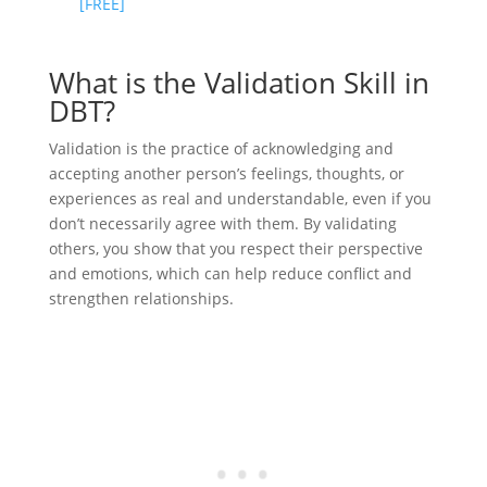
[FREE]
What is the Validation Skill in
DBT?
Validation is the practice of acknowledging and
accepting another person’s feelings, thoughts, or
experiences as real and understandable, even if you
don’t necessarily agree with them. By validating
others, you show that you respect their perspective
and emotions, which can help reduce conflict and
strengthen relationships.