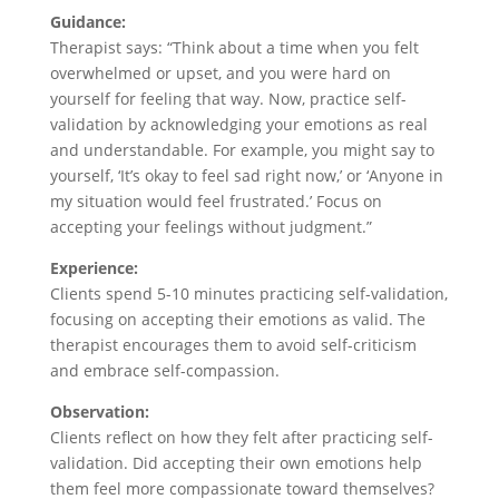
Guidance:
Therapist says: “Think about a time when you felt
overwhelmed or upset, and you were hard on
yourself for feeling that way. Now, practice self-
validation by acknowledging your emotions as real
and understandable. For example, you might say to
yourself, ‘It’s okay to feel sad right now,’ or ‘Anyone in
my situation would feel frustrated.’ Focus on
accepting your feelings without judgment.”
Experience:
Clients spend 5-10 minutes practicing self-validation,
focusing on accepting their emotions as valid. The
therapist encourages them to avoid self-criticism
and embrace self-compassion.
Observation:
Clients reflect on how they felt after practicing self-
validation. Did accepting their own emotions help
them feel more compassionate toward themselves?