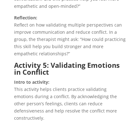
empathetic and open-minded?”
Reflection:
Reflect on how validating multiple perspectives can
improve communication and reduce conflict. In a
group, the therapist might ask: “How could practicing
this skill help you build stronger and more
empathetic relationships?”
Activity 5: Validating Emotions
in Conflict
Intro to activity:
This activity helps clients practice validating
emotions during a conflict. By acknowledging the
other person’s feelings, clients can reduce
defensiveness and help resolve the conflict more
constructively.