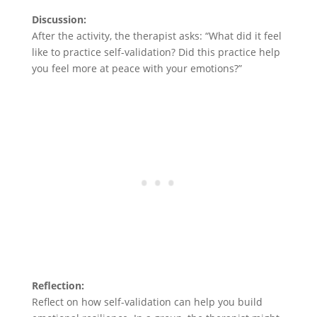
Discussion:
After the activity, the therapist asks: “What did it feel
like to practice self-validation? Did this practice help
you feel more at peace with your emotions?”
Reflection:
Reflect on how self-validation can help you build