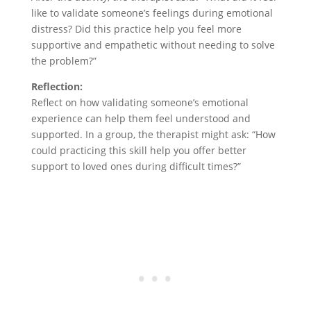
like to validate someone’s feelings during emotional
distress? Did this practice help you feel more
supportive and empathetic without needing to solve
the problem?”
Reflection:
Reflect on how validating someone’s emotional
experience can help them feel understood and
supported. In a group, the therapist might ask: “How
could practicing this skill help you offer better
support to loved ones during difficult times?”