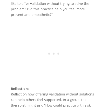
like to offer validation without trying to solve the
problem? Did this practice help you feel more
present and empathetic?”
Reflection:
Reflect on how offering validation without solutions
can help others feel supported. In a group, the
therapist might ask: “How could practicing this skill