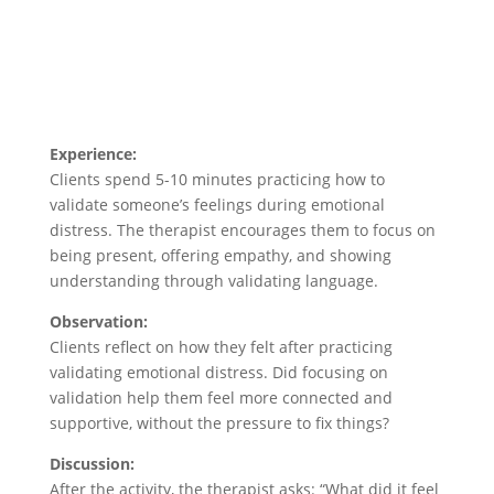
Experience:
Clients spend 5-10 minutes practicing how to
validate someone’s feelings during emotional
distress. The therapist encourages them to focus on
being present, offering empathy, and showing
understanding through validating language.
Observation:
Clients reflect on how they felt after practicing
validating emotional distress. Did focusing on
validation help them feel more connected and
supportive, without the pressure to fix things?
Discussion:
After the activity, the therapist asks: “What did it feel