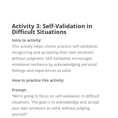
Activity 3: Self-Validation in
Difficult Situations
Intro to activity:
This activity helps clients practice self-validation,
recognizing and accepting their own emotions
without judgment. Self-validation encourages
emotional resilience by acknowledging personal
feelings and experiences as valid.
How to practice this activity:
Prompt:
“We’re going to focus on self-validation in difficult
situations. The goal is to acknowledge and accept
your own emotions as valid, without judging
yourself.”