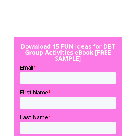
Download 15 FUN Ideas for DBT
Group Activities eBook [FREE
SAMPLE]