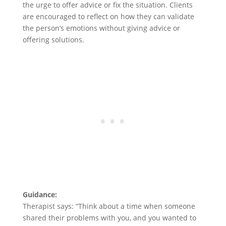
the urge to offer advice or fix the situation. Clients
are encouraged to reflect on how they can validate
the person’s emotions without giving advice or
offering solutions.
Guidance:
Therapist says: “Think about a time when someone
shared their problems with you, and you wanted to