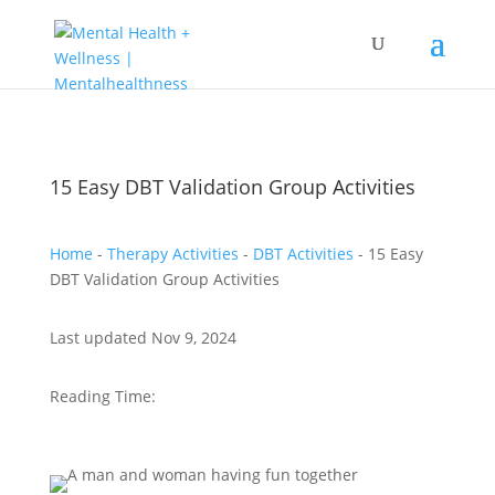
15 Easy DBT Validation Group Activities
Home
-
Therapy Activities
-
DBT Activities
-
15 Easy
DBT Validation Group Activities
Last updated Nov 9, 2024
Reading Time: