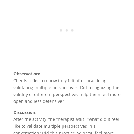
Observation:
Clients reflect on how they felt after practicing
validating multiple perspectives. Did recognizing the
validity of different perspectives help them feel more
open and less defensive?
Discussion:
After the activity, the therapist asks: “What did it feel
like to validate multiple perspectives in a
conversation? Did this practice help you feel more