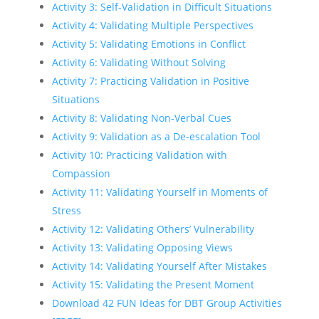
Activity 3: Self-Validation in Difficult Situations
Activity 4: Validating Multiple Perspectives
Activity 5: Validating Emotions in Conflict
Activity 6: Validating Without Solving
Activity 7: Practicing Validation in Positive
Situations
Activity 8: Validating Non-Verbal Cues
Activity 9: Validation as a De-escalation Tool
Activity 10: Practicing Validation with
Compassion
Activity 11: Validating Yourself in Moments of
Stress
Activity 12: Validating Others’ Vulnerability
Activity 13: Validating Opposing Views
Activity 14: Validating Yourself After Mistakes
Activity 15: Validating the Present Moment
Download 42 FUN Ideas for DBT Group Activities