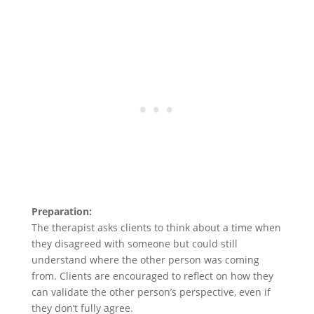
Preparation:
The therapist asks clients to think about a time when
they disagreed with someone but could still
understand where the other person was coming
from. Clients are encouraged to reflect on how they
can validate the other person’s perspective, even if
they don’t fully agree.