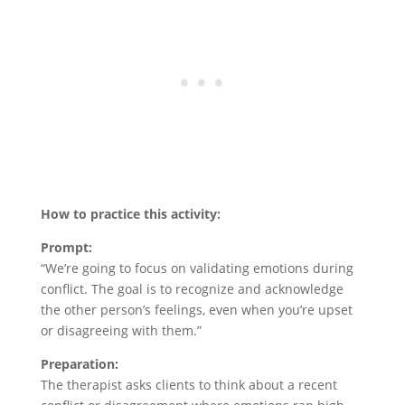
How to practice this activity:
Prompt:
“We’re going to focus on validating emotions during
conflict. The goal is to recognize and acknowledge
the other person’s feelings, even when you’re upset
or disagreeing with them.”
Preparation:
The therapist asks clients to think about a recent