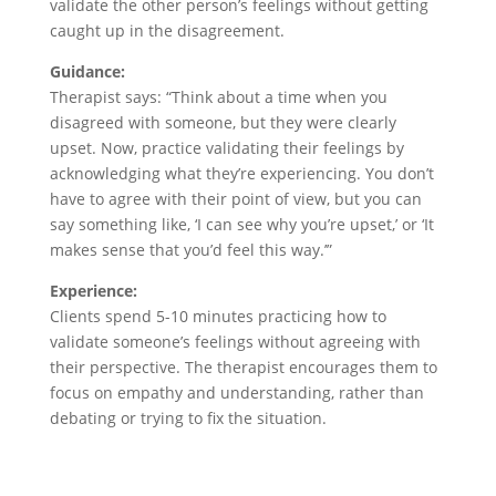
validate the other person’s feelings without getting
caught up in the disagreement.
Guidance:
Therapist says: “Think about a time when you
disagreed with someone, but they were clearly
upset. Now, practice validating their feelings by
acknowledging what they’re experiencing. You don’t
have to agree with their point of view, but you can
say something like, ‘I can see why you’re upset,’ or ‘It
makes sense that you’d feel this way.’”
Experience:
Clients spend 5-10 minutes practicing how to
validate someone’s feelings without agreeing with
their perspective. The therapist encourages them to
focus on empathy and understanding, rather than
debating or trying to fix the situation.