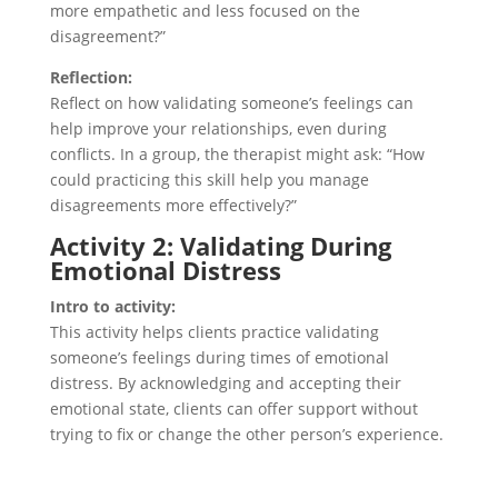
more empathetic and less focused on the
disagreement?”
Reflection:
Reflect on how validating someone’s feelings can
help improve your relationships, even during
conflicts. In a group, the therapist might ask: “How
could practicing this skill help you manage
disagreements more effectively?”
Activity 2: Validating During
Emotional Distress
Intro to activity:
This activity helps clients practice validating
someone’s feelings during times of emotional
distress. By acknowledging and accepting their
emotional state, clients can offer support without
trying to fix or change the other person’s experience.