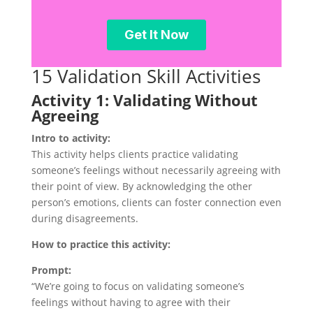
15 Validation Skill Activities
Activity 1: Validating Without
Agreeing
Intro to activity:
This activity helps clients practice validating
someone’s feelings without necessarily agreeing with
their point of view. By acknowledging the other
person’s emotions, clients can foster connection even
during disagreements.
How to practice this activity:
Prompt:
“We’re going to focus on validating someone’s
feelings without having to agree with their