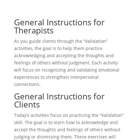
General Instructions for
Therapists
As you guide clients through the “Validation”
activities, the goal is to help them practice
acknowledging and accepting the thoughts and
feelings of others without judgment. Each activity
will focus on recognizing and validating emotional
experiences to strengthen interpersonal
connections.
General Instructions for
Clients
Today’s activities focus on practicing the “Validation”
skill. The goal is to learn how to acknowledge and
accept the thoughts and feelings of others without
judging or dismissing them. These exercises will