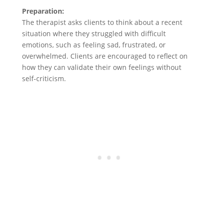
Preparation:
The therapist asks clients to think about a recent
situation where they struggled with difficult
emotions, such as feeling sad, frustrated, or
overwhelmed. Clients are encouraged to reflect on
how they can validate their own feelings without
self-criticism.