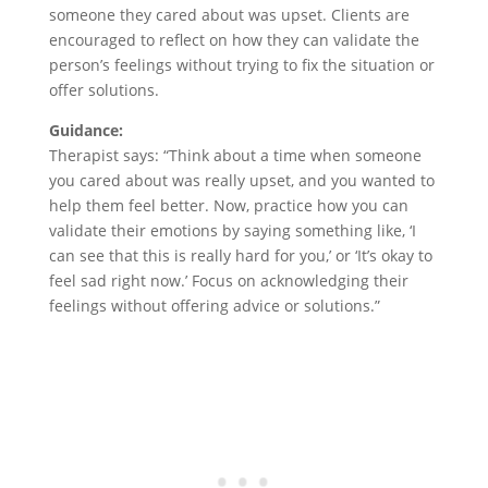
someone they cared about was upset. Clients are
encouraged to reflect on how they can validate the
person’s feelings without trying to fix the situation or
offer solutions.
Guidance:
Therapist says: “Think about a time when someone
you cared about was really upset, and you wanted to
help them feel better. Now, practice how you can
validate their emotions by saying something like, ‘I
can see that this is really hard for you,’ or ‘It’s okay to
feel sad right now.’ Focus on acknowledging their
feelings without offering advice or solutions.”