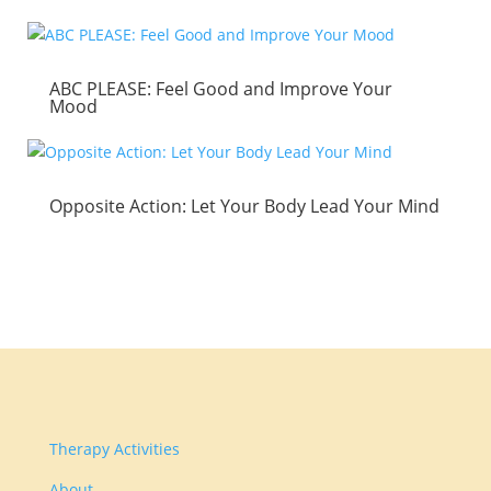
ABC PLEASE: Feel Good and Improve Your
Mood
Opposite Action: Let Your Body Lead Your Mind
Therapy Activities
About