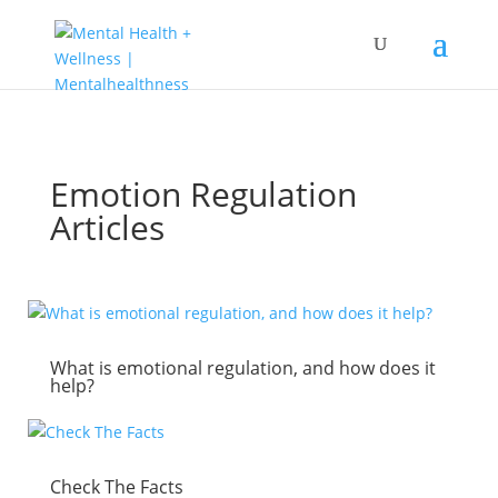
Emotion Regulation
Articles
What is emotional regulation, and how does it
help?
Check The Facts