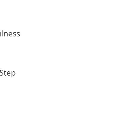
ulness
-Step