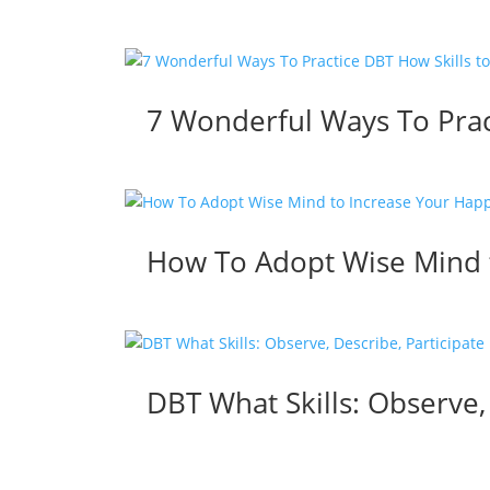
7 Wonderful Ways To Prac
How To Adopt Wise Mind t
DBT What Skills: Observe,