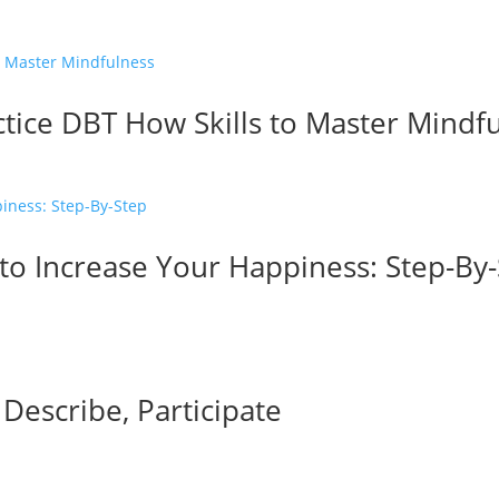
tice DBT How Skills to Master Mindf
o Increase Your Happiness: Step-By
 Describe, Participate