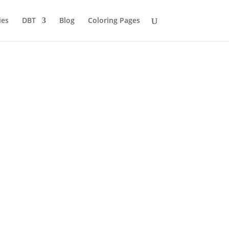
ies
DBT
Blog
Coloring Pages