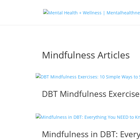
Mindfulness Articles
DBT Mindfulness Exercise
Mindfulness in DBT: Ever