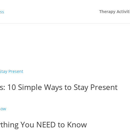
Therapy Activit
s: 10 Simple Ways to Stay Present
ything You NEED to Know