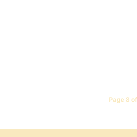
Page 8 of