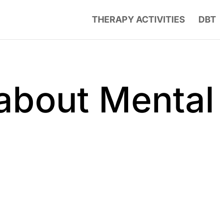
THERAPY ACTIVITIES
DBT
about Mental