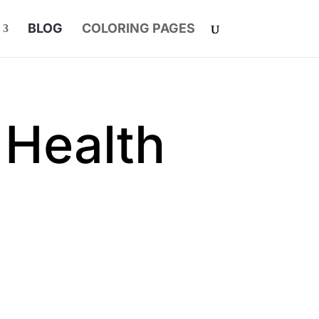
BLOG
COLORING PAGES
 Health