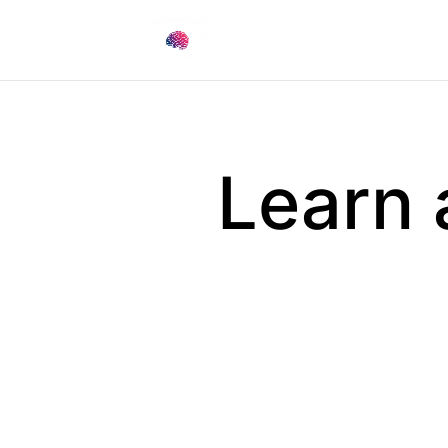
Learn 