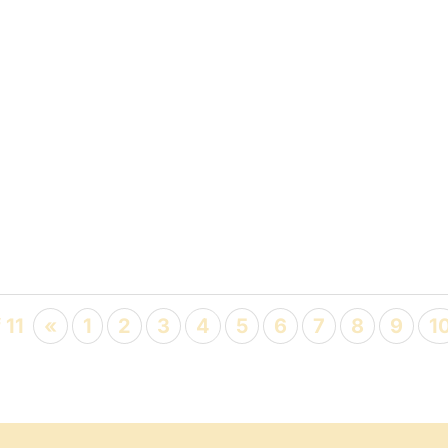
 11
«
1
2
3
4
5
6
7
8
9
1